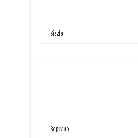
have […]
Sizzle
Leon Leone is a budding kids model, an Italian based i
Ukraine. He have a passion for singing and loves
dancing and travel. Leone is a passionate learner,
especially of […]
Soprano