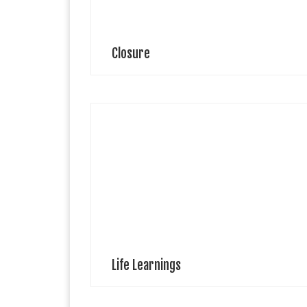
Closure
Aviyah Keren Visual Artist Aviyah Keren is a self-taugh
Artist and has been drawing all her life. She was
accepted to the School of Art at Howard University
(Washington, D.C.) […]
Life Learnings