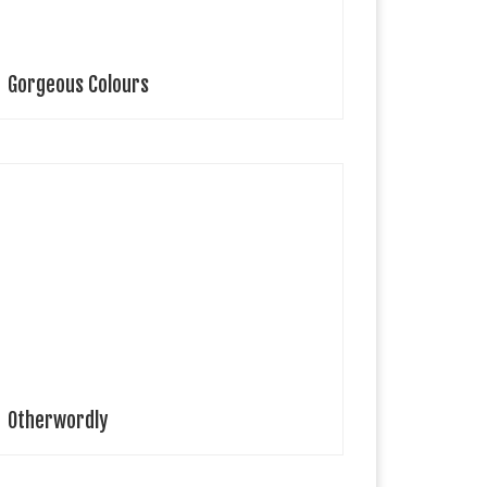
Gorgeous Colours
yah Hasbany Fashion Designer This collection
xplores the idea of using clothing as an extension of
urselves and imagines what humans might look like
ithout traditional limitations of gender and biology.
…]
Otherwordly