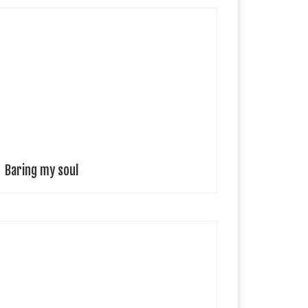
iana Trillo Photographer, Spain You have so many
ayers, that you can peel away a few, and everyone’s so
hocked or impressed that you’re baring your soul,
hile to you […]
Baring my soul
irth of benjamin Benjamin is the brain child of
ustralian singer-songwriter and producer Ben
eamish, a true reflection of his artistic expression.