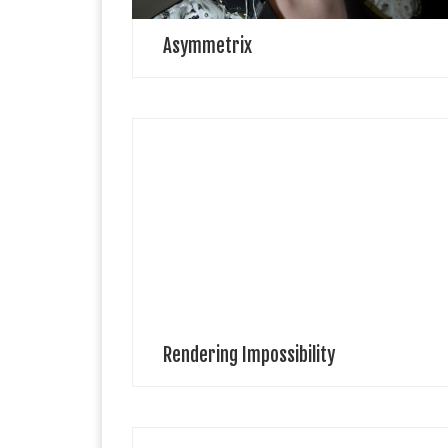
Asymmetrix
Angelo Pizzaigallo Angelo Pizzigallo is an artist
illustrator working in Kent. He teaches part time as a
painting tutor in adult education. Also works as a
multimedia artist which includes […]
Rendering Impossibility