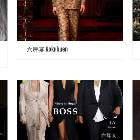
proposes simple designs, clothes that highlight the
T
individuality of the wearer, and clothes that can be
o
used for a long time. Ingenuity to cover […]
s
六舞宴 Rokubuen
SPRING 2023 READY-TO-WEAR Beautifully captured
D
by Alexander Pierce Zeta Over Cover story for June
a
2023 Issue featuring Pamela Anderson, Naomi
p
Campbell and D J Khaled Pamela Anderson Eternal
f
Baywatch Babe […]