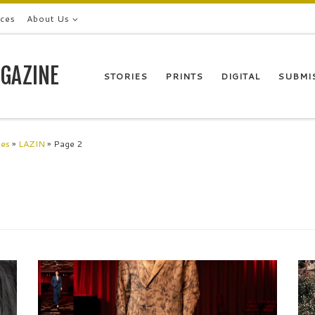
ices
About Us
GAZINE
STORIES
PRINTS
DIGITAL
SUBMI
les
»
LAZIN
»
Page 2
,
Designer ROKUBUEN values Japanese taste, and
T