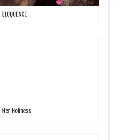
ELOQUENCE
 Lucyjna Lifestyle Editor Model: Apollonia Ten years
ld Apollonia and her First Holy Communion in Polish
atholic Church It took one year of preparations for
pollonia to receive the […]
Her Holiness