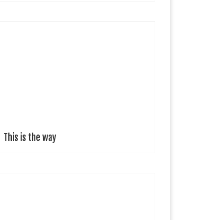
upe GajardoSantiago, Chile The inspiration for this
ollection is to embrace the new way of living driven
y the latest world challenges. This new way of living
as become a […]
This is the way
etra Kovacs Fashion Designer Bratislava, Slovakia
obster Party’, inspired by the magical underwater