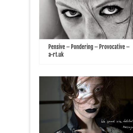
extraordinary, and exceptional artists from around the
world. a-rt.uk aims to represent, project, amplify, and
celebrate unrecognised brilliant virtuosos and show
their […]
Pensive – Pondering – Provocative –
a-rt.uk
IA London Fashion Designer IA LONDON is an
award-winning Avantgarde label founded in 2017.​The
brand designs and manufacturers sustainable and
ethically-made womenswear with a strong artistic
identity. IA LONDON collections […]