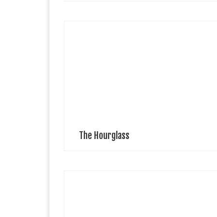
IA London What would you doIf you had only three
minutes?The Hourglass is ticking.One minute to kiss
the child,One minute to sip coffee,One minute not to
finish the drawing. The […]
The Hourglass
Buffet Clothing High-quality apparel for those who
seek pleasure in life. In a fast-paced world full of