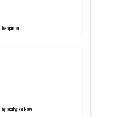
heme As an artist benjamin explores the themes […]
benjamin
ccidental Cutting Accidental Cutting is an experimental
attern cutting method, focused on finding, not
ooking for, non-existent volumes, through abstract,
andom and accidental cuts and patterns. One of the
articularities […]
Apocalypse Now