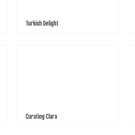
Turkish Delight
Mars Washington, Photographer Production Drawing
M
t
Cabaret CoutureLocation – DCC StudiosDesigner –
e
Clara PintoSet Design – Matthew
o
LawrencePhotography & lighting – Mars
w
WashingtonModel – Jordana Rev
[
Curating Clara