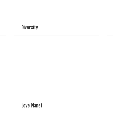
T
feeling into […]
Diversity
A
n
Jenn LeeTaiwan Inspired and drawn from an Eastern
p
philosophy “The universe is in eternal change”;
l
highlighting the fact that we must live for the moment
r
and embrace living in harmony […]
p
Love Planet