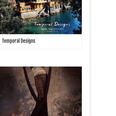
egullio Design District (TDD) is an international event
rganized in Liguria, Italy, dedicated to design and
pecifically to major themes related to the sea, […]
Temporal Designs
rawing Cabaret Couture Drawing Cabaret Couture
lso known as DCC Studios is a London based
roduction team who specialise in creating high
ashion films & editorials. All of which are […]