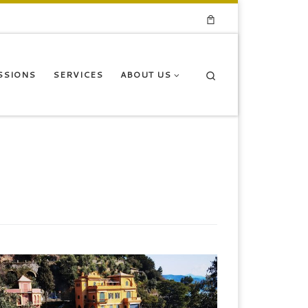
Search
SSIONS
SERVICES
ABOUT US
egullio Design District International Event, Italy