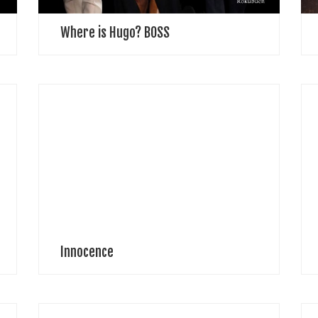
Where is Hugo? BOSS
Natalia Tueva Photographer “Parents can only give
P
good advice or put them on the right paths, but the
o
final forming of a person’s character lies in their own
C
hands.”― Anne Frank […]
A
Innocence