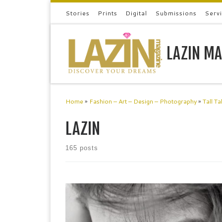
Stories
Prints
Digital
Submissions
Serv
Skip to content
LAZIN MA
Home
»
Fashion – Art – Design – Photography
»
Tall Ta
LAZIN
165 posts
a-rt.uk is an online platform that showcases emerging