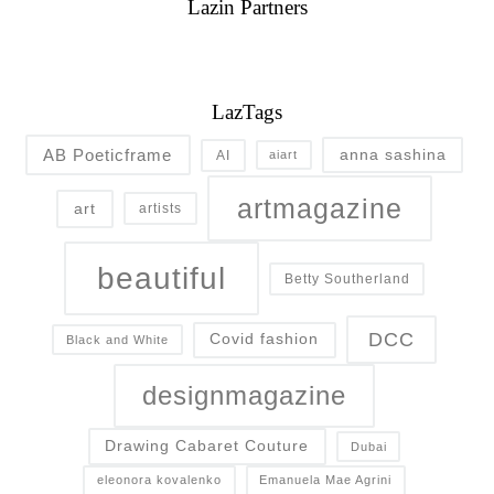
Lazin Partners
LazTags
AB Poeticframe
anna sashina
AI
aiart
artmagazine
art
artists
beautiful
Betty Southerland
DCC
Covid fashion
Black and White
designmagazine
Drawing Cabaret Couture
Dubai
eleonora kovalenko
Emanuela Mae Agrini