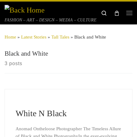
Skip to content
Search
Me
FASHION – ART – DESIGN – MEDIA – CULTURE
Home
»
Latest Stories
»
Tall Tales
»
Black and White
Black and White
3 posts
White N Black
Anomad Ontheloose Photographer The Timeless Allure
of Black and White PhotographyIn the ever-evolving