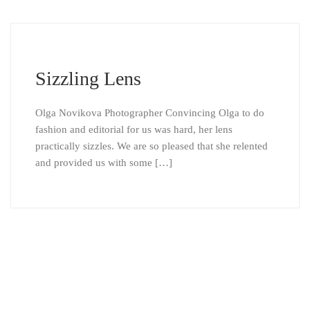
Sizzling Lens
Olga Novikova Photographer Convincing Olga to do
fashion and editorial for us was hard, her lens
practically sizzles. We are so pleased that she relented
and provided us with some […]