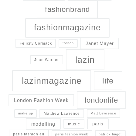
fashionbrand
fashionmagazine
Janet Mayer
Felicity Cormack
french
lazin
Jean Warner
lazinmagazine
life
londonlife
London Fashion Week
Matthew Lawrence
make up
Matt Lawrence
modelling
paris
music
paris fashion air
paris fashion week
patrick hagot