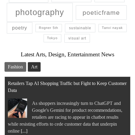
photography
poeticframe
poetry
sustainable
Rogner 5th
Tanvi nayak
visual art
Tokyo
Latest Arts, Design, Entertainment News
Fashion
Art
Retailers Tap AI Shopping Traffic but Fight to Keep Customer
Data
As shoppers increasingly turn to ChatGPT and
Google's Gemini for product recommendations,
retailers are racing to appear in chatbot results
while resisting efforts to cede customer data that underpin
online
[...]