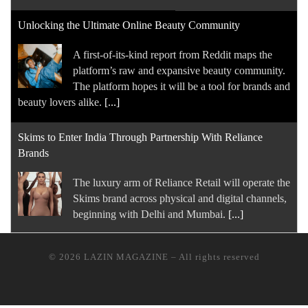
Unlocking the Ultimate Online Beauty Community
A first-of-its-kind report from Reddit maps the
platform’s raw and expansive beauty community.
The platform hopes it will be a tool for brands and
beauty lovers alike.
[...]
Skims to Enter India Through Partnership With Reliance
Brands
The luxury arm of Reliance Retail will operate ​the
Skims brand across physical and digital ⁠channels,
beginning with Delhi and Mumbai.
[...]
How Value Became Watchmaking’s Biggest Trend
© 2026
LAZIN MAGAZINE
–
All rights reserved
As the boom in trophy timepieces cools, a new
generation of enthusiasts is fuelling demand for