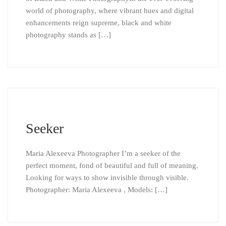
world of photography, where vibrant hues and digital
enhancements reign supreme, black and white
photography stands as […]
Seeker
Maria Alexeeva Photographer I’m a seeker of the
perfect moment, fond of beautiful and full of meaning.
Looking for ways to show invisible through visible.
Photographer: Maria Alexeeva , Models: […]