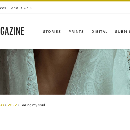
ices
About Us
GAZINE
STORIES
PRINTS
DIGITAL
SUBMI
les
»
2022
»
Baring my soul