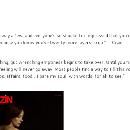
away a few, and everyone’s so shocked or impressed that you’r
, because you know you’ve twenty more layers to go.”― Craig
hing, gut wrenching emptiness begins to take over. Until you fi
eeling will never go away. Most people find a way to fill this vo
ps, affairs, food…I bare my soul, with words, for all to see.”