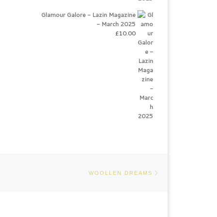
Glamour Galore - Lazin Magazine
- March 2025
£
10.00
Next post
WOOLLEN DREAMS