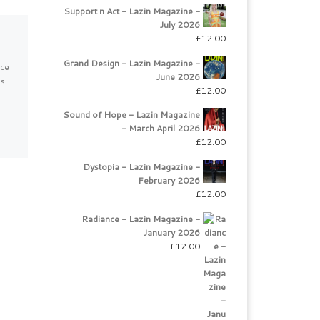
Support n Act - Lazin Magazine -
July 2026
Magical Muscat
£
12.00
Grand Design - Lazin Magazine -
uce
Magnificent Oman Travel
June 2026
es
Oman, those of you still
£
12.00
unaware of this gem in the
desert, is a country on the
Sound of Hope - Lazin Magazine
south-eastern coast […]
- March April 2026
£
12.00
Dystopia - Lazin Magazine -
February 2026
£
12.00
Radiance - Lazin Magazine -
January 2026
£
12.00