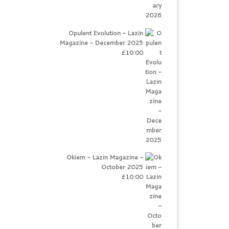
Opulent Evolution - Lazin
Magazine - December 2025
£
10.00
Okiem - Lazin Magazine -
October 2025
£
10.00