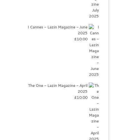
I Cannes - Lazin Magazine - June
2025
£
10.00
The One - Lazin Magazine - April
2025
£
10.00