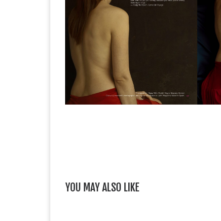
YOU MAY ALSO LIKE