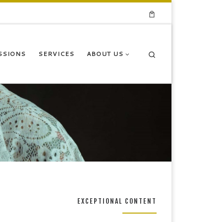
Search
SSIONS
SERVICES
ABOUT US
EXCEPTIONAL CONTENT