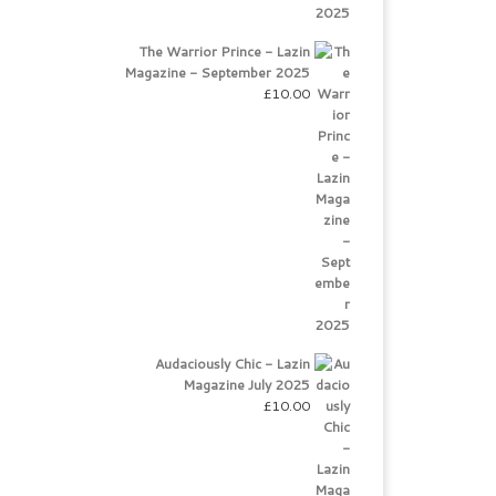
The Warrior Prince - Lazin
Magazine - September 2025
£
10.00
Audaciously Chic - Lazin
Magazine July 2025
£
10.00