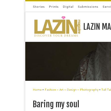
Stories
Prints
Digital
Submissions
Serv
Skip to content
LAZIN MA
Home
»
Fashion – Art – Design – Photography
»
Tall Ta
Baring my soul