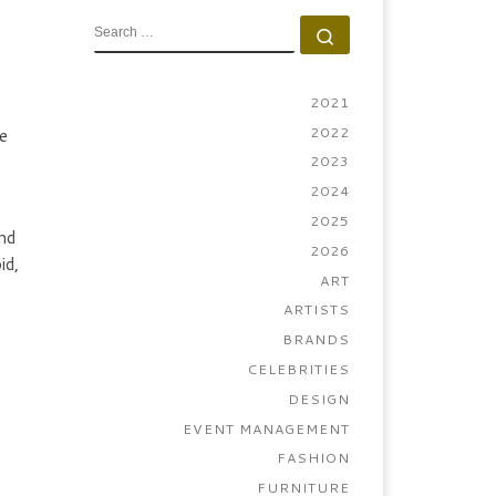
SEARCH
Search …
2021
2022
e
2023
2024
2025
nd
2026
id,
ART
ARTISTS
BRANDS
CELEBRITIES
DESIGN
EVENT MANAGEMENT
FASHION
FURNITURE