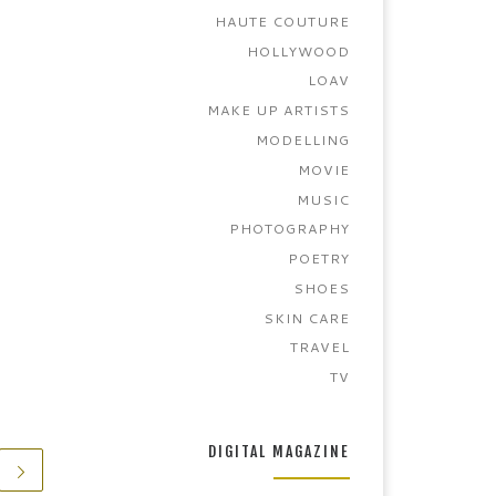
HAUTE COUTURE
HOLLYWOOD
LOAV
MAKE UP ARTISTS
MODELLING
MOVIE
MUSIC
PHOTOGRAPHY
POETRY
SHOES
SKIN CARE
TRAVEL
TV
DIGITAL MAGAZINE