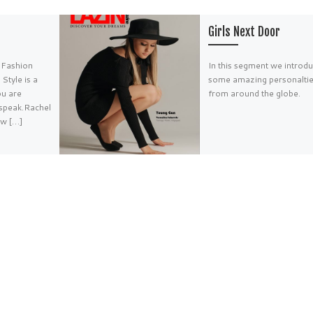
Girls Next Door
i Fashion
In this segment we introd
Style is a
some amazing personalti
ou are
from around the globe.
 speak.Rachel
w […]