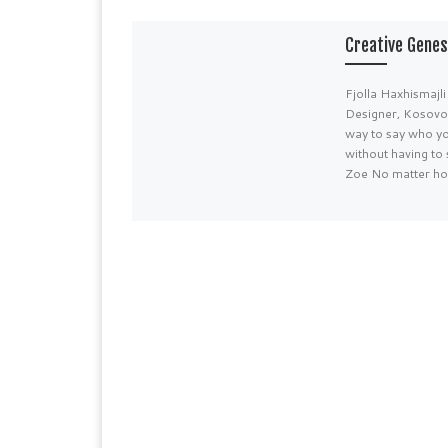
Creative Genes
Fjolla Haxhismajl
Designer, Kosovo 
way to say who y
without having to
Zoe No matter ho