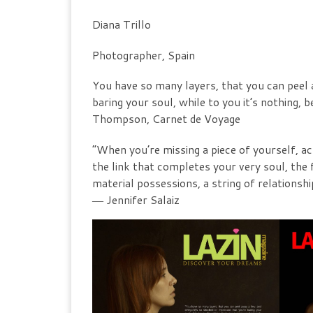
Diana Trillo
Photographer, Spain
You have so many layers, that you can peel 
baring your soul, while to you it’s nothing
Thompson, Carnet de Voyage
“When you’re missing a piece of yourself, ac
the link that completes your very soul, the f
material possessions, a string of relationshi
― Jennifer Salaiz