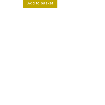
Add to basket