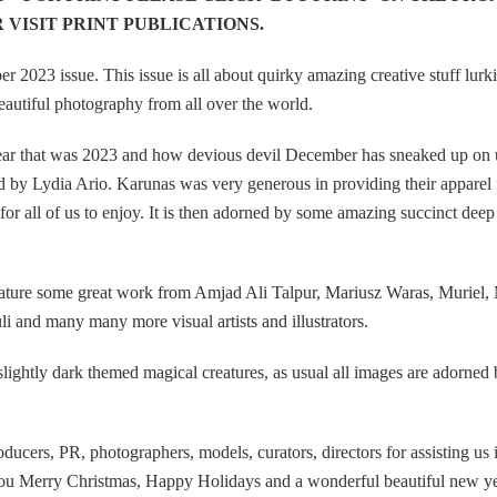
 VISIT PRINT PUBLICATIONS.
023 issue. This issue is all about quirky amazing creative stuff lurk
beautiful photography from all over the world.
e year that was 2023 and how devious devil December has sneaked up on 
by Lydia Ario. Karunas was very generous in providing their apparel 
or all of us to enjoy. It is then adorned by some amazing succinct deep
o feature some great work from Amjad Ali Talpur, Mariusz Waras, Muriel,
 and many many more visual artists and illustrators.
ightly dark themed magical creatures, as usual all images are adorned
roducers, PR, photographers, models, curators, directors for assisting us 
f you Merry Christmas, Happy Holidays and a wonderful beautiful new ye