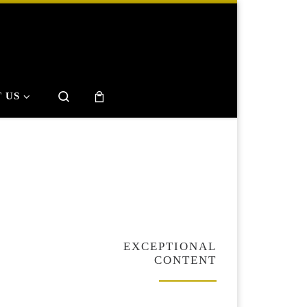
Search
 US
EXCEPTIONAL
CONTENT