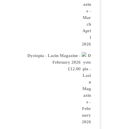
Dystopia - Lazin Magazine -
February 2026
£
12.00