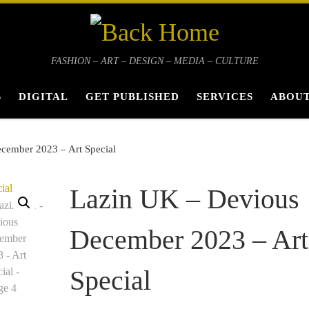
FASHION – ART – DESIGN – MEDIA – CULTURE
S
DIGITAL
GET PUBLISHED
SERVICES
ABOUT
cember 2023 – Art Special
Lazin UK – Devious
December 2023 – Art
Special