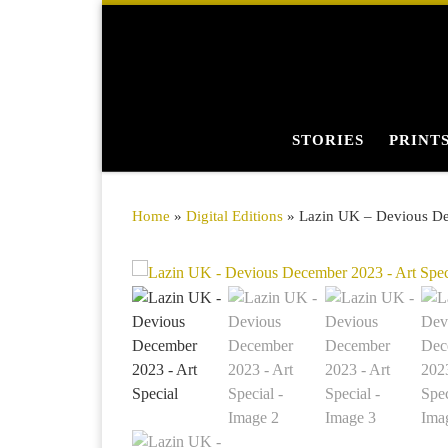
Skip to content
STORIES
PRINT
Home
»
Digital Editions
»
Lazin UK – Devious De