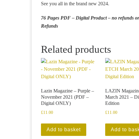
See you all in the brand new 2024.
76 Pages PDF – Digital Product – no refunds onc
Refunds
Related products
Lazin Magazine – Purple –
LAZIN Magazi
November 2021 (PDF –
March 2021 – Di
Digital ONLY)
Edition
£
11.00
£
11.00
Add to basket
Add to bas