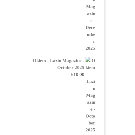
Okiem - Lazin Magazine -
October 2025
£
10.00