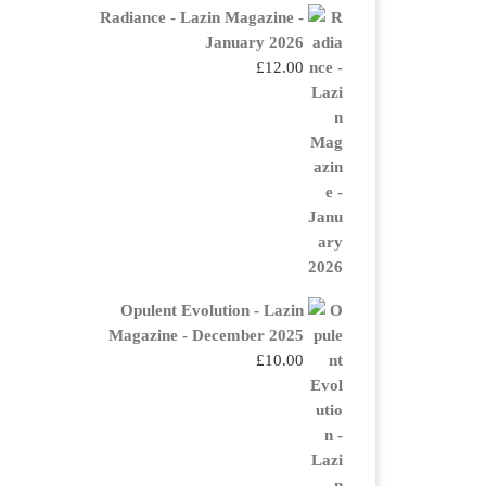
Radiance - Lazin Magazine -
January 2026
£
12.00
Opulent Evolution - Lazin
Magazine - December 2025
£
10.00