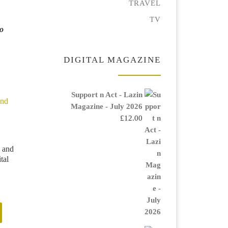
TRAVEL
TV
No
DIGITAL MAGAZINE
Support n Act - Lazin
Magazine - July 2026
£
12.00
 and
tal