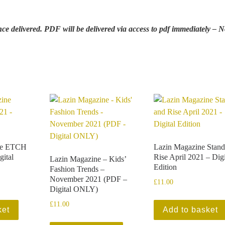
e delivered. PDF will be delivered via access to pdf immediately – 
ne ETCH
Lazin Magazine Stand
gital
Rise April 2021 – Digi
Lazin Magazine – Kids’
Edition
Fashion Trends –
November 2021 (PDF –
£
11.00
Digital ONLY)
£
11.00
ket
Add to basket