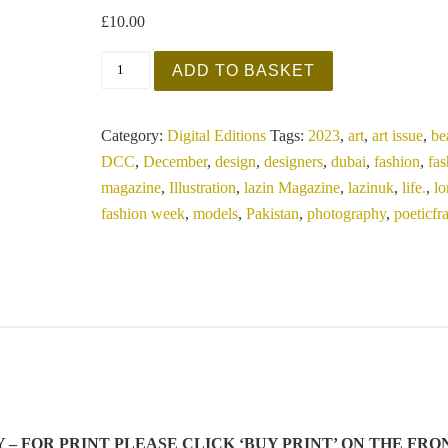
£
10.00
Lazin UK - Devious December 2023 - Art Sp
ADD TO BASKET
Category:
Digital Editions
Tags:
2023
,
art
,
art issue
,
be
DCC
,
December
,
design
,
designers
,
dubai
,
fashion
,
fa
magazine
,
Illustration
,
lazin Magazine
,
lazinuk
,
life.
,
l
fashion week
,
models
,
Pakistan
,
photography
,
poeticf
LY – FOR PRINT PLEASE CLICK ‘BUY PRINT’ ON THE FRO