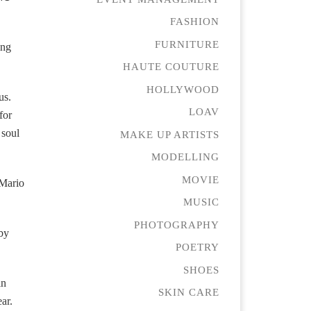
FASHION
FURNITURE
ing
HAUTE COUTURE
HOLLYWOOD
us.
LOAV
for
 soul
MAKE UP ARTISTS
MODELLING
MOVIE
 Mario
MUSIC
PHOTOGRAPHY
 by
POETRY
SHOES
in
SKIN CARE
ar.