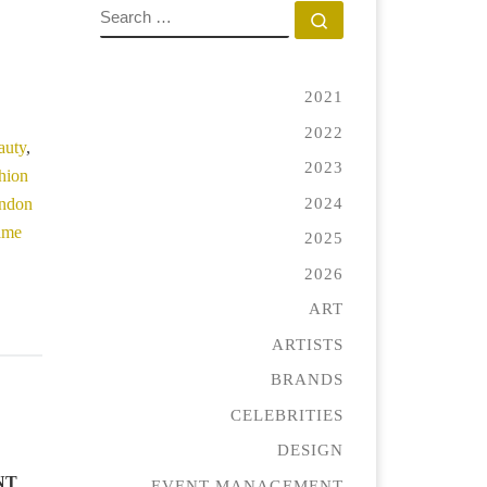
SEARCH
Search …
ecial quantity
2021
2022
auty
,
2023
shion
2024
ondon
rame
2025
2026
ART
ARTISTS
BRANDS
CELEBRITIES
DESIGN
NT
EVENT MANAGEMENT