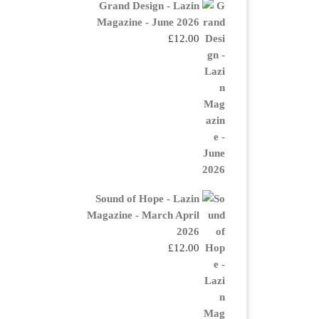
Grand Design - Lazin
Magazine - June 2026
£
12.00
Sound of Hope - Lazin
Magazine - March April
2026
£
12.00