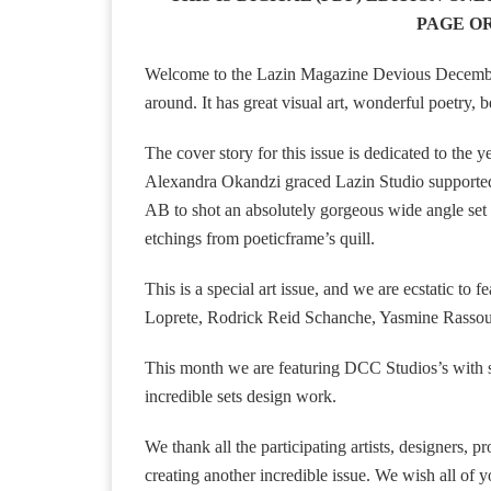
PAGE OR
Welcome to the Lazin Magazine Devious December 2
around. It has great visual art, wonderful poetry, 
The cover story for this issue is dedicated to th
Alexandra Okandzi graced Lazin Studio supported 
AB to shot an absolutely gorgeous wide angle set f
etchings from poeticframe’s quill.
This is a special art issue, and we are ecstatic t
Loprete, Rodrick Reid Schanche, Yasmine Rassouli
This month we are featuring DCC Studios’s with sl
incredible sets design work.
We thank all the participating artists, designers, p
creating another incredible issue. We wish all o