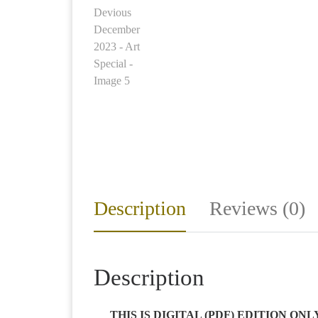
Description
Reviews (0)
Description
THIS IS DIGITAL (PDF) EDITION ON