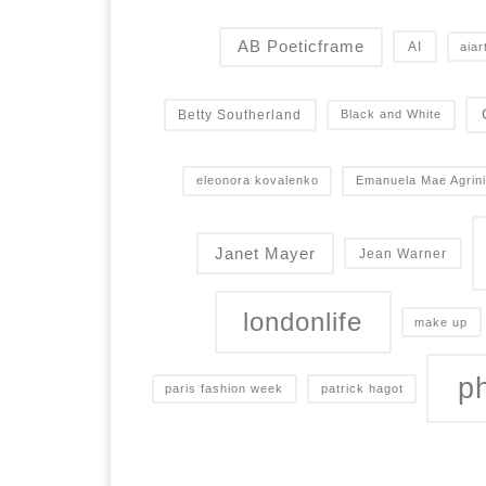
AB Poeticframe
AI
aiar
Betty Southerland
Black and White
eleonora kovalenko
Emanuela Mae Agrini
Janet Mayer
Jean Warner
londonlife
make up
p
paris fashion week
patrick hagot