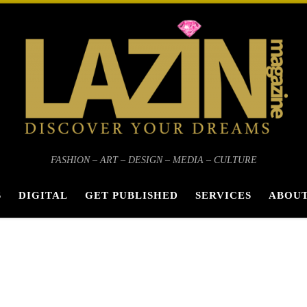
FASHION – ART – DESIGN – MEDIA – CULTURE
S
DIGITAL
GET PUBLISHED
SERVICES
ABOUT