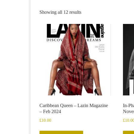
Showing all 12 results
Caribbean Queen – Lazin Magazine
In-Ph
– Feb 2024
Nove
£
10.00
£
10.0