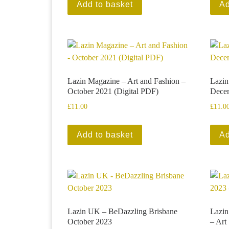
Add to basket
Ad
Lazin Magazine – Art and Fashion –
Lazin
October 2021 (Digital PDF)
Decem
£
11.00
£
11.0
Add to basket
Ad
Lazin UK – BeDazzling Brisbane
Lazi
October 2023
– Art