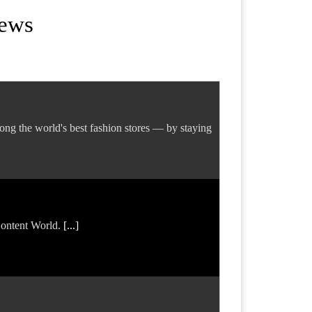
News
ng the world's best fashion stores — by staying
 Content World.
[...]