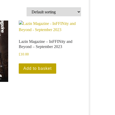
Lazin Magazine – InFFINity and
Beyond – September 2023
£
10.00
Add to basket