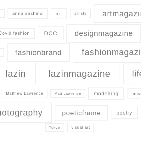
artmagazi
art
anna sashina
artists
t
designmagazine
DCC
Covid fashion
fashionmagaz
fashionbrand
lazin
lazinmagazine
lif
modelling
mus
Matthew Lawrence
Matt Lawrence
hotography
poeticframe
poetry
visual art
Tokyo