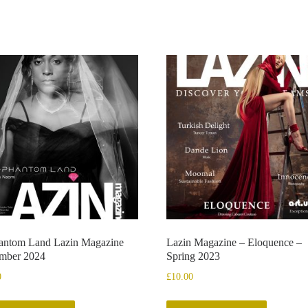
antom Land Lazin Magazine
Lazin Magazine – Eloquence –
mber 2024
Spring 2023
0
£
10.00