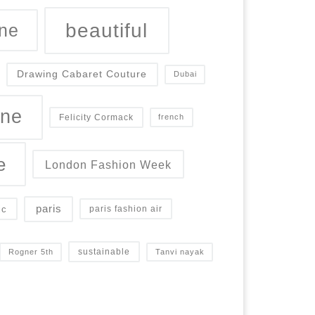
beautiful
ne
Drawing Cabaret Couture
Dubai
ine
Felicity Cormack
french
e
London Fashion Week
paris
ic
paris fashion air
sustainable
Rogner 5th
Tanvi nayak