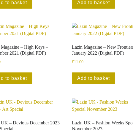
d to basket
Add to basket
 Magazine – High Keys –
Lazin Magazine – New Frontier
ber 2021 (Digital PDF)
January 2022 (Digital PDF)
0
£
11.00
d to basket
Add to basket
n UK – Devious December 2023
Lazin UK – Fashion Weeks Spec
 Special
November 2023