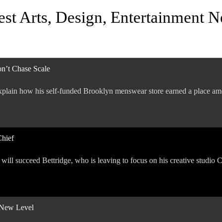
est Arts, Design, Entertainment 
n’t Chase Scale
plain how his self-funded Brooklyn menswear store earned a place amo
Chief
a will succeed Bettridge, who is leaving to focus on his creative studio
a New Level