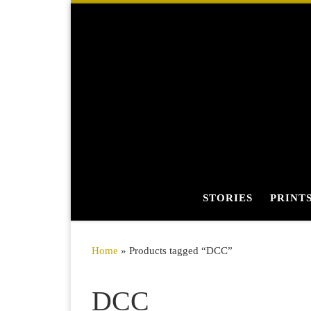
Skip to content
STORIES
PRINT
Home
»
Products tagged “DCC”
DCC