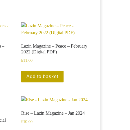
s –
Lazin Magazine – Peace – February
2022 (Digital PDF)
£
11.00
Add to basket
Rise – Lazin Magazine – Jan 2024
ial
£
10.00