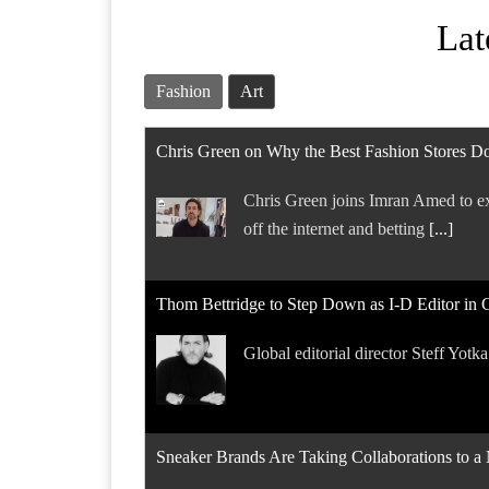
Lat
Fashion
Art
Chris Green on Why the Best Fashion Stores Do
Chris Green joins Imran Amed to ex
off the internet and betting
[...]
Thom Bettridge to Step Down as I-D Editor in 
Global editorial director Steff Yotk
Sneaker Brands Are Taking Collaborations to 