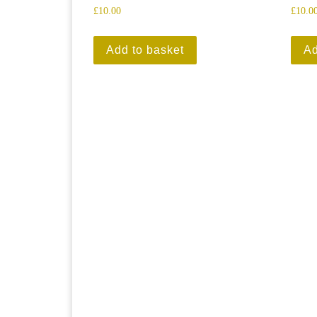
£
10.00
£
10.0
Add to basket
Ad