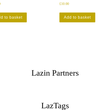
0
£
10.00
d to basket
Add to basket
Lazin Partners
LazTags