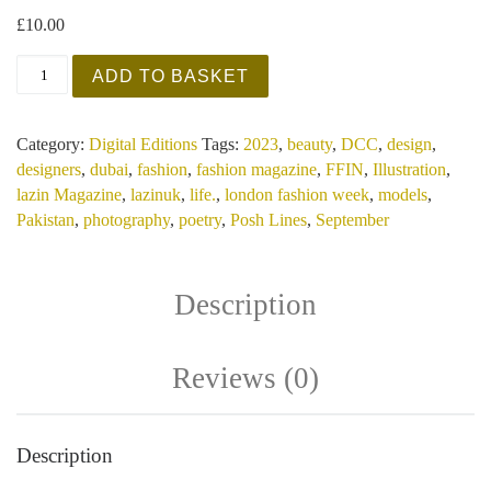
£
10.00
Lazin Magazine - InFFINity and Beyond - September 2
ADD TO BASKET
Category:
Digital Editions
Tags:
2023
,
beauty
,
DCC
,
design
,
designers
,
dubai
,
fashion
,
fashion magazine
,
FFIN
,
Illustration
,
lazin Magazine
,
lazinuk
,
life.
,
london fashion week
,
models
,
Pakistan
,
photography
,
poetry
,
Posh Lines
,
September
Description
Reviews (0)
Description