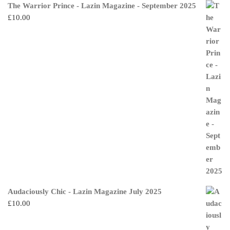
The Warrior Prince - Lazin Magazine - September 2025
£
10.00
Audaciously Chic - Lazin Magazine July 2025
£
10.00