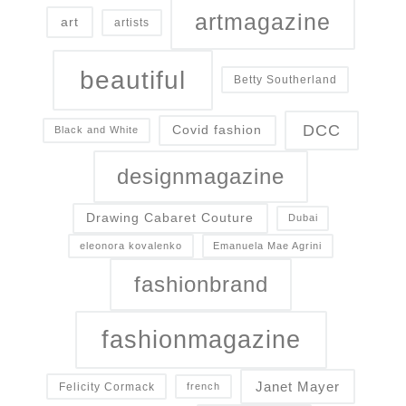
artmagazine
art
artists
beautiful
Betty Southerland
DCC
Covid fashion
Black and White
designmagazine
Drawing Cabaret Couture
Dubai
eleonora kovalenko
Emanuela Mae Agrini
fashionbrand
fashionmagazine
Janet Mayer
Felicity Cormack
french