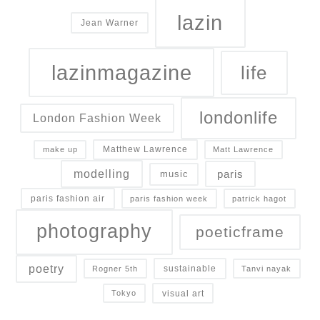
lazin
Jean Warner
lazinmagazine
life
londonlife
London Fashion Week
Matthew Lawrence
make up
Matt Lawrence
modelling
paris
music
paris fashion air
paris fashion week
patrick hagot
photography
poeticframe
poetry
sustainable
Rogner 5th
Tanvi nayak
Chris Green on Why the Best Fashion Stores Don’t Chase
visual art
Tokyo
Scale