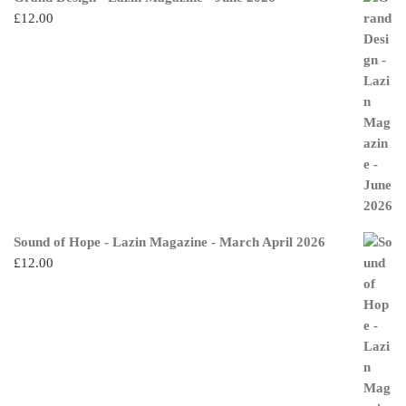
£
12.00
Sound of Hope - Lazin Magazine - March April 2026
£
12.00