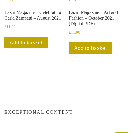
Lazin Magazine – Celebrating
Lazin Magazine – Art and
Carla Zampatti – August 2021
Fashion – October 2021
(Digital PDF)
£
11.00
£
11.00
Add to basket
Add to basket
EXCEPTIONAL CONTENT