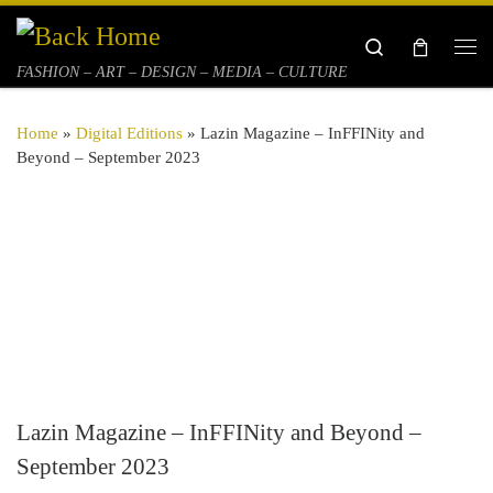
Skip to content
Search
Me
FASHION – ART – DESIGN – MEDIA – CULTURE
Home
»
Digital Editions
»
Lazin Magazine – InFFINity and
Beyond – September 2023
Lazin Magazine – InFFINity and Beyond –
September 2023