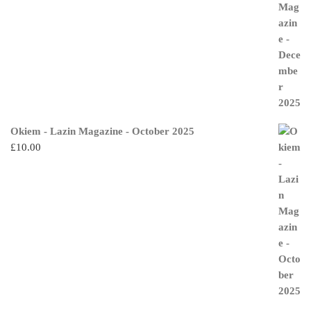
Okiem - Lazin Magazine - October 2025
£
10.00