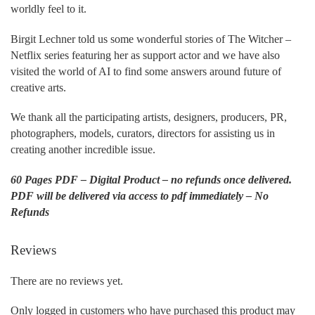
worldly feel to it.
Birgit Lechner told us some wonderful stories of The Witcher –
Netflix series featuring her as support actor and we have also
visited the world of AI to find some answers around future of
creative arts.
We thank all the participating artists, designers, producers, PR,
photographers, models, curators, directors for assisting us in
creating another incredible issue.
60 Pages PDF – Digital Product – no refunds once delivered.
PDF will be delivered via access to pdf immediately – No
Refunds
Reviews
There are no reviews yet.
Only logged in customers who have purchased this product may