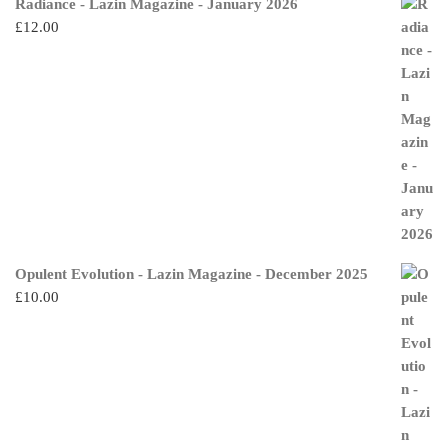
Radiance - Lazin Magazine - January 2026
£
12.00
Opulent Evolution - Lazin Magazine - December 2025
£
10.00