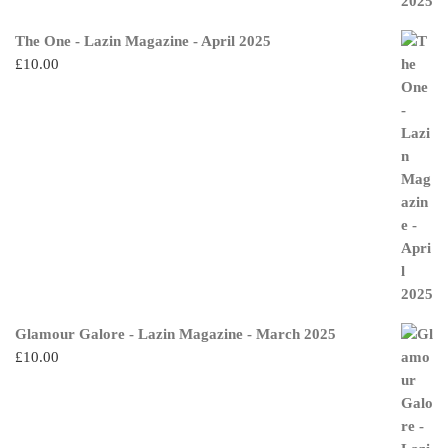
The One - Lazin Magazine - April 2025
£
10.00
Glamour Galore - Lazin Magazine - March 2025
£
10.00