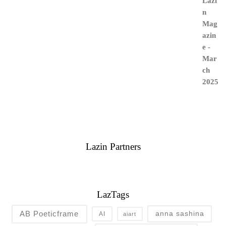
Lazin Partners
LazTags
AB Poeticframe
anna sashina
AI
aiart