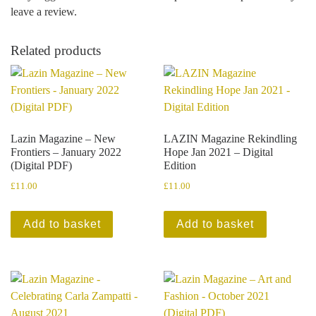
leave a review.
Related products
Lazin Magazine – New
LAZIN Magazine Rekindling
Frontiers – January 2022
Hope Jan 2021 – Digital
(Digital PDF)
Edition
£
11.00
£
11.00
Add to basket
Add to basket