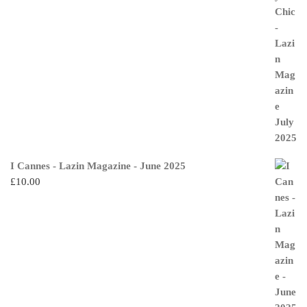
I Cannes - Lazin Magazine - June 2025
£
10.00