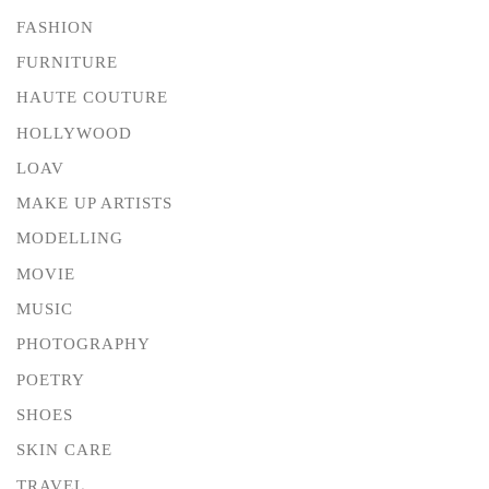
FASHION
FURNITURE
HAUTE COUTURE
HOLLYWOOD
LOAV
MAKE UP ARTISTS
MODELLING
MOVIE
MUSIC
PHOTOGRAPHY
POETRY
SHOES
SKIN CARE
TRAVEL