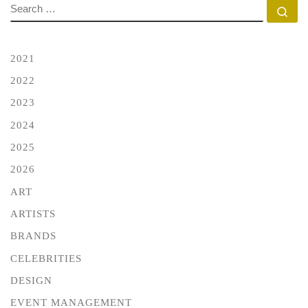
SEARCH
Se
2021
2022
2023
2024
2025
2026
ART
ARTISTS
BRANDS
CELEBRITIES
DESIGN
EVENT MANAGEMENT