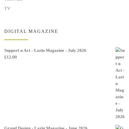
TV
DIGITAL MAGAZINE
Support n Act - Lazin Magazine - July 2026
£
12.00
Grand Design - Lazin Magazine - June 2026