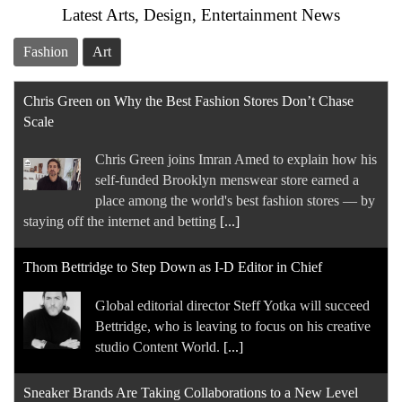
Latest Arts, Design, Entertainment News
Chris Green joins Imran Amed to explain how his
self-funded Brooklyn menswear store earned a
Fashion
Art
place among the world's best fashion stores — by
staying off the internet and betting
[...]
Thom Bettridge to Step Down as I-D Editor in Chief
Global editorial director Steff Yotka will succeed
Bettridge, who is leaving to focus on his creative
studio Content World.
[...]
Sneaker Brands Are Taking Collaborations to a New Level
Kith's new collaboration with Salomon on the
XT-Evo is the latest example of the way footwear
companies are leveraging influential outside
partners to help them debut their newest shoes or
[...]