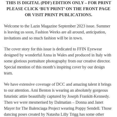
THIS IS DIGITAL (PDF) EDITION ONLY – FOR PRINT
PLEASE CLICK ‘BUY PRINT’ ON THE FRONT PAGE
OR VISIT PRINT PUBLICATIONS.
Welcome to the Lazin Magazine September 2023 issue. Summer
is leaving us soon, Fashion Weeks are all around, anticipation,
invitations and so much fashion will be in town.
The cover story for this issue is dedicated to FFIN Eyewear
designed by wonderful Anna in Wales and produced in Italy with
some glorious portraiture photography from our creative director.
Special mention of this month’s inspiring cover by our design
team.
We have extensive coverage of DCC and amazing talent it brings
to our attention. Ami Benton is wearing an absolutely gorgeous
futuristic attire beautifully captured by Joseph Frankitt-Kennedy.
Then we were mesmerised by Dalmatian – Donna and Janet
Mayer for The Balenciaga Project wearing Poppy Sendell. Those
dancing poses created by Natasha Lilly Trigg has some other