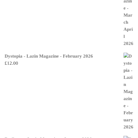
Dystopia - Lazin Magazine - February 2026
£
12.00