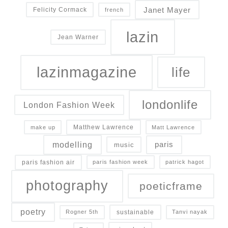
Janet Mayer
Felicity Cormack
french
lazin
Jean Warner
lazinmagazine
life
londonlife
London Fashion Week
Matthew Lawrence
make up
Matt Lawrence
modelling
paris
music
paris fashion air
paris fashion week
patrick hagot
photography
poeticframe
poetry
sustainable
Rogner 5th
Tanvi nayak