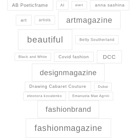
AB Poeticframe
anna sashina
AI
aiart
artmagazine
art
artists
beautiful
Betty Southerland
DCC
Covid fashion
Black and White
designmagazine
Drawing Cabaret Couture
Dubai
eleonora kovalenko
Emanuela Mae Agrini
fashionbrand
fashionmagazine