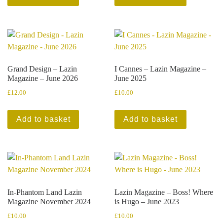
Grand Design – Lazin
I Cannes – Lazin Magazine –
Magazine – June 2026
June 2025
£
12.00
£
10.00
Add to basket
Add to basket
In-Phantom Land Lazin
Lazin Magazine – Boss! Where
Magazine November 2024
is Hugo – June 2023
£
10.00
£
10.00