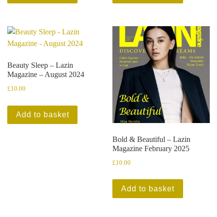
Beauty Sleep – Lazin
Magazine – August 2024
£
10.00
Add to basket
Bold & Beautiful – Lazin
Magazine February 2025
£
10.00
Add to basket