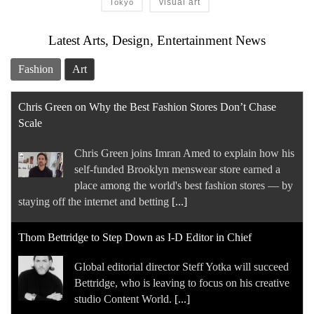
visual art
Tokyo
Latest Arts, Design, Entertainment News
Fashion
Art
Chris Green on Why the Best Fashion Stores Don’t Chase
Scale
Chris Green joins Imran Amed to explain how his
self-funded Brooklyn menswear store earned a
place among the world's best fashion stores — by
staying off the internet and betting
[...]
Thom Bettridge to Step Down as I-D Editor in Chief
Global editorial director Steff Yotka will succeed
Bettridge, who is leaving to focus on his creative
studio Content World.
[...]