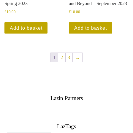
Spring 2023
and Beyond – September 2023
£
10.00
£
10.00
Add to basket
Add to basket
1
2
3
→
Lazin Partners
LazTags