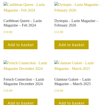
Caribbean Queen – Lazin
Dystopia – Lazin Magazine –
Magazine – Feb 2024
February 2026
£
10.00
£
12.00
Add to basket
Add to basket
French Connection – Lazin
Glamour Galore – Lazin
Magazine December 2024
Magazine – March 2025
£
10.00
£
10.00
Add to basket
Add to basket