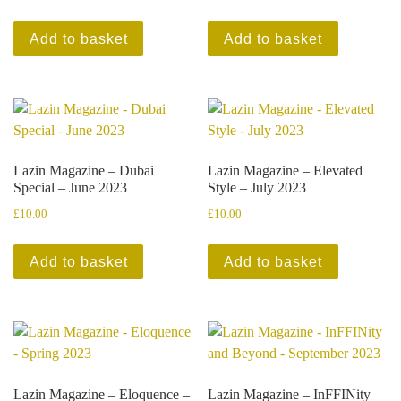
Add to basket
Add to basket
Lazin Magazine – Dubai
Lazin Magazine – Elevated
Special – June 2023
Style – July 2023
£
10.00
£
10.00
Add to basket
Add to basket
Lazin Magazine – Eloquence –
Lazin Magazine – InFFINity