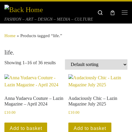
Skip to content
Search
Me
FASHION – ART – DESIGN – MEDIA – CULTURE
Home
»
Products tagged “life.”
life.
Showing 1–16 of 36 results
Anna Yudaeva Couture – Lazin
Audaciously Chic – Lazin
Magazine – April 2024
Magazine July 2025
£
10.00
£
10.00
Add to basket
Add to basket