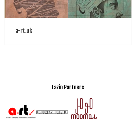
a-rt.uk
Lazin Partners