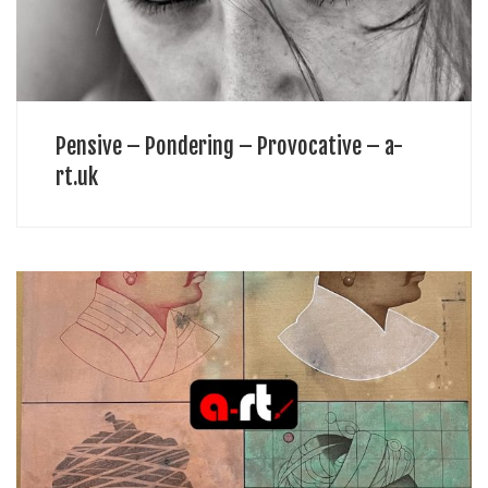
Pensive – Pondering – Provocative – a-
rt.uk
Art is not an easy path for anyone. Initial days of any artist (similar to
those boys in the desert) are extraordinarily tough and lots of
talented souls lose heart, […]