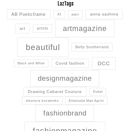
LazTags
AB Poeticframe
anna sashina
AI
aiart
artmagazine
art
artists
beautiful
Betty Southerland
DCC
Covid fashion
Black and White
designmagazine
Drawing Cabaret Couture
Dubai
eleonora kovalenko
Emanuela Mae Agrini
fashionbrand
fashionmagazine