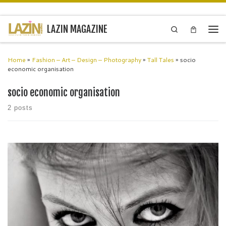
Skip to content
LAZIN MAGAZINE
Search
Men
Home
»
Fashion – Art – Design – Photography
»
Tall Tales
»
socio
economic organisation
socio economic organisation
2 posts
a-rt.uk is an online platform that showcases emerging, extraordinary,
and exceptional artists from around the world. a-rt.uk aims to
represent, project, amplify, and celebrate unrecognised brilliant
virtuosos and show their […]