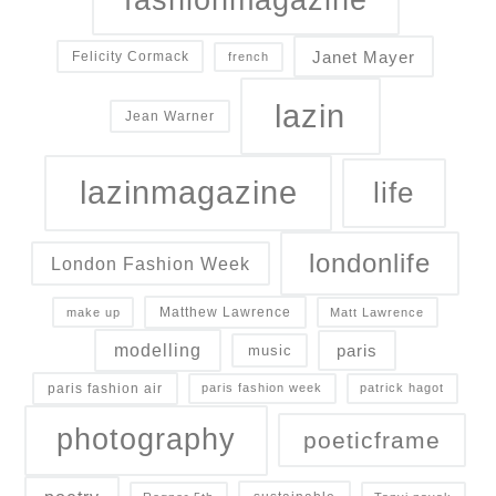
Janet Mayer
Felicity Cormack
french
lazin
Jean Warner
lazinmagazine
life
londonlife
London Fashion Week
Matthew Lawrence
make up
Matt Lawrence
modelling
paris
music
paris fashion air
paris fashion week
patrick hagot
photography
poeticframe