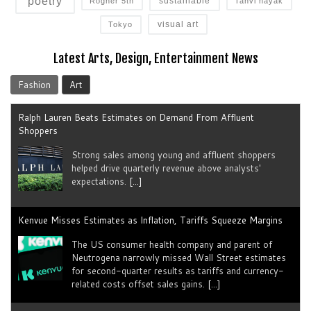
poetry
sustainable
Rogner 5th
Tanvi nayak
visual art
Tokyo
Latest Arts, Design, Entertainment News
Fashion
Art
Ralph Lauren Beats Estimates on Demand From Affluent
Shoppers
Strong sales among young and ​affluent ⁠shoppers
helped drive quarterly revenue above analysts'
expectations.
[...]
Kenvue Misses Estimates as Inflation, Tariffs Squeeze Margins
The US consumer health company and parent of
Neutrogena narrowly missed Wall Street estimates
for second-quarter results as tariffs ​and currency-
related costs offset sales gains.
[...]