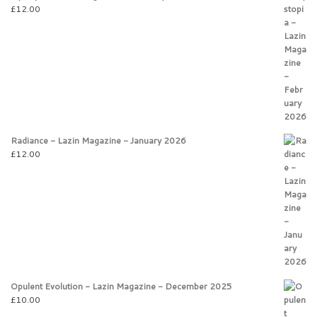
£
12.00
Radiance - Lazin Magazine - January 2026
£
12.00
Opulent Evolution - Lazin Magazine - December 2025
£
10.00