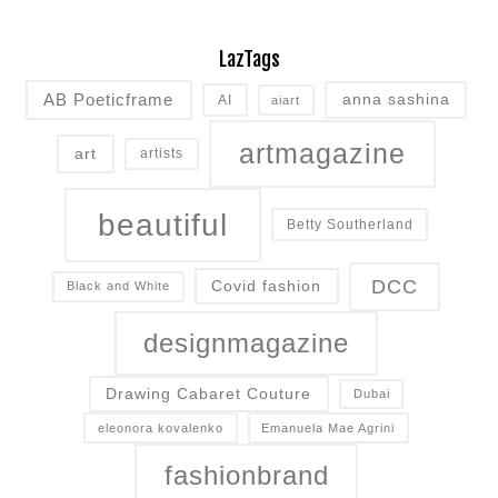
LazTags
AB Poeticframe
anna sashina
AI
aiart
artmagazine
art
artists
beautiful
Betty Southerland
DCC
Covid fashion
Black and White
designmagazine
Drawing Cabaret Couture
Dubai
eleonora kovalenko
Emanuela Mae Agrini
fashionbrand