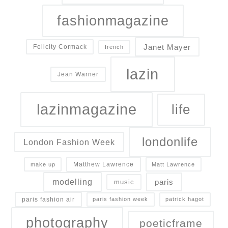
fashionmagazine
Janet Mayer
Felicity Cormack
french
lazin
Jean Warner
lazinmagazine
life
londonlife
London Fashion Week
Matthew Lawrence
make up
Matt Lawrence
modelling
paris
music
paris fashion air
paris fashion week
patrick hagot
photography
poeticframe