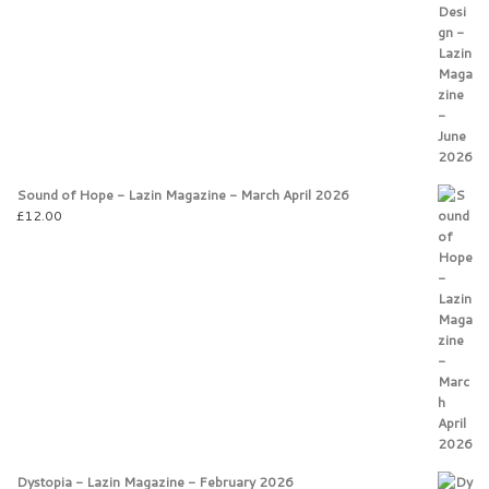
Sound of Hope - Lazin Magazine - March April 2026
£
12.00
Dystopia - Lazin Magazine - February 2026