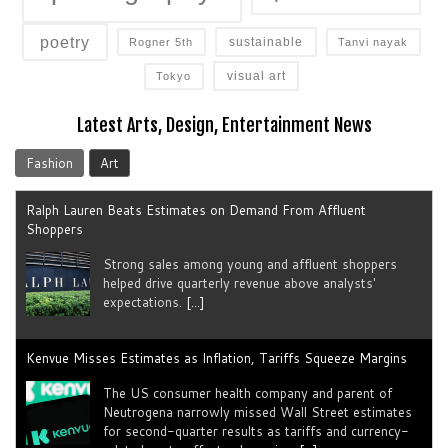
poetry
sustainable
Rogner 5th
Tanvi nayak
visual art
Tokyo
Ralph Lauren Beats Estimates on Demand From Affluent
Shoppers
Latest Arts, Design, Entertainment News
Strong sales among young and ​affluent ⁠shoppers
Fashion
Art
helped drive quarterly revenue above analysts'
expectations.
[...]
Kenvue Misses Estimates as Inflation, Tariffs Squeeze Margins
The US consumer health company and parent of
Neutrogena narrowly missed Wall Street estimates
for second-quarter results as tariffs ​and currency-
related costs offset sales gains.
[...]
Henkel Raises Sales Guidance for 2026
The German conglomerate and Schwarzkopf parent
lifted its annual sales forecast, though growth for its