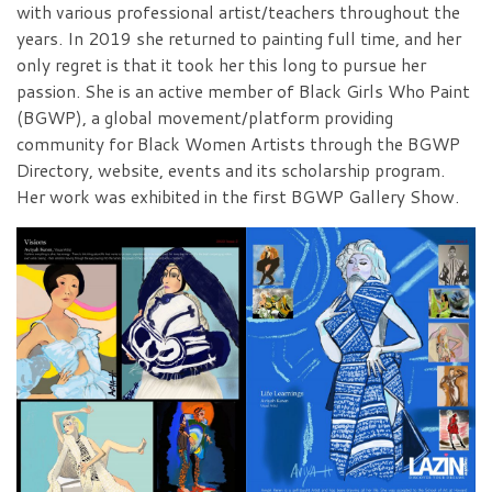
with various professional artist/teachers throughout the
years. In 2019 she returned to painting full time, and her
only regret is that it took her this long to pursue her
passion. She is an active member of Black Girls Who Paint
(BGWP), a global movement/platform providing
community for Black Women Artists through the BGWP
Directory, website, events and its scholarship program.
Her work was exhibited in the first BGWP Gallery Show.