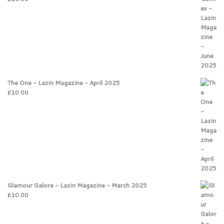
The One - Lazin Magazine - April 2025
£
10.00
Glamour Galore - Lazin Magazine - March 2025
£
10.00