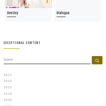
Destiny
Dialogue
EXCEPTIONAL CONTENT
SEARCH
Se
2021
2022
2023
2024
2025