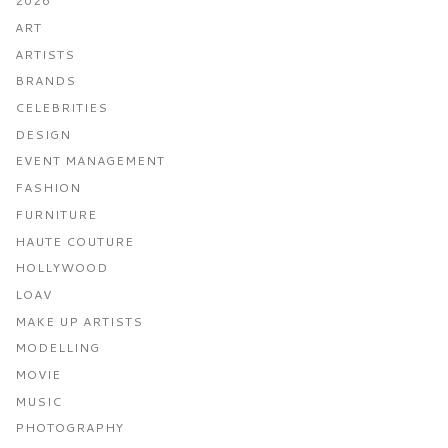
2026
ART
ARTISTS
BRANDS
CELEBRITIES
DESIGN
EVENT MANAGEMENT
FASHION
FURNITURE
HAUTE COUTURE
HOLLYWOOD
LOAV
MAKE UP ARTISTS
MODELLING
MOVIE
MUSIC
PHOTOGRAPHY