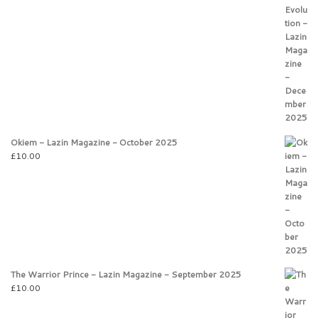
Okiem - Lazin Magazine - October 2025
£
10.00
The Warrior Prince - Lazin Magazine - September 2025
£
10.00