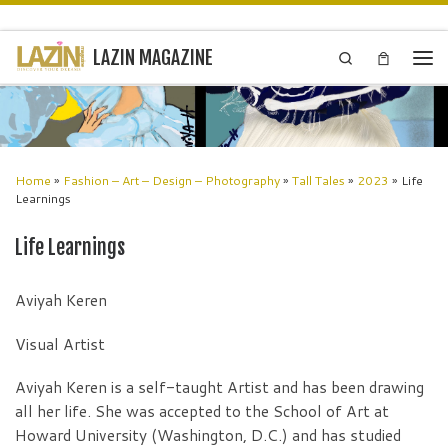
Skip to content
LAZIN MAGAZINE
Search
Men
Home
»
Fashion – Art – Design – Photography
»
Tall Tales
»
2023
»
Life
Learnings
Life Learnings
Aviyah Keren
Visual Artist
Aviyah Keren is a self-taught Artist and has been drawing
all her life. She was accepted to the School of Art at
Howard University (Washington, D.C.) and has studied