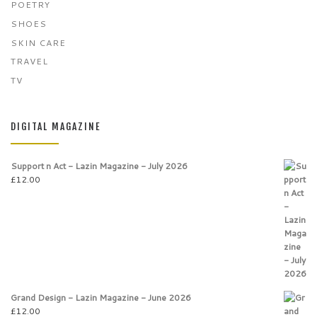
POETRY
SHOES
SKIN CARE
TRAVEL
TV
DIGITAL MAGAZINE
Support n Act - Lazin Magazine - July 2026
£
12.00
Grand Design - Lazin Magazine - June 2026
£
12.00