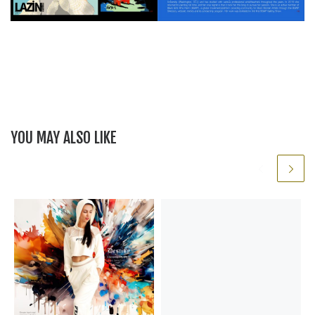
YOU MAY ALSO LIKE