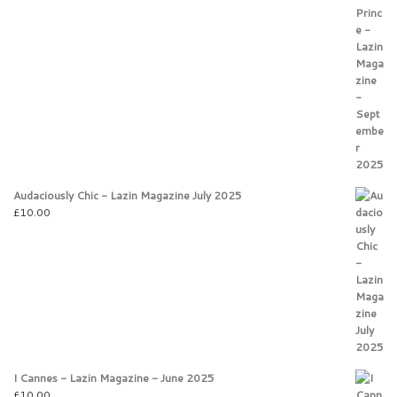
Audaciously Chic - Lazin Magazine July 2025
£
10.00
I Cannes - Lazin Magazine - June 2025
£
10.00