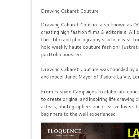
Drawing Cabaret Couture
Drawing Cabaret Couture also known as DCC
creating high fashion films & editorials. Al
their film and photography studio in east 
hold weekly haute couture fashion illustrat
portfolio boosters.
Drawing Cabaret Couture was founded by ar
and model Janet Mayer of J’adore La Vie, Lo
From Fashion Campaigns to elaborate concep
to create original and inspiring life drawi
artists, photographers and creative lovers 
beginners to the well experienced.