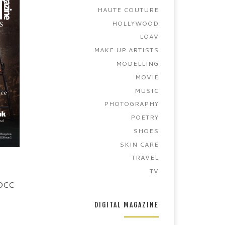
HAUTE COUTURE
HOLLYWOOD
LOAV
MAKE UP ARTISTS
MODELLING
MOVIE
MUSIC
PHOTOGRAPHY
POETRY
SHOES
SKIN CARE
TRAVEL
TV
 DCC
DIGITAL MAGAZINE