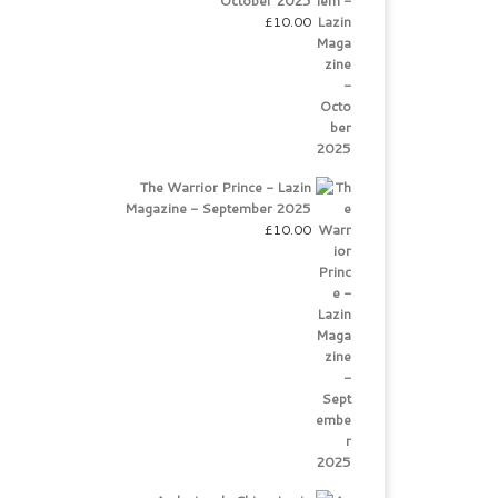
October 2025
£
10.00
The Warrior Prince - Lazin
Magazine - September 2025
£
10.00