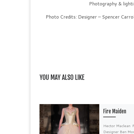
Photography & light
Photo Credits: Designer – Spencer Carro
YOU MAY ALSO LIKE
Fire Maiden
Hector Maclean 
Designer Ben Mo