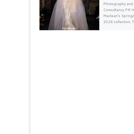
Photography and 
Consultancy PR H
Maclean’s Sprin
2026 collection, 
Ate The Dragon, [