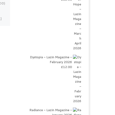
TDD)
photographed by Laurentina
Miksys My name is Victoria and
I am a professional singer
…]
originally from Ukraine. […]
Dystopia - Lazin Magazine -
February 2026
£
12.00
Radiance - Lazin Magazine -
January 2026