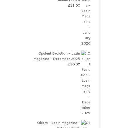
£
12.00
Opulent Evolution - Lazin
Magazine - December 2025
£
10.00
Okiem - Lazin Magazine -