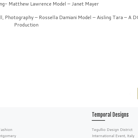
ing- Matthew Lawrence Model – Janet Mayer
ll, Photography – Rossella Damiani Model – Aisling Tara – A 
Production
Temporal Designs
Fashion
Tegullio Design District
ntgomery
International Event, Italy