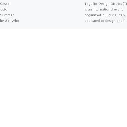
Cassel
Tegullio Design District (
ector
is an international event
g/Summer
organized in Liguria, Italy,
The Girl Who
dedicated to design and [
…]