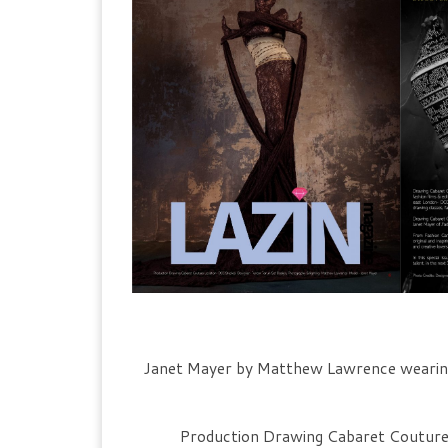
Janet Mayer by Matthew Lawrence wearin
Production Drawing Cabaret Couture