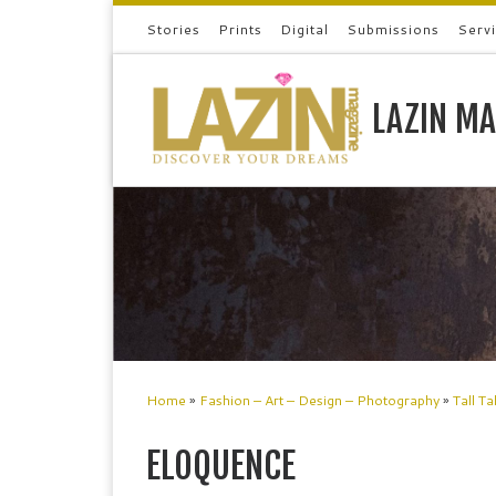
Stories
Prints
Digital
Submissions
Serv
Skip to content
LAZIN MA
Home
»
Fashion – Art – Design – Photography
»
Tall Ta
ELOQUENCE