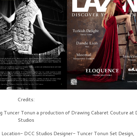
Credits:
g Tuncer Tonun a production of Drawing Cabaret Couture at
Studios
 Location- DCC Studios Designer- Tuncer Tonun Set Design,