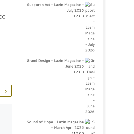
Support n Act - Lazin Magazine -
July 2026
£
12.00
DCC
Grand Design - Lazin Magazine -
June 2026
£
12.00
The World For Me
Sound of Hope - Lazin Magazine
Victoria Jones Professional
- March April 2026
Singer Beautifully
£
12.00