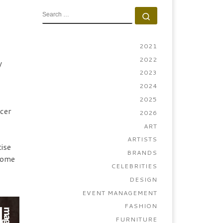
SEARCH
Search …
2021
2022
y
2023
2024
2025
ncer
2026
ART
ARTISTS
ise
BRANDS
lcome
CELEBRITIES
DESIGN
EVENT MANAGEMENT
FASHION
FURNITURE