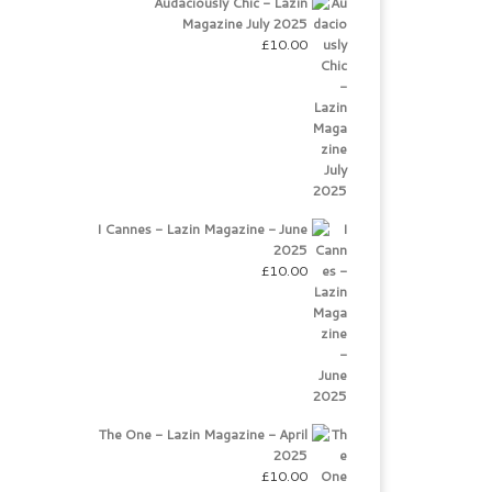
Audaciously Chic - Lazin
Magazine July 2025
£
10.00
I Cannes - Lazin Magazine - June
2025
£
10.00
The One - Lazin Magazine - April
2025
£
10.00