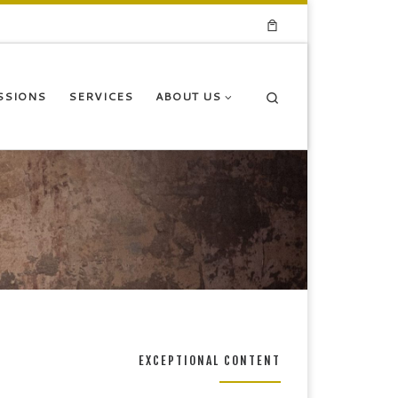
Search
SSIONS
SERVICES
ABOUT US
EXCEPTIONAL CONTENT