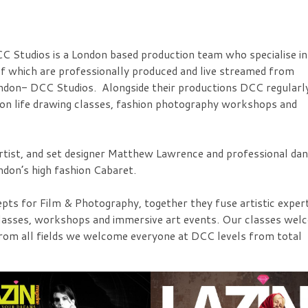
 Studios is a London based production team who specialise in
l of which are professionally produced and live streamed from
London- DCC Studios. Alongside their productions DCC regularl
ion life drawing classes, fashion photography workshops and
tist, and set designer Matthew Lawrence and professional da
ndon’s high fashion Cabaret.
ts for Film & Photography, together they fuse artistic expert
ng classes, workshops and immersive art events. Our classes we
from all fields we welcome everyone at DCC levels from total