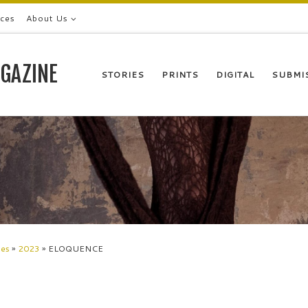
ices
About Us
GAZINE
STORIES
PRINTS
DIGITAL
SUBMI
les
»
2023
»
ELOQUENCE