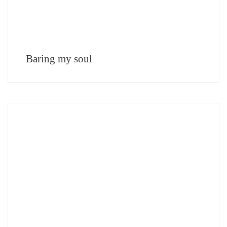
Baring my soul
Teótimo Rodríguez Hermoso Architect, Spain It is evident that the conception of
luxury today has changed, so now the layout of the spaces and the experiences
lived in them are […]