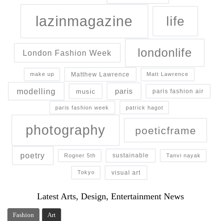
lazinmagazine
life
londonlife
London Fashion Week
Matthew Lawrence
make up
Matt Lawrence
modelling
paris
music
paris fashion air
paris fashion week
patrick hagot
photography
poeticframe
poetry
sustainable
Rogner 5th
Tanvi nayak
visual art
Tokyo
Latest Arts, Design, Entertainment News
Fashion
Art