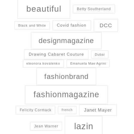
beautiful
Betty Southerland
DCC
Covid fashion
Black and White
designmagazine
Drawing Cabaret Couture
Dubai
eleonora kovalenko
Emanuela Mae Agrini
fashionbrand
fashionmagazine
Janet Mayer
Felicity Cormack
french
lazin
Jean Warner