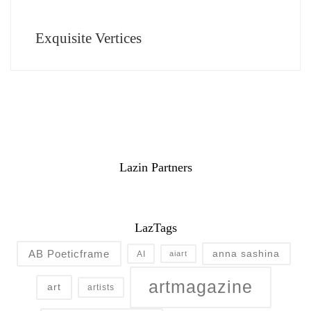
Exquisite Vertices
Lazin Partners
LazTags
AB Poeticframe
anna sashina
AI
aiart
artmagazine
art
artists