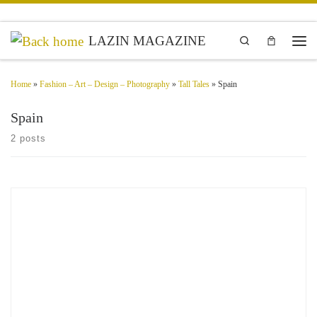
Skip to content
LAZIN MAGAZINE
Search
Men
Home
»
Fashion – Art – Design – Photography
»
Tall Tales
»
Spain
Spain
2 posts
Diana Trillo Photographer, Spain You have so many layers, that you can peel
away a few, and everyone’s so shocked or impressed that you’re baring your
soul, while to you […]