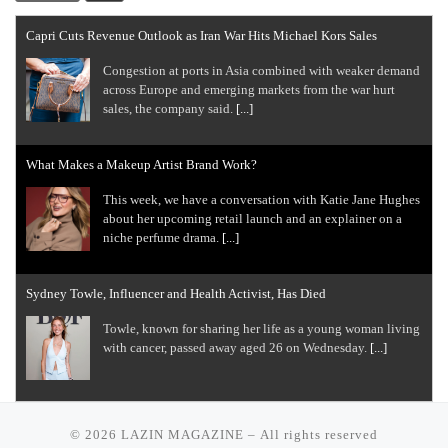
Capri Cuts Revenue Outlook as Iran War Hits Michael Kors Sales
Congestion at ports in Asia combined with weaker demand
across Europe and emerging markets from the war hurt
sales, the company said.
[...]
What Makes a Makeup Artist Brand Work?
This week, we have a conversation with Katie Jane Hughes
about her upcoming retail launch and an explainer on a
niche perfume drama.
[...]
Sydney Towle, Influencer and Health Activist, Has Died
Towle, known for sharing her life as a young woman living
with cancer, passed away aged 26 on Wednesday.
[...]
Ralph Lauren Beats Estimates on Demand From Affluent Shoppers
© 2026
LAZIN MAGAZINE
– All rights reserved