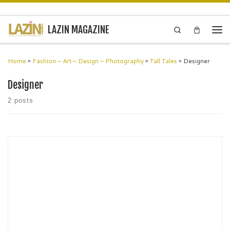
Skip to content
LAZIN MAGAZINE
Search
Men
Home
»
Fashion – Art – Design – Photography
»
Tall Tales
»
Designer
Designer
2 posts
Alessandro Isola Designer, London Ale, as we fondly call him, is an
award winning and internationally renowned multidisciplinary
designer. ‘I find inspiration in the small things of daily life. They […]