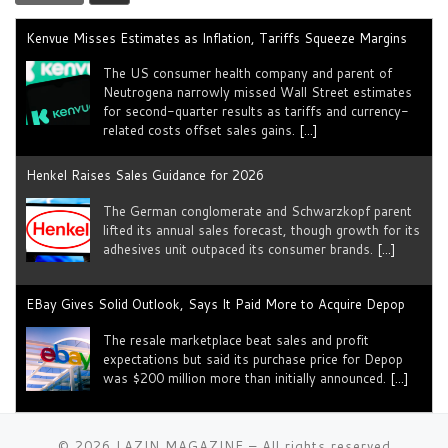
Kenvue Misses Estimates as Inflation, Tariffs Squeeze Margins
The US consumer health company and parent of
Neutrogena narrowly missed Wall Street estimates
for second-quarter results as tariffs ​and currency-
related costs offset sales gains.
[...]
Henkel Raises Sales Guidance for 2026
The German conglomerate and Schwarzkopf parent
lifted its annual sales forecast, though growth for its
adhesives unit outpaced its consumer brands.
[...]
EBay Gives Solid Outlook, Says It Paid More to Acquire Depop
The resale marketplace beat sales and profit
expectations but said its purchase price for Depop
was $200 million more than initially announced.
[...]
Why Fashion Brands Need More Instagram Ads Than Ever
© 2026
LAZIN MAGAZINE
– All rights reserved