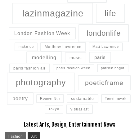
lazinmagazine
life
londonlife
London Fashion Week
Matthew Lawrence
make up
Matt Lawrence
modelling
paris
music
paris fashion air
paris fashion week
patrick hagot
photography
poeticframe
poetry
sustainable
Rogner 5th
Tanvi nayak
visual art
Tokyo
Latest Arts, Design, Entertainment News
Fashion
Art