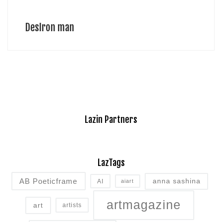
DesIron man
Lazin Partners
LazTags
AB Poeticframe
anna sashina
AI
aiart
artmagazine
art
artists