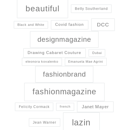
beautiful
Betty Southerland
DCC
Covid fashion
Black and White
designmagazine
Drawing Cabaret Couture
Dubai
eleonora kovalenko
Emanuela Mae Agrini
fashionbrand
fashionmagazine
Janet Mayer
Felicity Cormack
french
lazin
Jean Warner