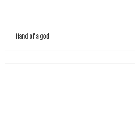
Hand of a god
Michael Sean Stolworthy, Designer Michael is an award winning and
internationally published multidisciplinary designer. Technology
driven with an intrinsic passion for creating extraordinary things,
Michael pushes the boundaries of style […]