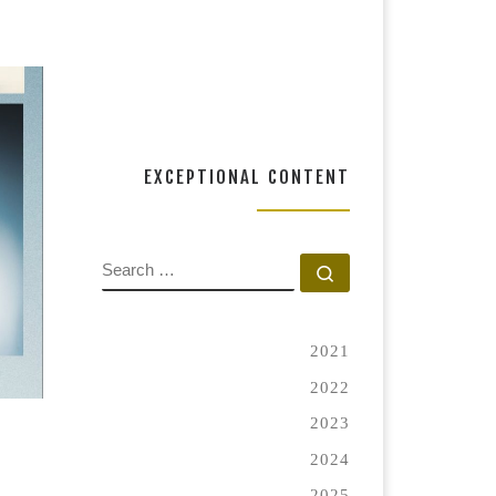
RT
EXCEPTIONAL CONTENT
SEARCH
Search …
2021
2022
2023
2024
2025