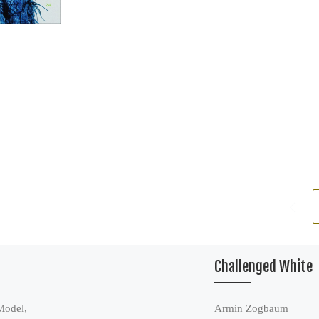
Challenged White
Model,
Armin Zogbaum