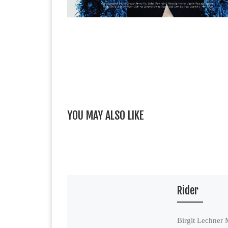
YOU MAY ALSO LIKE
Rider
Birgit Lechner 