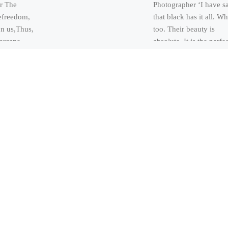
r The
Photographer ‘I have s
efreedom,
that black has it all. Wh
on us,Thus,
too. Their beauty is
arcane,
absolute. It is the perfe
sfruitless,
harmony’ […]
adore,
miling,