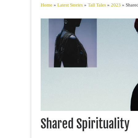
Home
»
Latest Stories
»
Tall Tales
»
2023
»
Shared
S
Shared Spirituality