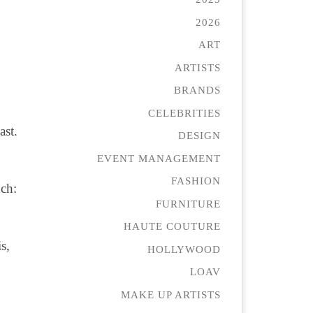
2026
ART
ARTISTS
BRANDS
CELEBRITIES
ast.
DESIGN
EVENT MANAGEMENT
FASHION
ch:
FURNITURE
HAUTE COUTURE
s,
HOLLYWOOD
LOAV
MAKE UP ARTISTS