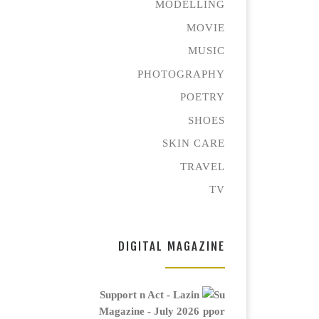
MODELLING
MOVIE
MUSIC
PHOTOGRAPHY
POETRY
SHOES
SKIN CARE
TRAVEL
TV
DIGITAL MAGAZINE
Support n Act - Lazin
Magazine - July 2026