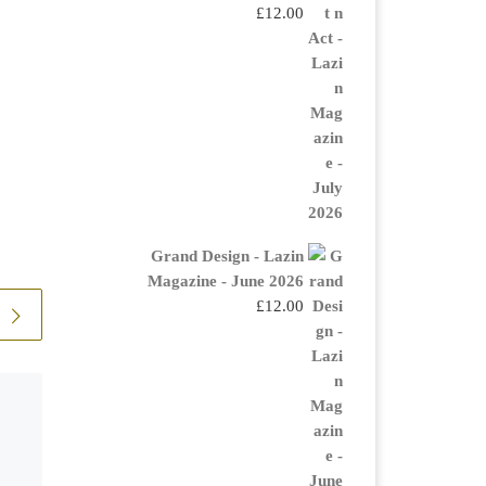
£
12.00
Grand Design - Lazin
Magazine - June 2026
£
12.00
The Hourglass
IA London What would