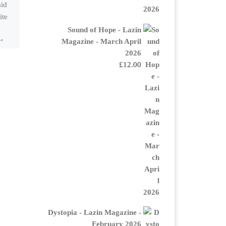
aid
you doIf you had only
ite
three minutes?The
Hourglass is ticking.One
Sound of Hope - Lazin
Magazine - March April
ct
minute to kiss the
2026
child,One minute to sip
£
12.00
[…]
Dystopia - Lazin Magazine -
February 2026