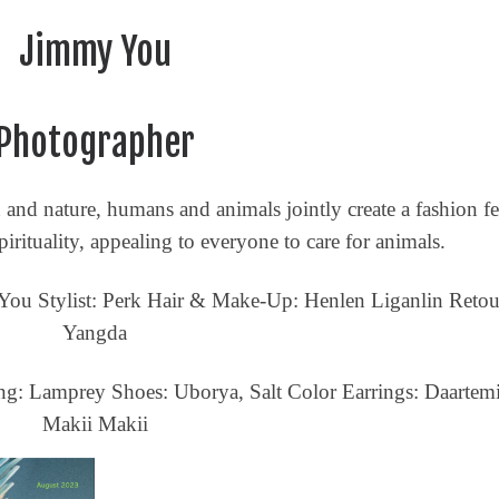
Jimmy You
Ethical Brands
Photographer
nd nature, humans and animals jointly create a fashion fe
rituality, appealing to everyone to care for animals.
You Stylist: Perk Hair & Make-Up: Henlen Liganlin Retou
Yangda
ng: Lamprey Shoes: Uborya, Salt Color Earrings: Daartemi
Digital A-RT
Makii Makii