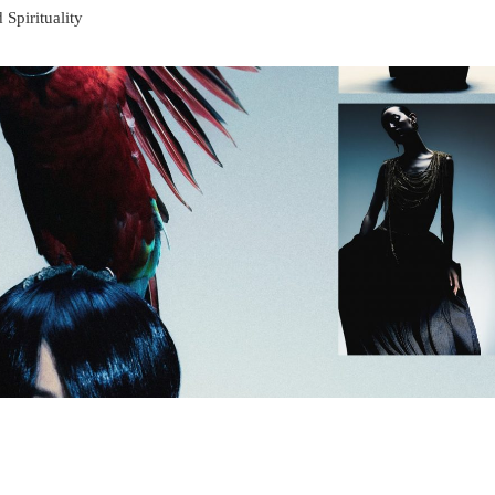
 Spirituality
tunning Visual A-
Glorious Themes