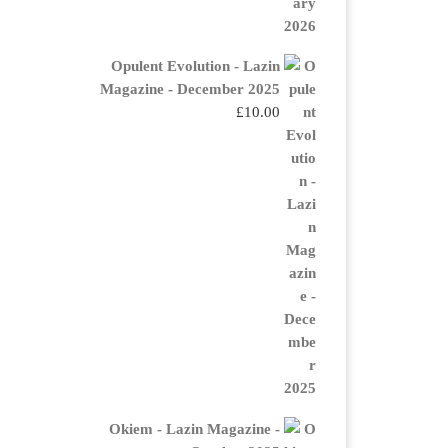
Opulent Evolution - Lazin
Magazine - December 2025
£
10.00
Okiem - Lazin Magazine -