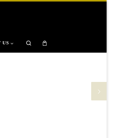
Search
 US
phy