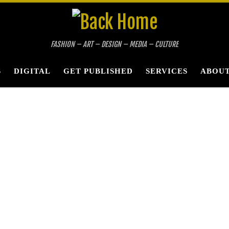
FASHION – ART – DESIGN – MEDIA – CULTURE
S
DIGITAL
GET PUBLISHED
SERVICES
ABOUT
ne A-RT Photogra