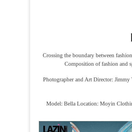
Crossing the boundary between fashion a
Composition of fashion and spi
Photographer and Art Director: Jimmy 
Model: Bella Location: Moyin Clothi