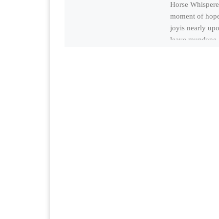
Horse Whispere
moment of hop
joyis nearly up
leave mundane 
absolutely useles
rootless chores,
beauty, charm,s
[…]