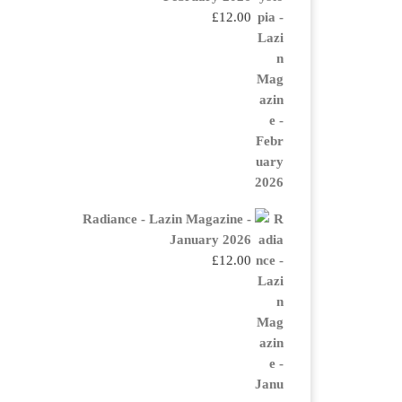
£
12.00
Radiance - Lazin Magazine -
January 2026
£
12.00