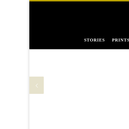
Skip to content
STORIES
PRINT
Fi