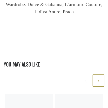
Wardrobe: Dolce & Gabanna, L’armoire Couture,
Lidiya Andre, Prada
YOU MAY ALSO LIKE