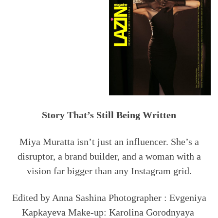
Story That’s Still Being Written
Miya Muratta isn’t just an influencer. She’s a
disruptor, a brand builder, and a woman with a
vision far bigger than any Instagram grid.
Edited by Anna Sashina Photographer : Evgeniya
Kapkayeva Make-up: Karolina Gorodnyaya