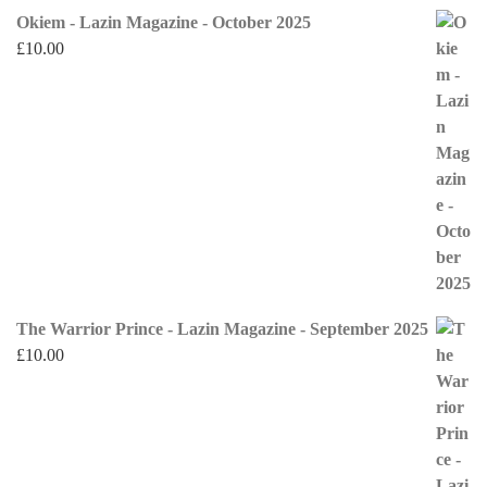
Okiem - Lazin Magazine - October 2025
£
10.00
The Warrior Prince - Lazin Magazine - September 2025
£
10.00