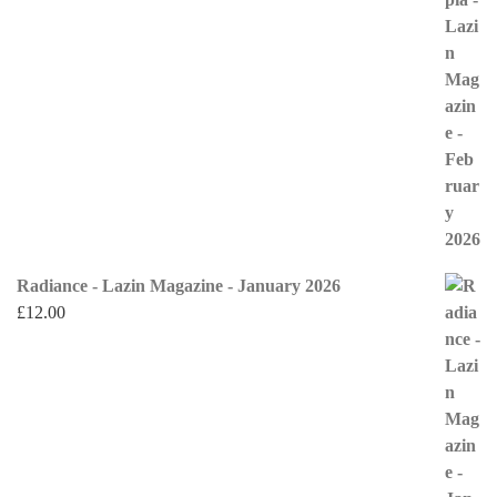
Radiance - Lazin Magazine - January 2026
£
12.00