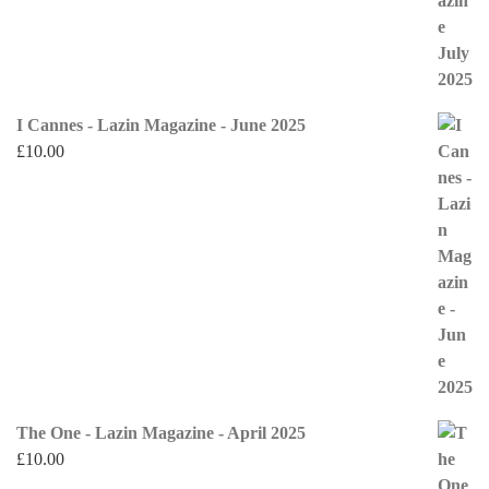
I Cannes - Lazin Magazine - June 2025
£
10.00
The One - Lazin Magazine - April 2025
£
10.00