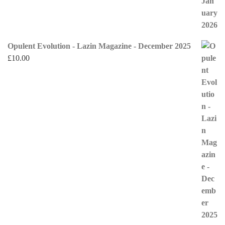
Opulent Evolution - Lazin Magazine - December 2025
£
10.00