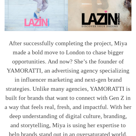
After successfully completing the project, Miya
made a bold move to London to chase bigger
opportunities. And now? She’s the founder of
YAMORATTI, an advertising agency specializing
in influencer marketing and next-gen brand
strategies. Unlike many agencies, YAMORATTI is
built for brands that want to connect with Gen Z in
a way that feels real, fresh, and impactful. With her
deep understanding of digital culture, branding,
and storytelling, Miya is using her expertise to
help brands stand out in an oversaturated world.