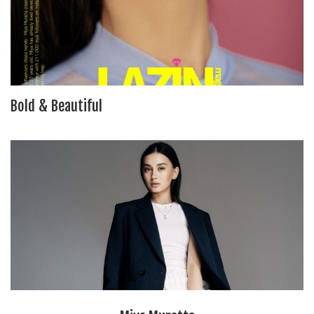
Bold & Beautiful