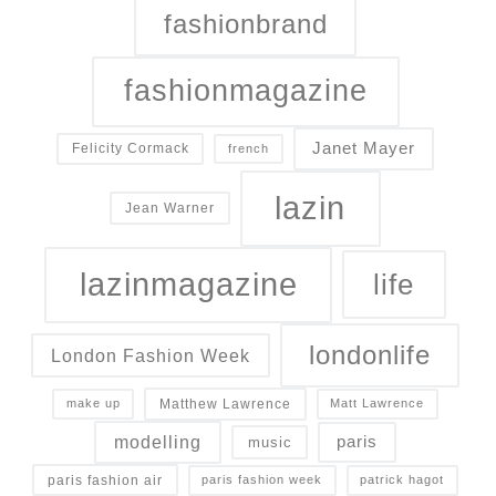
fashionbrand
fashionmagazine
Janet Mayer
Felicity Cormack
french
lazin
Jean Warner
lazinmagazine
life
londonlife
London Fashion Week
Matthew Lawrence
make up
Matt Lawrence
modelling
paris
music
paris fashion air
paris fashion week
patrick hagot