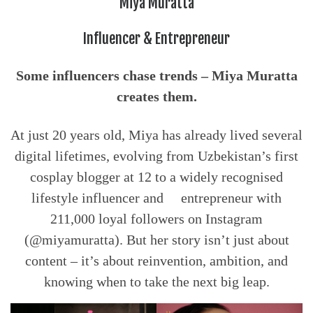
Miya Muratta
Influencer & Entrepreneur
Some influencers chase trends – Miya Muratta
creates them.
At just 20 years old, Miya has already lived several
digital lifetimes, evolving from Uzbekistan’s first
cosplay blogger at 12 to a widely recognised
lifestyle influencer and entrepreneur with
211,000 loyal followers on Instagram
(@miyamuratta). But her story isn’t just about
content – it’s about reinvention, ambition, and
knowing when to take the next big leap.