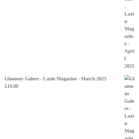
Glamour Galore - Lazin Magazine - March 2025
£
10.00