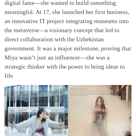
digital fame—she wanted to build something
meaningful. At 17, she launched her first business,
an innovative IT project integrating museums into
the metaverse—a visionary concept that led to
direct collaboration with the Uzbekistan
government. It was a major milestone, proving that
Miya wasn’t just an influencer—she was a
strategic thinker with the power to bring ideas to
life