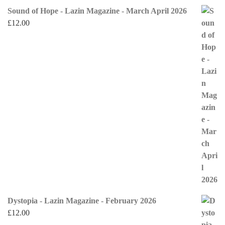
Sound of Hope - Lazin Magazine - March April 2026
£
12.00
Dystopia - Lazin Magazine - February 2026
£
12.00