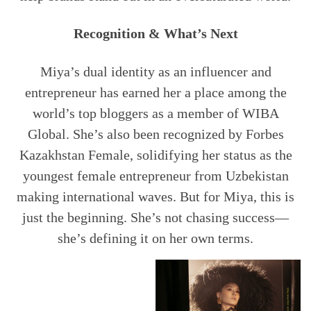
Recognition & What’s Next
Miya’s dual identity as an influencer and
entrepreneur has earned her a place among the
world’s top bloggers as a member of WIBA
Global. She’s also been recognized by Forbes
Kazakhstan Female, solidifying her status as the
youngest female entrepreneur from Uzbekistan
making international waves. But for Miya, this is
just the beginning. She’s not chasing success—
she’s defining it on her own terms.