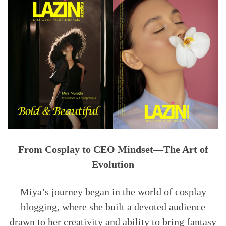
From Cosplay to CEO Mindset—The Art of
Evolution
Miya’s journey began in the world of cosplay
blogging, where she built a devoted audience
drawn to her creativity and ability to bring fantasy