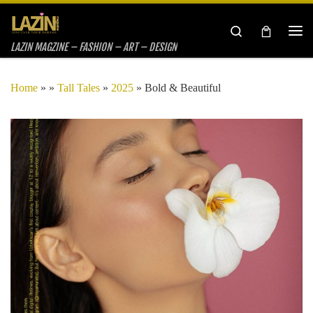
Skip to content
Search
Me
LAZIN MAGZINE – FASHION – ART – DESIGN
Home
»
»
Tall Tales
»
2025
»
Bold & Beautiful