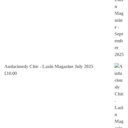
Audaciously Chic - Lazin Magazine July 2025
£
10.00