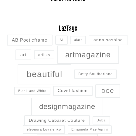
LazTags
AB Poeticframe
anna sashina
AI
aiart
artmagazine
art
artists
beautiful
Betty Southerland
DCC
Covid fashion
Black and White
designmagazine
Drawing Cabaret Couture
Dubai
eleonora kovalenko
Emanuela Mae Agrini