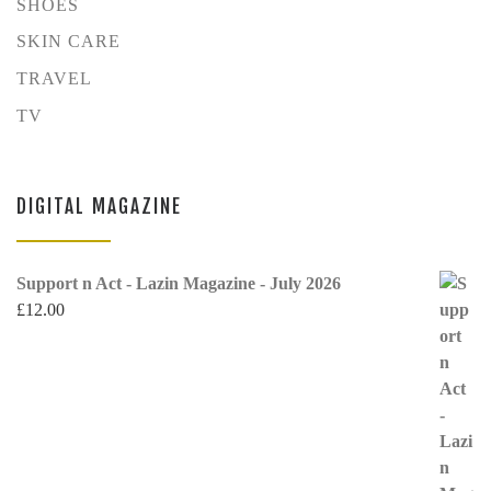
SHOES
SKIN CARE
TRAVEL
TV
DIGITAL MAGAZINE
Support n Act - Lazin Magazine - July 2026
£
12.00