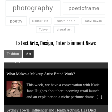
photography
poeticframe
poetry
sustainable
Rogner 5th
Tanvi nayak
visual art
Tokyo
Latest Arts, Design, Entertainment News
Fashion
Art
What Makes a Makeup Artist Brand Work?
This week, we have a conversation with Katie
Jane Hughes about her upcoming retail launch
and an explainer on a niche perfume drama.
[...]
Sydney Towle, Influencer and Health Activist, Has Died