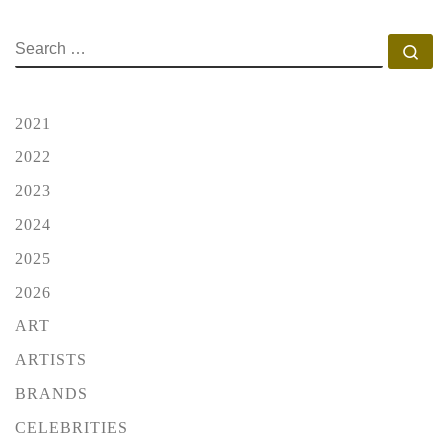
SEARCH
Se
2021
2022
2023
2024
2025
2026
ART
ARTISTS
BRANDS
CELEBRITIES