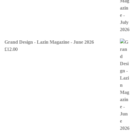
Grand Design - Lazin Magazine - June 2026
£
12.00