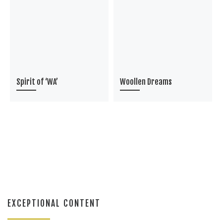
Spirit of ‘WA’
Woollen Dreams
EXCEPTIONAL CONTENT