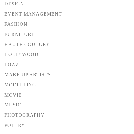
DESIGN
EVENT MANAGEMENT
FASHION
FURNITURE
HAUTE COUTURE
HOLLYWOOD
LOAV
MAKE UP ARTISTS
MODELLING
MOVIE
MUSIC
PHOTOGRAPHY
POETRY