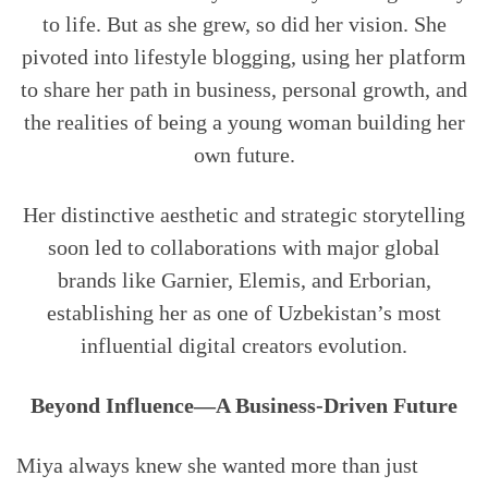
to life. But as she grew, so did her vision. She
pivoted into lifestyle blogging, using her platform
to share her path in business, personal growth, and
the realities of being a young woman building her
own future.
Her distinctive aesthetic and strategic storytelling
soon led to collaborations with major global
brands like Garnier, Elemis, and Erborian,
establishing her as one of Uzbekistan’s most
influential digital creators evolution.
Beyond Influence—A Business-Driven Future
Miya always knew she wanted more than just