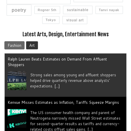
poetry
sustainable
Rogner 5th
Tanvi nayak
visual art
Tokyo
Latest Arts, Design, Entertainment News
Fashion
Art
Ralph Lauren Beats Estimates on Demand From Affluent
Shoppers
Strong sales among young and ​affluent ⁠shoppers
helped drive quarterly revenue above analysts'
expectations.
[...]
Kenvue Misses Estimates as Inflation, Tariffs Squeeze Margins
The US consumer health company and parent of
Neutrogena narrowly missed Wall Street estimates
for second-quarter results as tariffs ​and currency-
related costs offset sales gains.
[...]