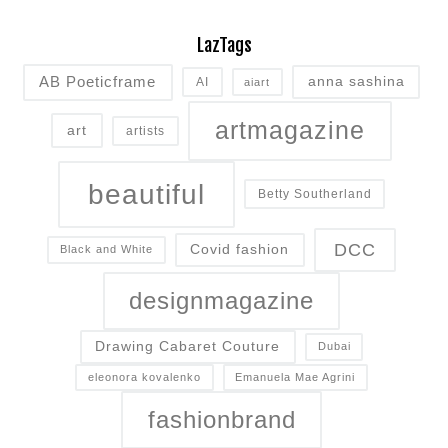
LazTags
AB Poeticframe
anna sashina
AI
aiart
artmagazine
art
artists
beautiful
Betty Southerland
DCC
Covid fashion
Black and White
designmagazine
Drawing Cabaret Couture
Dubai
eleonora kovalenko
Emanuela Mae Agrini
fashionbrand