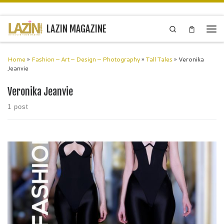
Skip to content
LAZIN MAGAZINE
Search
Men
Home
»
Fashion – Art – Design – Photography
»
Tall Tales
»
Veronika
Jeanvie
Veronika Jeanvie
1 post
Paris Fashion Air Exclusive Fashion Event The shows at Paris
Fashion Air are unforgettable. It has become a unique event, turning
fashion shows into cultural experiences instead of just traditional
runway […]