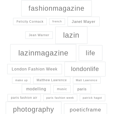
fashionmagazine
Janet Mayer
Felicity Cormack
french
lazin
Jean Warner
lazinmagazine
life
londonlife
London Fashion Week
Matthew Lawrence
make up
Matt Lawrence
modelling
paris
music
paris fashion air
paris fashion week
patrick hagot
photography
poeticframe