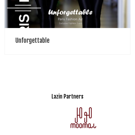
Unforgettable
Lazin Partners