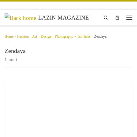
Skip to content
LAZIN MAGAZINE
Search
Men
Home
»
Fashion – Art – Design – Photography
»
Tall Tales
»
Zendaya
Zendaya
1 post
Exclusive content on Dune Part Two Movie featuring Zendaya as Chani, Anya
Taylor-Joy as Alia Atreides, Timothée Chalamet as Paul Atreides, Florence Pugh
as Princess Irulan, Josh Brolin as Gurney Halleck