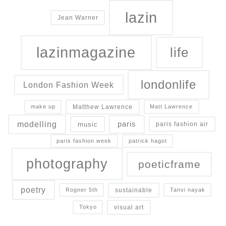
lazin
Jean Warner
lazinmagazine
life
londonlife
London Fashion Week
Matthew Lawrence
make up
Matt Lawrence
modelling
paris
music
paris fashion air
paris fashion week
patrick hagot
photography
poeticframe
poetry
sustainable
Rogner 5th
Tanvi nayak
visual art
Tokyo