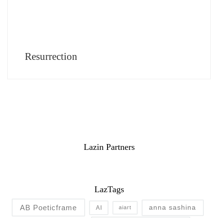
Resurrection
Lazin Partners
LazTags
AB Poeticframe
anna sashina
AI
aiart