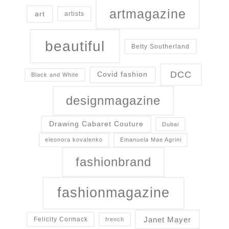
artmagazine
art
artists
beautiful
Betty Southerland
DCC
Covid fashion
Black and White
designmagazine
Drawing Cabaret Couture
Dubai
eleonora kovalenko
Emanuela Mae Agrini
fashionbrand
fashionmagazine
Janet Mayer
Felicity Cormack
french