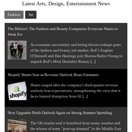
Latest Arts, Design, Entertainment News
Fashion
Art
The Debrief | The Fashion and Beauty Companies Everyone Wants to
Work For
As economic uncertainty and hiring freezes reshape parts
of the fashion and beauty job market, BoF’s Eoghan
O’Donnell and Dan Hastings join Sheena Butler-Young to
unpack BoF’s Most Desirable Beauty
[...]
Shopify Shares Soar as Revenue Outlook Beats Estimates
Shares surged after the company's third-quarter revenue
outlook beat expectations, strengthening the view that it
faces limited disruption from AI.
[...]
Next Upgrades Profit Outlook Again on Strong Summer Spending
The UK retailer said it benefited from sunny weather and
the release of some “pent-up demand” in the Middle East