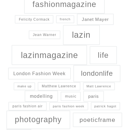
fashionmagazine
Janet Mayer
Felicity Cormack
french
lazin
Jean Warner
lazinmagazine
life
londonlife
London Fashion Week
Matthew Lawrence
make up
Matt Lawrence
modelling
paris
music
paris fashion air
paris fashion week
patrick hagot
photography
poeticframe