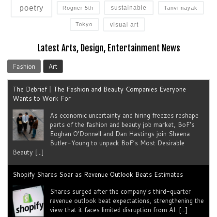
poetry
sustainable
Rogner 5th
Tanvi nayak
visual art
Tokyo
Latest Arts, Design, Entertainment News
Fashion
Art
The Debrief | The Fashion and Beauty Companies Everyone
Wants to Work For
As economic uncertainty and hiring freezes reshape
parts of the fashion and beauty job market, BoF’s
Eoghan O’Donnell and Dan Hastings join Sheena
Butler-Young to unpack BoF’s Most Desirable
Beauty
[...]
Shopify Shares Soar as Revenue Outlook Beats Estimates
Shares surged after the company's third-quarter
revenue outlook beat expectations, strengthening the
view that it faces limited disruption from AI.
[...]