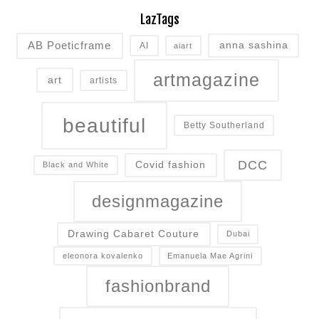
LazTags
AB Poeticframe
anna sashina
AI
aiart
artmagazine
art
artists
beautiful
Betty Southerland
DCC
Covid fashion
Black and White
designmagazine
Drawing Cabaret Couture
Dubai
eleonora kovalenko
Emanuela Mae Agrini
fashionbrand