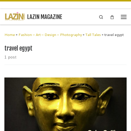
Skip to content
LAZIN MAGAZINE
Search
Men
Home
»
Fashion – Art – Design – Photography
»
Tall Tales
»
travel egypt
travel egypt
1 post
Museum marvels Egypt The Egyptian Museum of Antiquities, Cairo
contains many important pieces of ancient Egyptian history. It houses
the world’s largest collection of Pharaonic antiquities. The Egyptian
government established […]