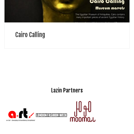
Cairo Calling
Lazin Partners