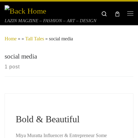
Skip to content
Search
Me
LAZIN MAGZINE – FASHION – ART – DESIGN
Home
»
»
Tall Tales
»
social media
social media
1 post
Bold & Beautiful
Miya Muratta Influencer & Entrepreneur Some