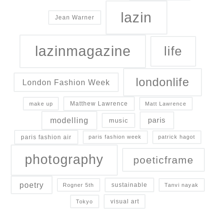
lazin
Jean Warner
lazinmagazine
life
londonlife
London Fashion Week
Matthew Lawrence
make up
Matt Lawrence
modelling
paris
music
paris fashion air
paris fashion week
patrick hagot
photography
poeticframe
poetry
sustainable
Rogner 5th
Tanvi nayak
visual art
Tokyo