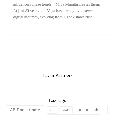
influencers chase trends – Miya Muratta creates them.
At just 20 years old, Miya has already lived several
digital lifetimes, evolving from Uzbekistan’s first […]
Lazin Partners
LazTags
AB Poeticframe
anna sashina
AI
aiart