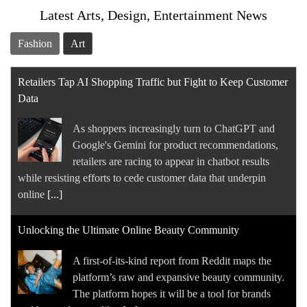
Latest Arts, Design, Entertainment News
Fashion
Art
Retailers Tap AI Shopping Traffic but Fight to Keep Customer
Data
As shoppers increasingly turn to ChatGPT and
Google's Gemini for product recommendations,
retailers are racing to appear in chatbot results
while resisting efforts to cede customer data that underpin
online
[...]
Unlocking the Ultimate Online Beauty Community
A first-of-its-kind report from Reddit maps the
platform’s raw and expansive beauty community.
The platform hopes it will be a tool for brands