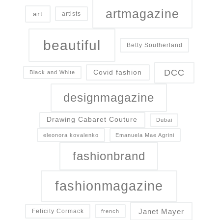
artmagazine
art
artists
beautiful
Betty Southerland
DCC
Covid fashion
Black and White
designmagazine
Drawing Cabaret Couture
Dubai
eleonora kovalenko
Emanuela Mae Agrini
fashionbrand
fashionmagazine
Janet Mayer
Felicity Cormack
french