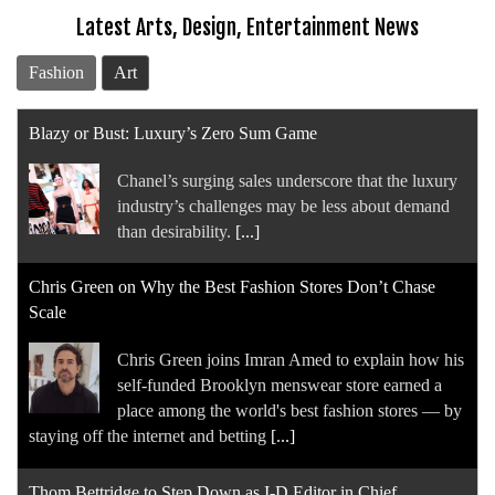
Latest Arts, Design, Entertainment News
Fashion
Art
Blazy or Bust: Luxury’s Zero Sum Game
Chanel’s surging sales underscore that the luxury
industry’s challenges may be less about demand
than desirability.
[...]
Chris Green on Why the Best Fashion Stores Don’t Chase
Scale
Chris Green joins Imran Amed to explain how his
self-funded Brooklyn menswear store earned a
place among the world's best fashion stores — by
staying off the internet and betting
[...]
Thom Bettridge to Step Down as I-D Editor in Chief