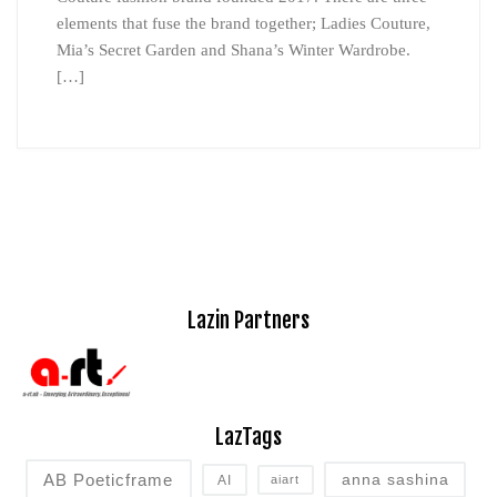
elements that fuse the brand together; Ladies Couture,
Mia’s Secret Garden and Shana’s Winter Wardrobe.
[…]
Lazin Partners
LazTags
AB Poeticframe
anna sashina
AI
aiart