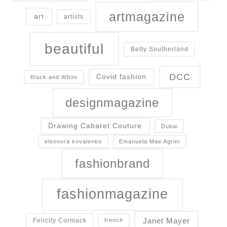
artmagazine
art
artists
beautiful
Betty Southerland
DCC
Covid fashion
Black and White
designmagazine
Drawing Cabaret Couture
Dubai
eleonora kovalenko
Emanuela Mae Agrini
fashionbrand
fashionmagazine
Janet Mayer
Felicity Cormack
french