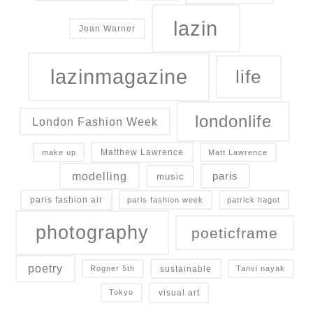
lazin
Jean Warner
lazinmagazine
life
londonlife
London Fashion Week
Matthew Lawrence
make up
Matt Lawrence
modelling
paris
music
paris fashion air
paris fashion week
patrick hagot
photography
poeticframe
poetry
sustainable
Rogner 5th
Tanvi nayak
visual art
Tokyo