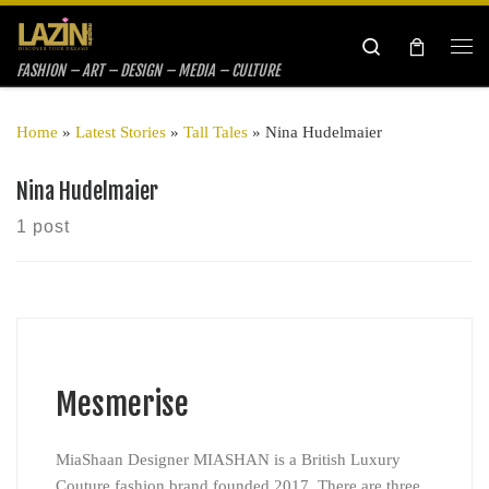
Skip to content
Search
Me
FASHION – ART – DESIGN – MEDIA – CULTURE
Home
»
Latest Stories
»
Tall Tales
»
Nina Hudelmaier
Nina Hudelmaier
1 post
Mesmerise
MiaShaan Designer MIASHAN is a British Luxury
Couture fashion brand founded 2017. There are three