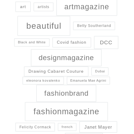
artmagazine
art
artists
beautiful
Betty Southerland
DCC
Covid fashion
Black and White
designmagazine
Drawing Cabaret Couture
Dubai
eleonora kovalenko
Emanuela Mae Agrini
fashionbrand
fashionmagazine
Janet Mayer
Felicity Cormack
french