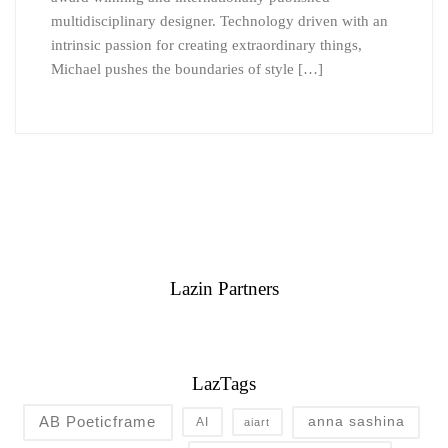
multidisciplinary designer. Technology driven with an
intrinsic passion for creating extraordinary things,
Michael pushes the boundaries of style […]
Lazin Partners
LazTags
AB Poeticframe
anna sashina
AI
aiart