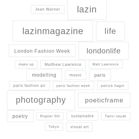
lazin
Jean Warner
lazinmagazine
life
londonlife
London Fashion Week
Matthew Lawrence
make up
Matt Lawrence
modelling
paris
music
paris fashion air
paris fashion week
patrick hagot
photography
poeticframe
poetry
sustainable
Rogner 5th
Tanvi nayak
visual art
Tokyo