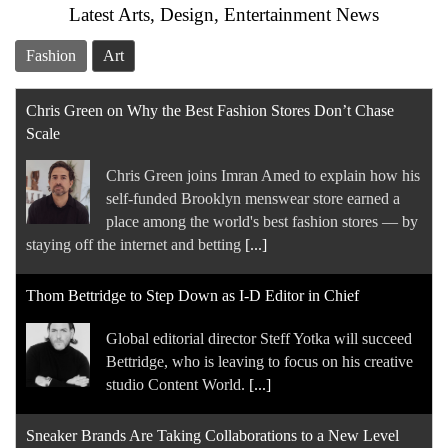
Latest Arts, Design, Entertainment News
Fashion
Art
Chris Green on Why the Best Fashion Stores Don’t Chase
Scale
Chris Green joins Imran Amed to explain how his
self-funded Brooklyn menswear store earned a
place among the world's best fashion stores — by
staying off the internet and betting
[...]
Thom Bettridge to Step Down as I-D Editor in Chief
Global editorial director Steff Yotka will succeed
Bettridge, who is leaving to focus on his creative
studio Content World.
[...]
Sneaker Brands Are Taking Collaborations to a New Level