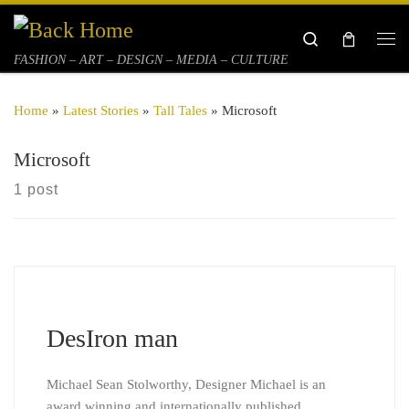
Skip to content
Search
Me
FASHION – ART – DESIGN – MEDIA – CULTURE
Home
»
Latest Stories
»
Tall Tales
»
Microsoft
Microsoft
1 post
DesIron man
Michael Sean Stolworthy, Designer Michael is an
award winning and internationally published