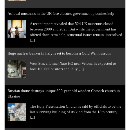
As local museums in the UK face closure, government promises help
A recent report revealed that 524 UK museums closed
between 2000 and 2025. But while the government has
offered short-term help, structural issues remain unresolved
[...]
Huge nuclear bunker in Italy is set to become a Cold War museum
West Star, a former Nato HQ near Verona, is expected to
host 100,000 visitors annually
[...]
Russian drone destroys unique 300-year-old wooden Cossack church in
Ukraine
The Holy Presentation Church is said by officials to be the
last surviving building of its kind from the 18th century
[...]