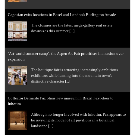
Gagosian exits locations in Basel and London's Burlington Arcade
The closures are the latest mega-gallery real estate
downsizes this summer
[...]
‘Art-world summer camp’: the Aspen Art Fair prioritises immersion over
expansion
The boutique fair is attracting increasingly ambitious
exhibitors while leaning into the mountain town's
distinctive character
[...]
Collector Bernardo Paz plans new museum in Brazil next-door to
Inhotim
Although no longer involved with Inhotim, Paz appears to
be reviving its model of art pavilions in a botanical
landscape
[...]