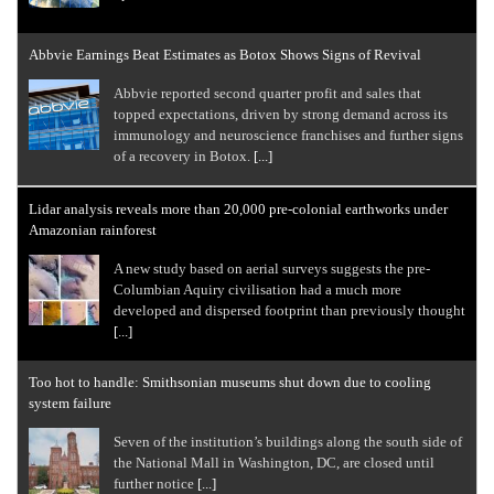
Abbvie Earnings Beat Estimates as Botox Shows Signs of Revival
Abbvie reported second quarter profit and sales that
topped expectations, driven by strong demand across its
immunology and neuroscience franchises and further signs
of a recovery in Botox.
[...]
Lidar analysis reveals more than 20,000 pre-colonial earthworks under
Amazonian rainforest
A new study based on aerial surveys suggests the pre-
Columbian Aquiry civilisation had a much more
developed and dispersed footprint than previously thought
[...]
Too hot to handle: Smithsonian museums shut down due to cooling
system failure
Seven of the institution’s buildings along the south side of
the National Mall in Washington, DC, are closed until
further notice
[...]