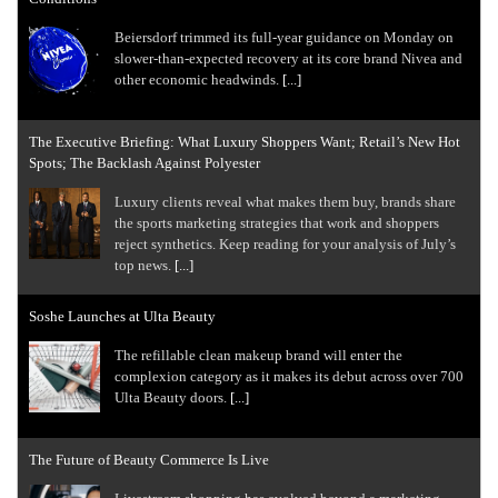
Beiersdorf trimmed its full-year guidance on Monday on
slower-than-expected recovery at its core brand Nivea and
other economic headwinds.
[...]
The Executive Briefing: What Luxury Shoppers Want; Retail’s New Hot
Spots; The Backlash Against Polyester
Luxury clients reveal what makes them buy, brands share
the sports marketing strategies that work and shoppers
reject synthetics. Keep reading for your analysis of July’s
top news.
[...]
Soshe Launches at Ulta Beauty
The refillable clean makeup brand will enter the
complexion category as it makes its debut across over 700
Ulta Beauty doors.
[...]
The Future of Beauty Commerce Is Live