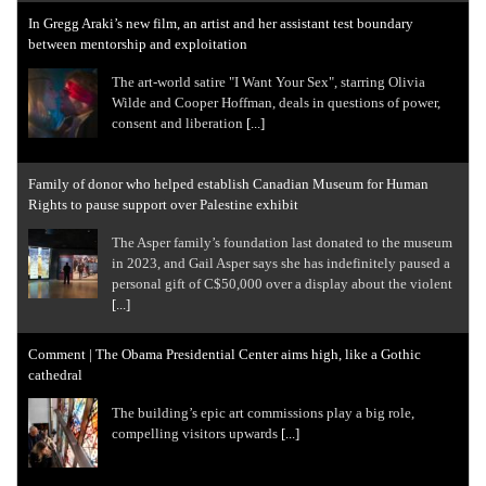
In Gregg Araki’s new film, an artist and her assistant test boundary
between mentorship and exploitation
The art-world satire "I Want Your Sex", starring Olivia
Wilde and Cooper Hoffman, deals in questions of power,
consent and liberation
[...]
Family of donor who helped establish Canadian Museum for Human
Rights to pause support over Palestine exhibit
The Asper family’s foundation last donated to the museum
in 2023, and Gail Asper says she has indefinitely paused a
personal gift of C$50,000 over a display about the violent
[...]
Comment | The Obama Presidential Center aims high, like a Gothic
cathedral
The building’s epic art commissions play a big role,
compelling visitors upwards
[...]