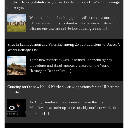
English Heritage debuts daily prize draw for ‘private time’ at Stonehenge
this August
Winners and their booking group will receive ‘a once-in-a-
lifetime opportunity to stand within the ancient stones
with no one else around’ before opening hours
[...]
Sites in Iran, Lebanon and Palestine among 25 new additions to Unesco’s
World Heritage List
Three new properties were inscribed under emergency
procedures and simultaneously placed on the World
Heritage in Danger List
[...]
Curating for the new No. 10 North: six art suggestions for the UK's prime
minister
As Andy Burnham opens a new office in the city of
Manchester, we offer up some suitably northern works for
the walls
[...]