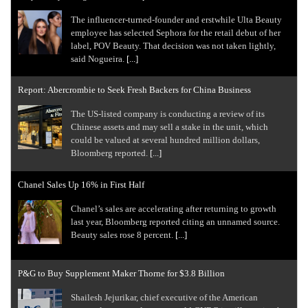
The influencer-turned-founder and erstwhile Ulta Beauty
employee has selected Sephora for the retail debut of her
label, POV Beauty. That decision was not taken lightly,
said Nogueira.
[...]
Report: Abercrombie to Seek Fresh Backers for China Business
The US-listed company is conducting a review of its
Chinese assets and may sell a stake in the unit, which
could be valued at several hundred million dollars,
Bloomberg reported.
[...]
Chanel Sales Up 16% in First Half
Chanel’s sales are accelerating after returning to growth
last year, Bloomberg reported citing an unnamed source.
Beauty sales rose 8 percent.
[...]
P&G to Buy Supplement Maker Thorne for $3.8 Billion
Shailesh ⁠Jejurikar, chief executive of the American