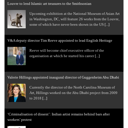
Louvre to lend Islamic art treasures to the Smithsonian
Upcoming exhibition at the National Museum of Asian Art
in Washington, DC, will feature 26 works from the Louvre,
some of which have never been shown in the US
[...]
V&A deputy director Tim Reeve appointed to lead English Heritage
Reeve will become chief executive officer of the
organisation at which he started his career
[...]
Valerie Hillings appointed inaugural director of Guggenheim Abu Dhabi
Currently the director of the North Carolina Museum of
Art, Hillings worked on the Abu Dhabi project from 2009
to 2018
[...]
‘Criminalisation of dissent’: Indian artist remains behind bars after
workers’ protest