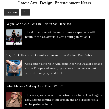
Latest Arts, Design, Entertainment News
Fashion
Art
Vogue World 2027 Will Be Held in San Francisco
The sixth edition of the annual runway spectacle will
return to the US after this year's outing in Milan.
[...]
Capri Cuts Revenue Outlook as Iran War Hits Michael Kors Sales
Congestion at ports in Asia combined with weaker demand
across Europe and emerging markets from the war hurt
sales, the company said.
[...]
What Makes a Makeup Artist Brand Work?
This week, we have a conversation with Katie Jane Hughes
about her upcoming retail launch and an explainer on a
niche perfume drama.
[...]