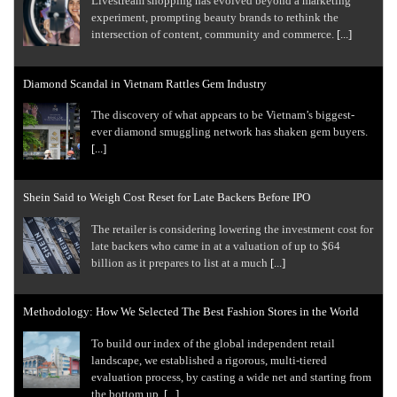
Livestream shopping has evolved beyond a marketing
experiment, prompting beauty brands to rethink the
intersection of content, community and commerce.
[...]
Diamond Scandal in Vietnam Rattles Gem Industry
The discovery of what appears to be Vietnam’s biggest-
ever diamond smuggling network has shaken gem buyers.
[...]
Shein Said to Weigh Cost Reset for Late Backers Before IPO
The retailer is considering lowering the investment cost for
late backers who came in at a valuation of up to $64
billion as it prepares to list at a much
[...]
Methodology: How We Selected The Best Fashion Stores in the World
To build our index of the global independent retail
landscape, we established a rigorous, multi-tiered
evaluation process, by casting a wide net and starting from
the bottom up.
[...]