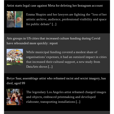
Artist starts legal case against Meta for deleting her Instagram account
Emma Shapiro and her lawyers are fighting the “loss of her
artistic archive, audience, professional visibility and space
for public debate”
[...]
Arts groups in US cities that increased culture funding during Covid
have rebounded more quickly: report
While municipal funding covered a modest share of
organisations’ expenses, it had an outsized impact in cities
that increased their cultural support, a new study from
DataArts shows
[...]
Betye Saar, assemblage artist who reframed racist and sexist imagery, has
died, aged 99
The legendary Los Angeles artist reframed charged images
and objects, embraced printmaking and developed
elaborate, transporting installations
[...]