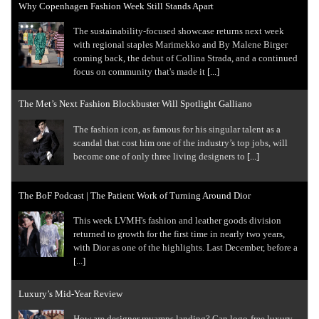
Why Copenhagen Fashion Week Still Stands Apart
The sustainability-focused showcase returns next week
with regional staples Marimekko and By Malene Birger
coming back, the debut of Collina Strada, and a continued
focus on community that's made it
[...]
The Met’s Next Fashion Blockbuster Will Spotlight Galliano
The fashion icon, as famous for his singular talent as a
scandal that cost him one of the industry’s top jobs, will
become one of only three living designers to
[...]
The BoF Podcast | The Patient Work of Turning Around Dior
This week LVMH's fashion and leather goods division
returned to growth for the first time in nearly two years,
with Dior as one of the highlights. Last December, before a
[...]
Luxury’s Mid-Year Review
How are designer revamps landing? Can logo-free luxury