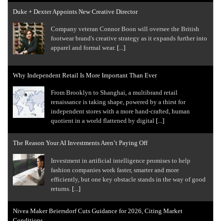
Duke + Dexter Appoints New Creative Director
Company veteran Connor Boon will oversee the British
footwear brand's creative strategy as it expands further into
apparel and formal wear.
[...]
Why Independent Retail Is More Important Than Ever
From Brooklyn to Shanghai, a multibrand retail
renaissance is taking shape, powered by a thirst for
independent stores with a more hand-crafted, human
quotient in a world flattened by digital
[...]
The Reason Your AI Investments Aren’t Paying Off
Investment in artificial intelligence promises to help
fashion companies work faster, smarter and more
efficiently, but one key obstacle stands in the way of good
returns.
[...]
Nivea Maker Beiersdorf Cuts Guidance for 2026, Citing Market
Conditions