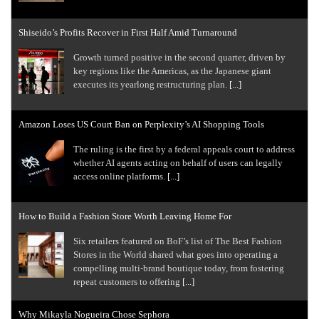
Shiseido’s Profits Recover in First Half Amid Turnaround
Growth turned positive in the second quarter, driven by
key regions like the Americas, as the Japanese giant
executes its yearlong restructuring plan.
[...]
Amazon Loses US Court Ban on Perplexity’s AI Shopping Tools
The ruling is the first by a federal appeals court to address
whether AI agents ​acting on behalf of users can legally
access online platforms.
[...]
How to Build a Fashion Store Worth Leaving Home For
Six retailers featured on BoF’s list of The Best Fashion
Stores in the World shared what goes into operating a
compelling multi-brand boutique today, from fostering
repeat customers to offering
[...]
Why Mikayla Nogueira Chose Sephora