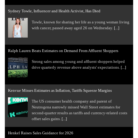
Sydney Towle, Influencer and Health Activist, Has Died
Towle, known for sharing her life as a young woman living
with cancer, passed away aged 26 on Wednesday.
[...]
Ralph Lauren Beats Estimates on Demand From Affluent Shoppers
Strong sales among young and ​affluent ⁠shoppers helped
drive quarterly revenue above analysts' expectations.
[...]
Kenvue Misses Estimates as Inflation, Tariffs Squeeze Margins
The US consumer health company and parent of
Neutrogena narrowly missed Wall Street estimates for
second-quarter results as tariffs ​and currency-related costs
offset sales gains.
[...]
Henkel Raises Sales Guidance for 2026