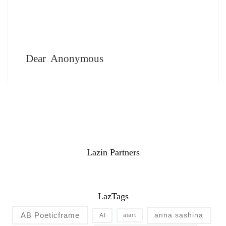
Dear Anonymous
Lazin Partners
LazTags
AB Poeticframe
anna sashina
AI
aiart