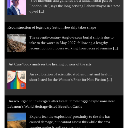
‘Free museums and galleries are a fundamental part of
London life’, says the long-serving Labour mayor in a new
op-ed
[...]
Reconstruction of legendary Sutton Hoo ship takes shape
The seventh-century Anglo-Saxon burial ship is due to
take to the water in May 2027, following a lengthy
reconstruction process working from decayed remains
[...]
‘Art Cure’ book analyses the healing powers of the arts
An exploration of scientific studies on art and health,
short-listed for the Women’s Prize for Non-Fiction
[...]
Unesco urged to investigate after Israeli forces trigger explosions near
Lebanon’s World Heritage-listed Beaufort Castle
Experts fear the explosions’ proximity to the site has
caused damage, but cannot assess this while the area
remains under Israeli occupation
[...]