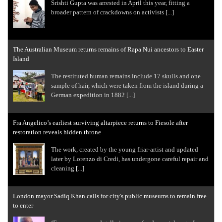
Srishti Gupta was arrested in April this year, fitting a
broader pattern of crackdowns on activists
[...]
The Australian Museum returns remains of Rapa Nui ancestors to Easter
Island
The restituted human remains include 17 skulls and one
sample of hair, which were taken from the island during a
German expedition in 1882
[...]
Fra Angelico’s earliest surviving altarpiece returns to Fiesole after
restoration reveals hidden throne
The work, created by the young friar-artist and updated
later by Lorenzo di Credi, has undergone careful repair and
cleaning
[...]
London mayor Sadiq Khan calls for city's public museums to remain free
to enter