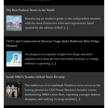
The Best Fashion Stores in the World
Introducing an insider’s guide to the independent retailers
with the most distinctive edits and experiences, hand
curated by the editors of BoF.
[...]
GLP-1 and Cosmeceutical Skincare Usage Spike Bathroom Mini Fridge
Demand
As shoppers incorporate weight-loss drugs and more
sophisticated skincare into their daily routines, a cottage
industry is growing.
[...]
Inside M&S’s Swanky Oxford Street Revamp
The makeover of its landmark Pantheon store serves as the
testing ground for CEO Stuart Machin’s broader vision:
modernising M&S’s store fleet, capturing younger fashion
shoppers, and making its long-awaited
[...]