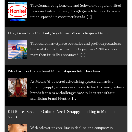
The German conglomerate and Schwarzkopf parent lifted
its annual sales forecast, though growth for its adhesives
unit outpaced its consumer brands.
[...]
EBay Gives Solid Outlook, Says It Paid More to Acquire Depop
The resale marketplace beat sales and profit expectations
but said its purchase price for Depop was $200 million
more than initially announced.
[...]
Why Fashion Brands Need More Instagram Ads Than Ever
As Meta’s AI-powered advertising system demands a
growing supply of creative content to feed to users, fashion
brands face a new challenge: how to keep up without
sacrificing brand identity.
[...]
E.l.f Raises Revenue Outlook; Needs Scrappy Thinking to Maintain
Growth
With sales at its core line in decline, the company is