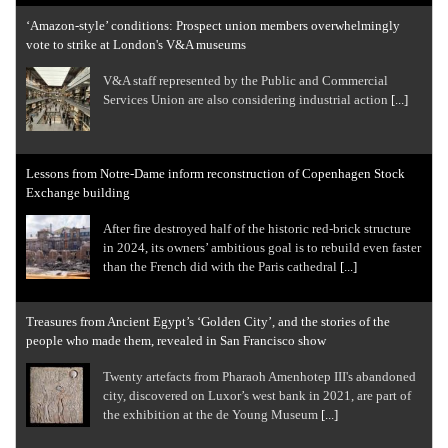
‘Amazon-style’ conditions: Prospect union members overwhelmingly
vote to strike at London's V&A museums
V&A staff represented by the Public and Commercial
Services Union are also considering industrial action
[...]
Lessons from Notre-Dame inform reconstruction of Copenhagen Stock
Exchange building
After fire destroyed half of the historic red-brick structure
in 2024, its owners’ ambitious goal is to rebuild even faster
than the French did with the Paris cathedral
[...]
Treasures from Ancient Egypt’s ‘Golden City’, and the stories of the
people who made them, revealed in San Francisco show
Twenty artefacts from Pharaoh Amenhotep III's abandoned
city, discovered on Luxor’s west bank in 2021, are part of
the exhibition at the de Young Museum
[...]