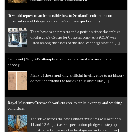
‘It would represent an irreversible loss to Scotland's cultural record’:
potential sale of Glasgow art centre’s archive sparks outcry
There have been protests and a petition since the archive
of Glasgow's Centre for Contemporary Arts (CCA) was
listed among the assets of the insolvent organisation
[...]
Comment | Why AI’s attempts at art historical analysis are a load of
phooey
Many of those applying artificial intelligence to art history
do not understand the basics of our discipline
[...]
Royal Museums Greenwich workers vote to strike over pay and working
conditions
The strike across the east London museums will occur on
11 and 12 August as Prospect union pledges to step up
industrial action across the heritage sector this summer
[...]