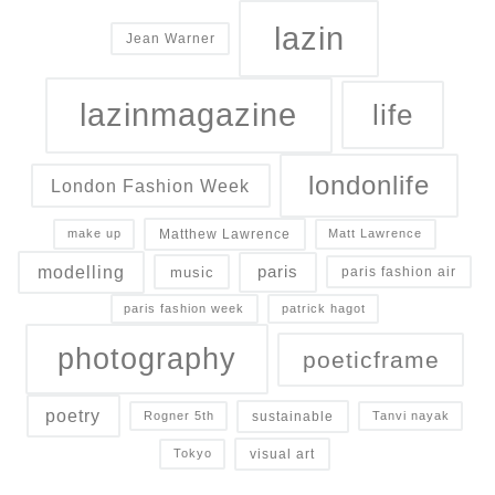
lazin
Jean Warner
lazinmagazine
life
londonlife
London Fashion Week
Matthew Lawrence
make up
Matt Lawrence
modelling
paris
music
paris fashion air
paris fashion week
patrick hagot
photography
poeticframe
poetry
sustainable
Rogner 5th
Tanvi nayak
visual art
Tokyo