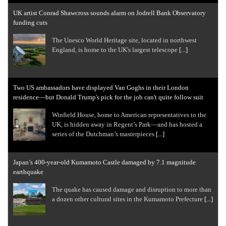
UK artist Conrad Shawcross sounds alarm on Jodrell Bank Observatory
funding cuts
The Unesco World Heritage site, located in northwest
England, is home to the UK's largest telescope
[...]
Two US ambassadors have displayed Van Goghs in their London
residence—but Donald Trump's pick for the job can't quite follow suit
Winfield House, home to American representatives to the
UK, is hidden away in Regent’s Park—and has hosted a
series of the Dutchman’s masterpieces
[...]
Japan’s 400-year-old Kumamoto Castle damaged by 7.1 magnitude
earthquake
The quake has caused damage and disruption to more than
a dozen other cultural sites in the Kumamoto Prefecture
[...]