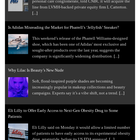
personal care conglomerate, told CNBC it will acquire the
line from LVMH-backed private equity firm L Catterton.
[...]
Is Adidas Misreading the Market for Pharrell’s ‘Jellyfish’ Sneaker?
This weekend’s release of the Pharrell Williams-designed
shoe, which has been one of Adidas’ most exclusive and
sought-after products over the last year, suggests the
company is significantly widening distribution.
[...]
Why Lilac Is Beauty’s New Nude
Soft, floral-inspired purple shades are becoming
increasingly popular in makeup collections and beauty
campaigns. Experts say it’s a vibe shift, not a trend.
[...]
Eli Lilly to Offer Early Access to Next-Gen Obesity Drug to Some
Patients
Eli Lilly said on Monday it would allow a limited number
of patients to have early access to its experimental obesity
drug, retatrutide, before its US FDA approval.
[...]