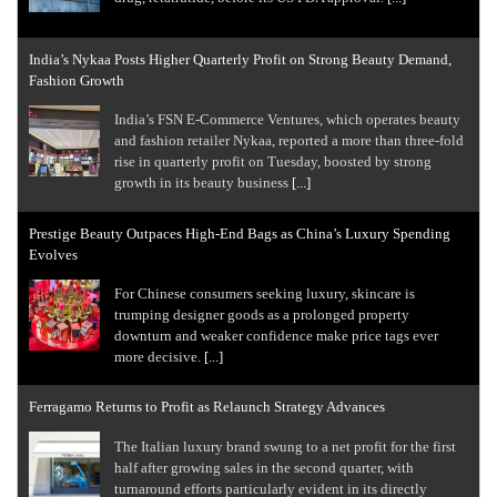
India’s Nykaa Posts Higher Quarterly Profit on Strong Beauty Demand,
Fashion Growth
India’s FSN E-Commerce Ventures, which operates beauty
and fashion retailer Nykaa, ​reported a more than three-fold
rise in quarterly profit on ‌Tuesday, boosted by strong
growth in its beauty business
[...]
Prestige Beauty Outpaces High-End Bags as China’s Luxury Spending
Evolves
For Chinese consumers seeking luxury, skincare is
trumping designer goods as a prolonged property
downturn and weaker confidence make price tags ever
more decisive.
[...]
Ferragamo Returns to Profit as Relaunch Strategy Advances
The Italian luxury brand swung to a net profit ​for the first
half after growing sales in the second quarter, with
turnaround efforts particularly evident in its directly