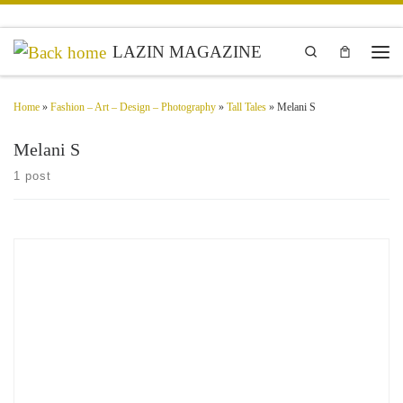
Skip to content
LAZIN MAGAZINE
Search
Men
Home
»
Fashion – Art – Design – Photography
»
Tall Tales
»
Melani S
Melani S
1 post
Bemuet(te) Fashion Designer Seoul, South Korea When we look at the unknown
portrait of anonymity, it should be provocative and not tell you what you already
know but tell you […]