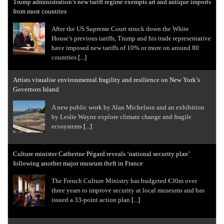
Trump administration’s new tariff regime exempts art and antique imports
from most countries
After the US Supreme Court struck down the White
House’s previous tariffs, Trump and his trade representative
have imposed new tariffs of 10% or more on around 80
countries
[...]
Artists visualise environmental fragility and resilience on New York’s
Governors Island
A new public work by Alan Michelson and an exhibition
by Leslie Wayne explore climate change and fragile
ecosystems
[...]
Culture minister Catherine Pégard reveals ‘national security plan’
following another major museum theft in France
The French Culture Ministry has budgeted €30m over
three years to improve security at local museums and has
issued a 33-point action plan
[...]