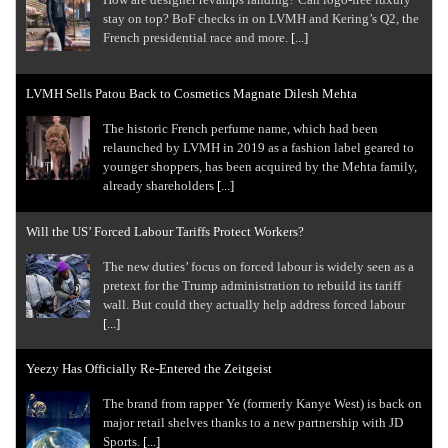
stay on top? BoF checks in on LVMH and Kering’s Q2, the
French presidential race and more.
[...]
LVMH Sells Patou Back to Cosmetics Magnate Dilesh Mehta
The historic French perfume name, which had been
relaunched by LVMH in 2019 as a fashion label geared to
younger shoppers, has been acquired by the Mehta family,
already shareholders
[...]
Will the US’ Forced Labour Tariffs Protect Workers?
The new duties’ focus on forced labour is widely seen as a
pretext for the Trump administration to rebuild its tariff
wall. But could they actually help address forced labour
[...]
Yeezy Has Officially Re-Entered the Zeitgeist
The brand from rapper Ye (formerly Kanye West) is back on
major retail shelves thanks to a new partnership with JD
Sports.
[...]