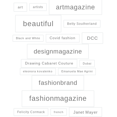
artmagazine
art
artists
beautiful
Betty Southerland
DCC
Covid fashion
Black and White
designmagazine
Drawing Cabaret Couture
Dubai
eleonora kovalenko
Emanuela Mae Agrini
fashionbrand
fashionmagazine
Janet Mayer
Felicity Cormack
french