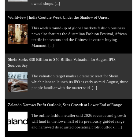
owned shops.
[...]
Worldview | India Couture Week Under the Shadow of Unrest
This week’s round-up of global markets fashion business
news also features the Australian Fashion Festival, African
textile innovators and the Chinese investors buying
Mammut.
[...]
Shein Seeks $30 Billion to $40 Billion Valuation for August IPO,
Sources Say
The valuation target marks a dramatic reset for Shein,
which plans to launch its IPO as early as mid-August, three
people familiar with the matter said.
[...]
Zalando Narrows Profit Outlook, Sees Growth at Lower End of Range
The online fashion retailer said 2026 revenue ​and growth
will land in the lower half of its ‌previously guided range
and narrowed its adjusted operating profit outlook.
[...]