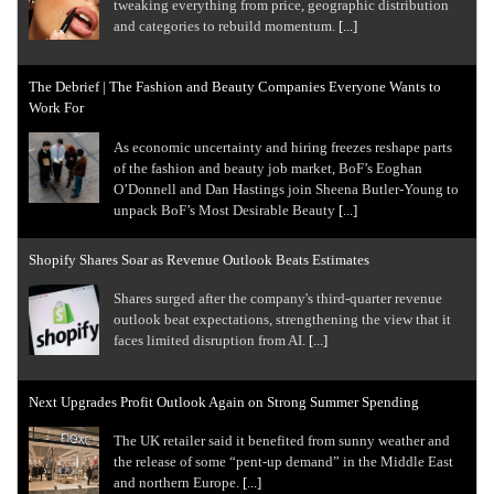
tweaking everything from price, geographic distribution
and categories to rebuild momentum.
[...]
The Debrief | The Fashion and Beauty Companies Everyone Wants to
Work For
As economic uncertainty and hiring freezes reshape parts
of the fashion and beauty job market, BoF’s Eoghan
O’Donnell and Dan Hastings join Sheena Butler-Young to
unpack BoF’s Most Desirable Beauty
[...]
Shopify Shares Soar as Revenue Outlook Beats Estimates
Shares surged after the company's third-quarter revenue
outlook beat expectations, strengthening the view that it
faces limited disruption from AI.
[...]
Next Upgrades Profit Outlook Again on Strong Summer Spending
The UK retailer said it benefited from sunny weather and
the release of some “pent-up demand” in the Middle East
and northern Europe.
[...]