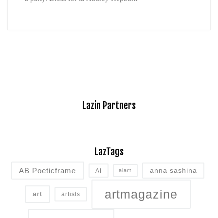
Lazin Partners
LazTags
AB Poeticframe
anna sashina
AI
aiart
artmagazine
art
artists