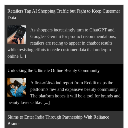
Retailers Tap AI Shopping Traffic but Fight to Keep Customer
Data
As shoppers increasingly turn to ChatGPT and
Google's Gemini for product recommendations,
retailers are racing to appear in chatbot results
while resisting efforts to cede customer data that underpin
online
[...]
Unlocking the Ultimate Online Beauty Community
A first-of-its-kind report from Reddit maps the
platform’s raw and expansive beauty community.
The platform hopes it will be a tool for brands and
beauty lovers alike.
[...]
Skims to Enter India Through Partnership With Reliance
Brands