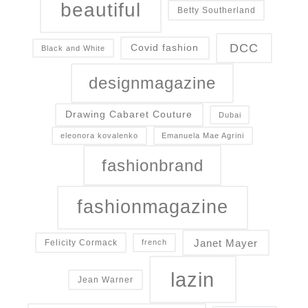
beautiful
Betty Southerland
DCC
Covid fashion
Black and White
designmagazine
Drawing Cabaret Couture
Dubai
eleonora kovalenko
Emanuela Mae Agrini
fashionbrand
fashionmagazine
Janet Mayer
Felicity Cormack
french
lazin
Jean Warner