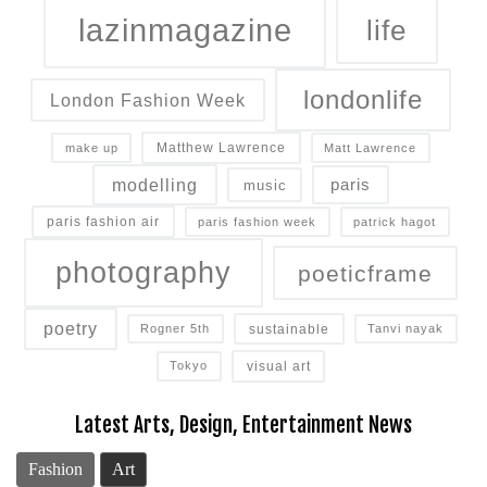
lazinmagazine
life
londonlife
London Fashion Week
Matthew Lawrence
make up
Matt Lawrence
modelling
paris
music
paris fashion air
paris fashion week
patrick hagot
photography
poeticframe
poetry
sustainable
Rogner 5th
Tanvi nayak
visual art
Tokyo
Latest Arts, Design, Entertainment News
Fashion
Art