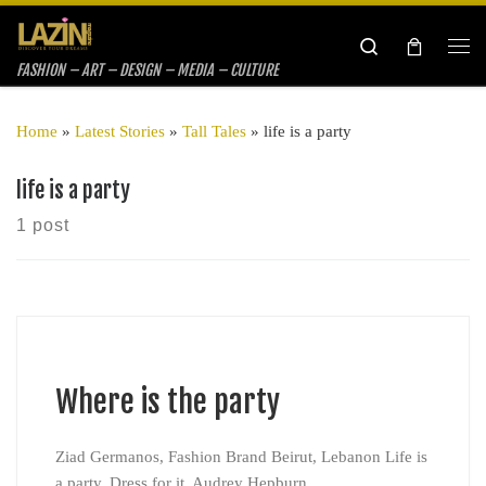
Skip to content
Search
Me
FASHION – ART – DESIGN – MEDIA – CULTURE
Home
»
Latest Stories
»
Tall Tales
»
life is a party
life is a party
1 post
Where is the party
Ziad Germanos, Fashion Brand Beirut, Lebanon Life is
a party. Dress for it. Audrey Hepburn