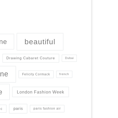
beautiful
ne
Drawing Cabaret Couture
Dubai
ine
Felicity Cormack
french
e
London Fashion Week
paris
ic
paris fashion air