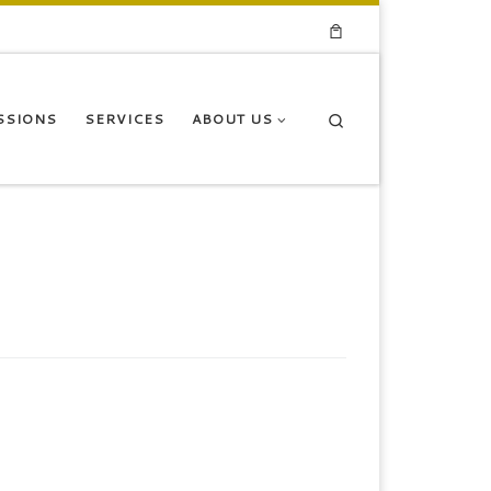
Search
SSIONS
SERVICES
ABOUT US