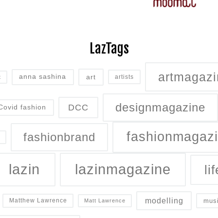
LazTags
artmagazi
art
anna sashina
artists
t
designmagazine
DCC
Covid fashion
fashionmagaz
fashionbrand
lazin
lazinmagazine
lif
modelling
mus
Matthew Lawrence
Matt Lawrence