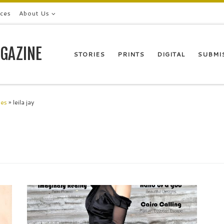
ices
About Us
GAZINE
STORIES
PRINTS
DIGITAL
SUBMI
les
»
leila jay
Leila Jay Model London My beloved North Star,so