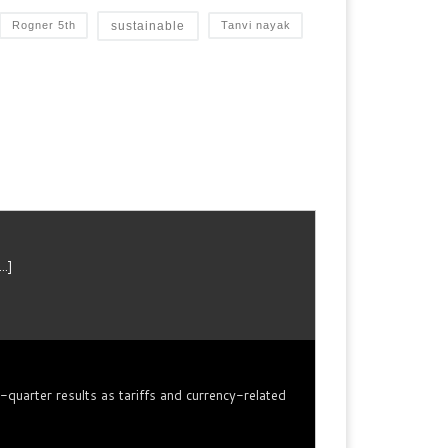
sustainable
Rogner 5th
Tanvi nayak
...]
arter results as tariffs ​and currency-related