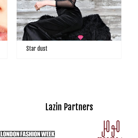
near, yet so fargates of heavenawaiting redemptionor
resumption of crueltycalled longing, until eternityA
Perspective on Life, the Universe and Everything
Ashes suggest […]
Star dust
Lazin Partners