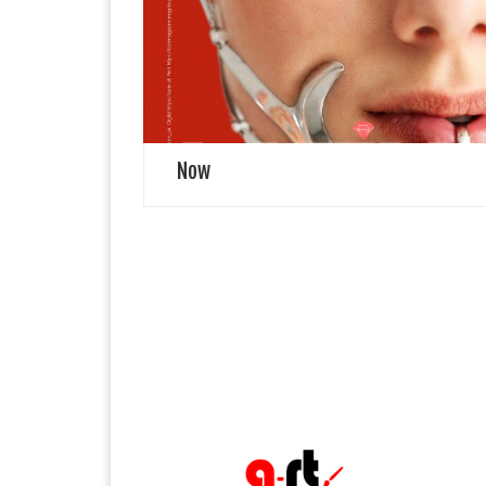
Returns Remember Leila, the muse who waltzed
through our dreams? She graces our back cover, her
hiatus now a distant echo. Fresh portraiture captures
her […]
Now