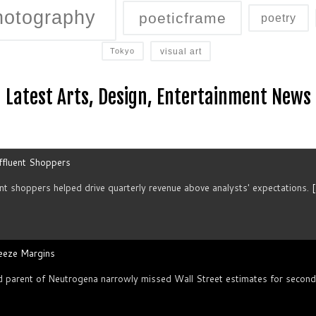
hotography
poeticframe
poetry
visual art
Tokyo
Latest Arts, Design, Entertainment News
ffluent Shoppers
t ⁠shoppers helped drive quarterly revenue above analysts' expectations.
[
ueeze Margins
arent of Neutrogena narrowly missed Wall Street estimates for second-qu