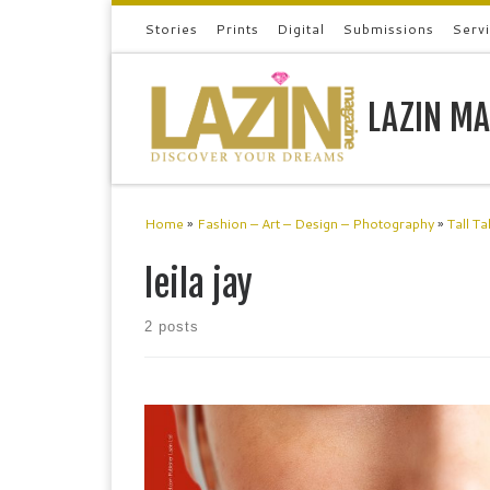
Stories
Prints
Digital
Submissions
Serv
Skip to content
LAZIN MA
Home
»
Fashion – Art – Design – Photography
»
Tall Ta
leila jay
2 posts
Leila JayMusician, Designer, Model Leila Jay