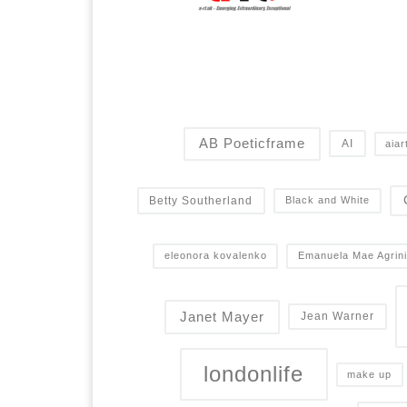
AB Poeticframe
AI
aiar
Betty Southerland
Black and White
eleonora kovalenko
Emanuela Mae Agrini
Janet Mayer
Jean Warner
londonlife
make up