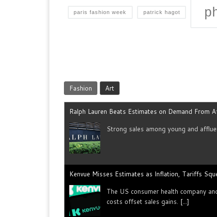
p
paris fashion week
patrick hagot
Fashion
Art
Ralph Lauren Beats Estimates on Demand From A
Strong sales among young and ​affluen
Kenvue Misses Estimates as Inflation, Tariffs Sq
The US consumer health company and p
costs offset sales gains.
[...]