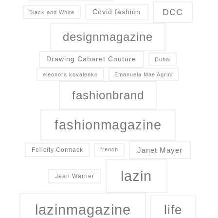
DCC
Covid fashion
Black and White
designmagazine
Drawing Cabaret Couture
Dubai
eleonora kovalenko
Emanuela Mae Agrini
fashionbrand
fashionmagazine
Janet Mayer
Felicity Cormack
french
lazin
Jean Warner
lazinmagazine
life