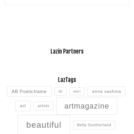
Lazin Partners
LazTags
AB Poeticframe
anna sashina
AI
aiart
artmagazine
art
artists
beautiful
Betty Southerland