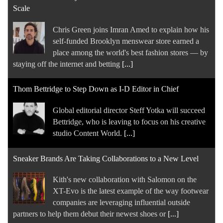
Scale
Chris Green joins Imran Amed to explain how his
self-funded Brooklyn menswear store earned a
place among the world's best fashion stores — by
staying off the internet and betting
[...]
Thom Bettridge to Step Down as I-D Editor in Chief
Global editorial director Steff Yotka will succeed
Bettridge, who is leaving to focus on his creative
studio Content World.
[...]
Sneaker Brands Are Taking Collaborations to a New Level
Kith's new collaboration with Salomon on the
XT-Evo is the latest example of the way footwear
companies are leveraging influential outside
partners to help them debut their newest shoes or
[...]