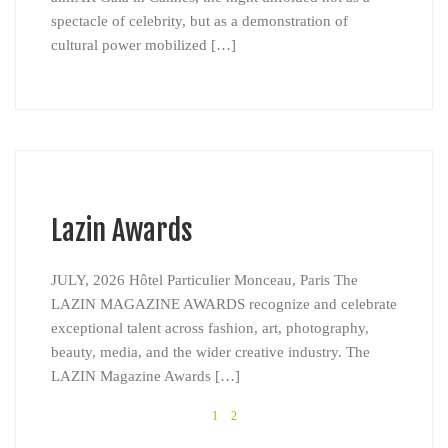
spectacle of celebrity, but as a demonstration of
cultural power mobilized […]
Lazin Awards
JULY, 2026 Hôtel Particulier Monceau, Paris The
LAZIN MAGAZINE AWARDS recognize and celebrate
exceptional talent across fashion, art, photography,
beauty, media, and the wider creative industry. The
LAZIN Magazine Awards […]
1
2