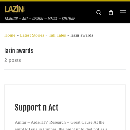
Skip to content
Search
Me
FASHION – ART – DESIGN – MEDIA – CULTURE
Home
»
Latest Stories
»
Tall Tales
»
lazin awards
lazin awards
2 posts
Support n Act
Amfar – Aids/HIV Research – Great Cause At the
amfAR Gala in Cannes, the night unfolded not as a