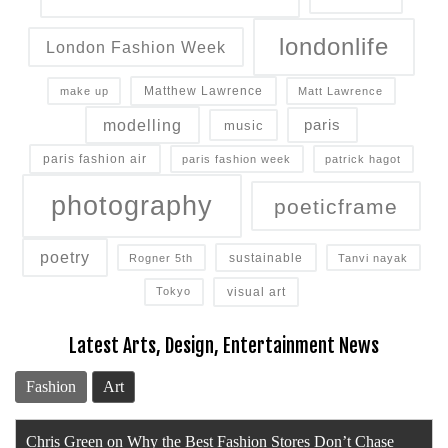
londonlife
London Fashion Week
Matthew Lawrence
make up
Matt Lawrence
modelling
paris
music
paris fashion air
paris fashion week
patrick hagot
photography
poeticframe
poetry
sustainable
Rogner 5th
Tanvi nayak
visual art
Tokyo
Latest Arts, Design, Entertainment News
Fashion
Art
Chris Green on Why the Best Fashion Stores Don’t Chase