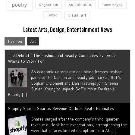
poetry
sustainable
Rogner 5th
Tanvi nayak
visual art
Tokyo
Latest Arts, Design, Entertainment News
Fashion
Art
The Debrief | The Fashion and Beauty Companies Everyone
Wants to Work For
As economic uncertainty and hiring freezes reshape
parts of the fashion and beauty job market, BoF’s
Eoghan O’Donnell and Dan Hastings join Sheena
Butler-Young to unpack BoF’s Most Desirable
Beauty
[...]
Shopify Shares Soar as Revenue Outlook Beats Estimates
Shares surged after the company's third-quarter
revenue outlook beat expectations, strengthening the
view that it faces limited disruption from AI.
[...]