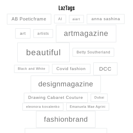
LazTags
AB Poeticframe
anna sashina
AI
aiart
artmagazine
art
artists
beautiful
Betty Southerland
DCC
Covid fashion
Black and White
designmagazine
Drawing Cabaret Couture
Dubai
eleonora kovalenko
Emanuela Mae Agrini
fashionbrand