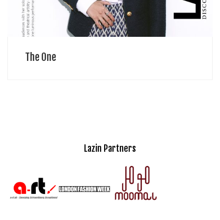
The One
Lazin Partners