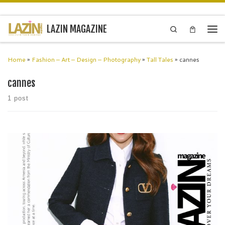
Skip to content
LAZIN MAGAZINE
Search
Men
Home
»
Fashion – Art – Design – Photography
»
Tall Tales
»
cannes
cannes
1 post
Tata Khachatrian Actress – Producer Writer – Musician From the
historic streets of St. Petersburg, Tata Khachatrian emerged as a
force of creativity – an actress, producer, writer, and musician whose
[…]