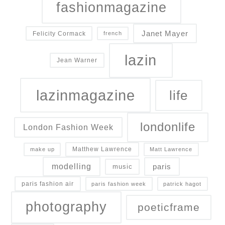
fashionmagazine
Janet Mayer
Felicity Cormack
french
lazin
Jean Warner
lazinmagazine
life
londonlife
London Fashion Week
Matthew Lawrence
make up
Matt Lawrence
modelling
paris
music
paris fashion air
paris fashion week
patrick hagot
photography
poeticframe