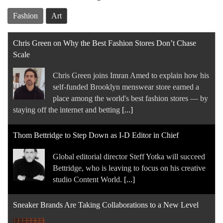
Fashion
Art
Chris Green on Why the Best Fashion Stores Don’t Chase
Scale
Chris Green joins Imran Amed to explain how his
self-funded Brooklyn menswear store earned a
place among the world's best fashion stores — by
staying off the internet and betting
[...]
Thom Bettridge to Step Down as I-D Editor in Chief
Global editorial director Steff Yotka will succeed
Bettridge, who is leaving to focus on his creative
studio Content World.
[...]
Sneaker Brands Are Taking Collaborations to a New Level