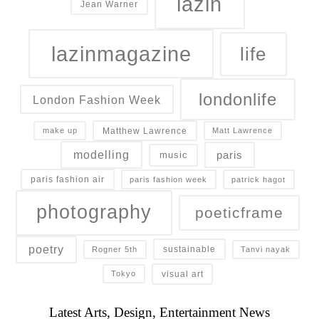
lazin
Jean Warner
lazinmagazine
life
londonlife
London Fashion Week
Matthew Lawrence
make up
Matt Lawrence
modelling
paris
music
paris fashion air
paris fashion week
patrick hagot
photography
poeticframe
poetry
sustainable
Rogner 5th
Tanvi nayak
visual art
Tokyo
Latest Arts, Design, Entertainment News