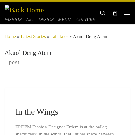
Skip to content
Search
Me
FASHION – ART – DESIGN – MEDIA – CULTURE
Home
»
Latest Stories
»
Tall Tales
»
Akuol Deng Atem
Akuol Deng Atem
1 post
In the Wings
ERDEM Fashion Designer Erdem is at the ballet;
specifically, in the wings, that liminal space between