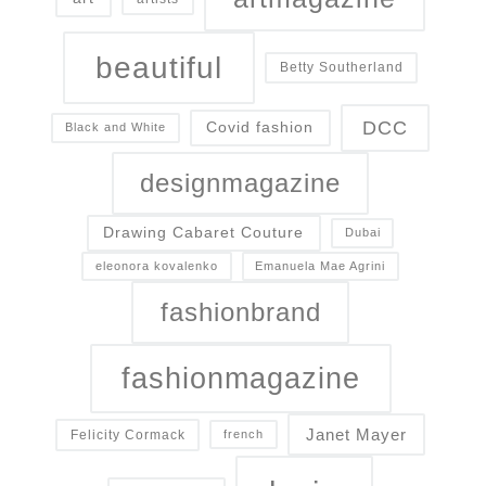
beautiful
Betty Southerland
DCC
Covid fashion
Black and White
designmagazine
Drawing Cabaret Couture
Dubai
eleonora kovalenko
Emanuela Mae Agrini
fashionbrand
fashionmagazine
Janet Mayer
Felicity Cormack
french