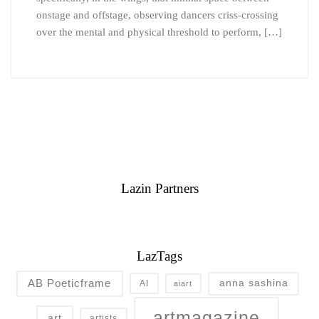
onstage and offstage, observing dancers criss-crossing
over the mental and physical threshold to perform, […]
Lazin Partners
LazTags
AB Poeticframe
anna sashina
AI
aiart
artmagazine
art
artists