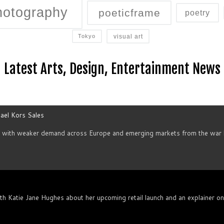
hotography
poeticframe
poetry
visual art
Tokyo
Latest Arts, Design, Entertainment News
ael Kors Sales
d with weaker demand across Europe and emerging markets from the war h
th Katie Jane Hughes about her upcoming retail launch and an explainer o