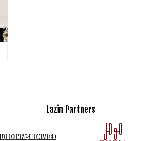
Lazin Partners