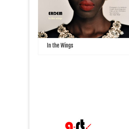
specifically, in the wings, that liminal space between
onstage and offstage, observing dancers criss-
crossing over the mental and physical threshold to
perform, […]
In the Wings