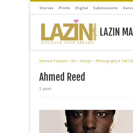
Stories
Prints
Digital
Submissions
Serv
Skip to content
LAZIN MA
Home
»
Fashion – Art – Design – Photography
»
Tall Ta
Ahmed Reed
1 post
ERDEM Fashion Designer Erdem is at the ballet;