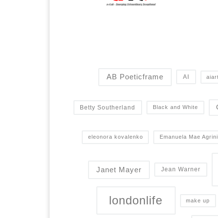
AB Poeticframe
AI
aiar
Betty Southerland
Black and White
eleonora kovalenko
Emanuela Mae Agrini
Janet Mayer
Jean Warner
londonlife
make up