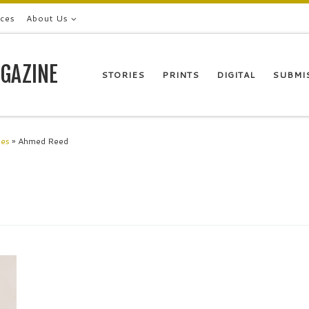
ices
About Us
GAZINE
STORIES
PRINTS
DIGITAL
SUBMI
les
»
Ahmed Reed