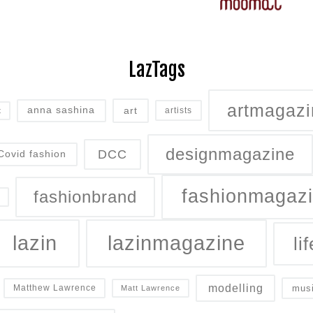
LazTags
artmagazi
art
anna sashina
artists
t
designmagazine
DCC
Covid fashion
fashionmagaz
fashionbrand
lazin
lazinmagazine
lif
modelling
mus
Matthew Lawrence
Matt Lawrence