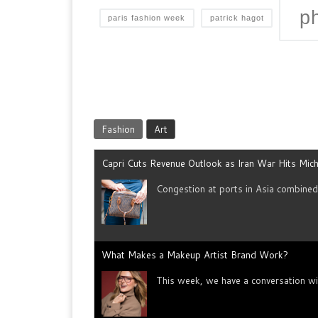
p
paris fashion week
patrick hagot
Fashion
Art
Capri Cuts Revenue Outlook as Iran War Hits Mich
Congestion at ports in Asia combine
What Makes a Makeup Artist Brand Work?
This week, we have a conversation wi