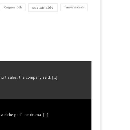
sustainable
Rogner 5th
Tanvi nayak
urt sales, the company said.
[...]
n a niche perfume drama.
[...]