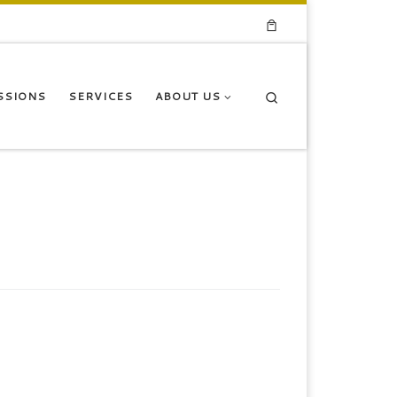
Search
SSIONS
SERVICES
ABOUT US