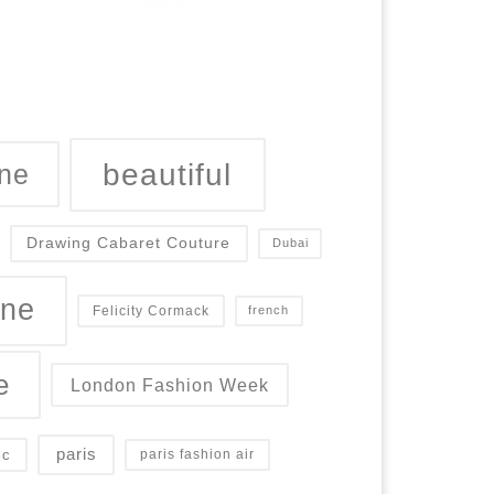
beautiful
ne
Drawing Cabaret Couture
Dubai
ine
Felicity Cormack
french
e
London Fashion Week
paris
ic
paris fashion air