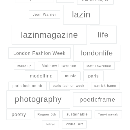
lazin
Jean Warner
lazinmagazine
life
londonlife
London Fashion Week
Matthew Lawrence
make up
Matt Lawrence
modelling
paris
music
paris fashion air
paris fashion week
patrick hagot
photography
poeticframe
poetry
sustainable
Rogner 5th
Tanvi nayak
visual art
Tokyo