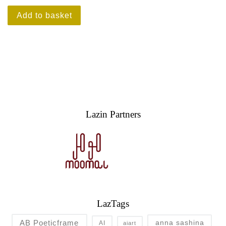
Add to basket
Lazin Partners
LazTags
AB Poeticframe
anna sashina
AI
aiart