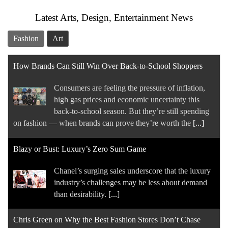
Latest Arts, Design, Entertainment News
Fashion
Art
How Brands Can Still Win Over Back-to-School Shoppers
Consumers are feeling the pressure of inflation,
high gas prices and economic uncertainty this
back-to-school season. But they’re still spending
on fashion — when brands can prove they’re worth the
[...]
Blazy or Bust: Luxury’s Zero Sum Game
Chanel’s surging sales underscore that the luxury
industry’s challenges may be less about demand
than desirability.
[...]
Chris Green on Why the Best Fashion Stores Don’t Chase