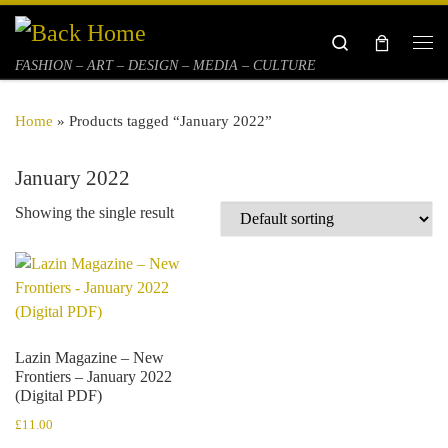
Skip to content
Search
Me
FASHION – ART – DESIGN – MEDIA – CULTURE
Home
»
Products tagged “January 2022”
January 2022
Showing the single result
Lazin Magazine – New
Frontiers – January 2022
(Digital PDF)
£
11.00