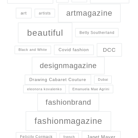
artmagazine
art
artists
beautiful
Betty Southerland
DCC
Covid fashion
Black and White
designmagazine
Drawing Cabaret Couture
Dubai
eleonora kovalenko
Emanuela Mae Agrini
fashionbrand
fashionmagazine
Janet Mayer
Felicity Cormack
french