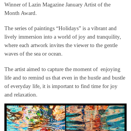
Winner of Lazin Magazine January Artist of the
Month Award.
The series of paintings “Holidays” is a vibrant and
lively immersion into a world of joy and tranquility,
where each artwork invites the viewer to the gentle
waves of the sea or ocean.
The artist aimed to capture the moment of enjoying
life and to remind us that even in the hustle and bustle
of everyday life, it is important to find time for joy
and relaxation.