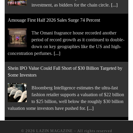
down on key geographies like the US and high-
concentration perfumes.
[...]
Shein IPO Value Could Fall Short of $30 Billion Targeted by
Some Investors
Bloomberg Intelligence estimates the ultra-fast
fashion retailer supports a valuation of $22 billion
to $25 billion, well below the roughly $30 billion
valuation some investors have pushed for.
[...]
Inside the $5 Billion Cosmetics Company Behind Rhode
After its buzziest acquisition ever and a dozen
years into the role, E.l.f.. Beauty CEO Tarang
Amin still seems pretty “elfing” delighted by it all.
[...]
Can You Trust AI to Tell You Which Brands Are Sustainable?
© 2026
LAZIN MAGAZINE
–
All rights reserved