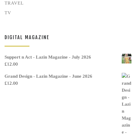
TRAVEL
TV
DIGITAL MAGAZINE
Support n Act - Lazin Magazine - July 2026
£
12.00
Grand Design - Lazin Magazine - June 2026
£
12.00