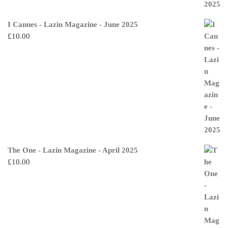
I Cannes - Lazin Magazine - June 2025
£
10.00
The One - Lazin Magazine - April 2025
£
10.00