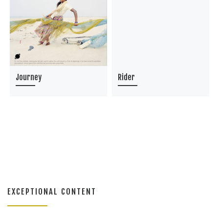
Journey
Rider
EXCEPTIONAL CONTENT