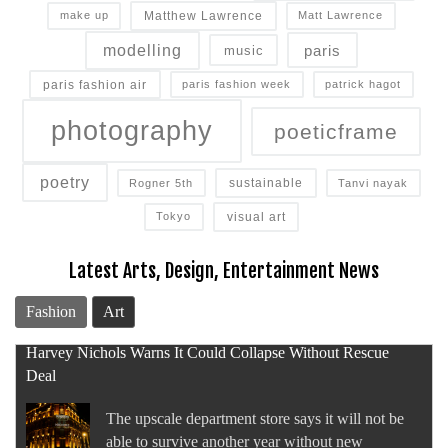
Matthew Lawrence
make up
Matt Lawrence
modelling
paris
music
paris fashion air
paris fashion week
patrick hagot
photography
poeticframe
poetry
sustainable
Rogner 5th
Tanvi nayak
visual art
Tokyo
Latest Arts, Design, Entertainment News
Fashion
Art
Amouage First Half 2026 Sales Surge 74 Percent
The Omani fragrance house recorded another
period of record growth as it continued to double-