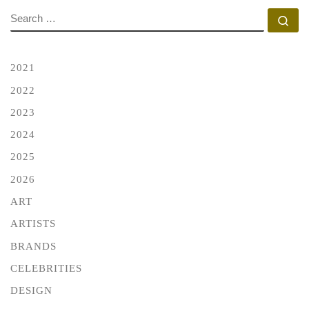
SEARCH
Se
2021
2022
2023
2024
2025
2026
ART
ARTISTS
BRANDS
CELEBRITIES
DESIGN