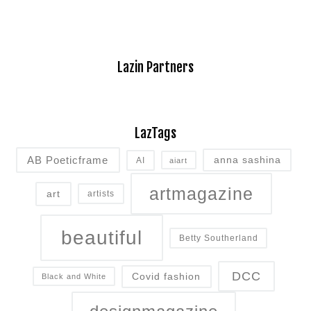
Lazin Partners
LazTags
AB Poeticframe
anna sashina
AI
aiart
artmagazine
art
artists
beautiful
Betty Southerland
DCC
Covid fashion
Black and White