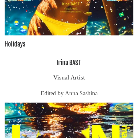
Holidays
Irina BAST
Visual Artist
Edited by Anna Sashina