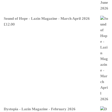
Sound of Hope - Lazin Magazine - March April 2026
£
12.00
Dystopia - Lazin Magazine - February 2026