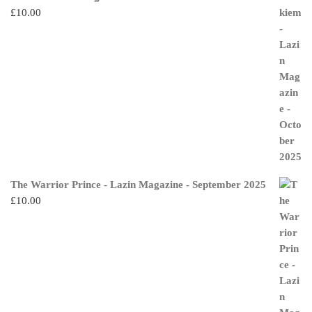
£
10.00
The Warrior Prince - Lazin Magazine - September 2025
£
10.00