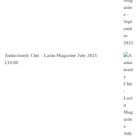
Audaciously Chic - Lazin Magazine July 2025
£
10.00