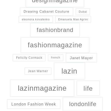
designmagazine
Drawing Cabaret Couture
Dubai
eleonora kovalenko
Emanuela Mae Agrini
fashionbrand
fashionmagazine
Janet Mayer
Felicity Cormack
french
lazin
Jean Warner
lazinmagazine
life
londonlife
London Fashion Week