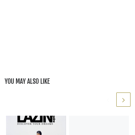
YOU MAY ALSO LIKE