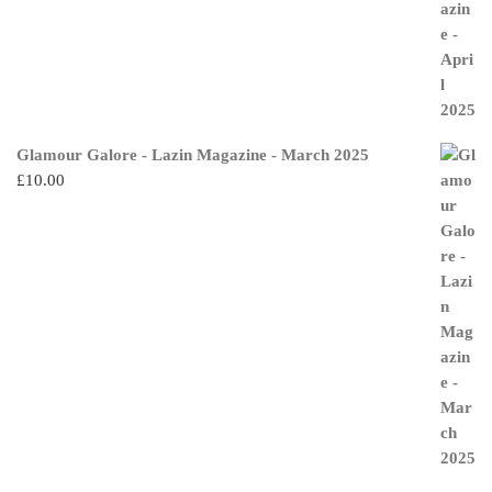
Glamour Galore - Lazin Magazine - March 2025
£
10.00