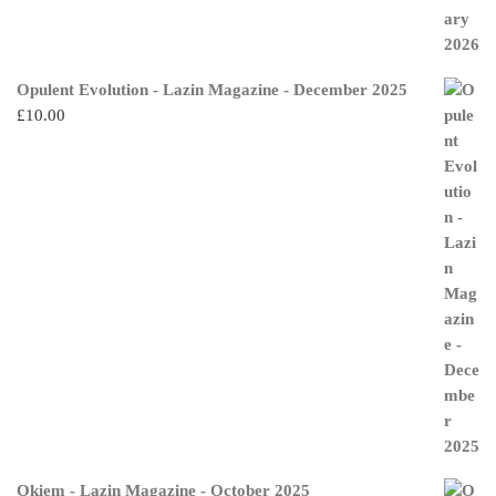
Opulent Evolution - Lazin Magazine - December 2025
£
10.00
Okiem - Lazin Magazine - October 2025