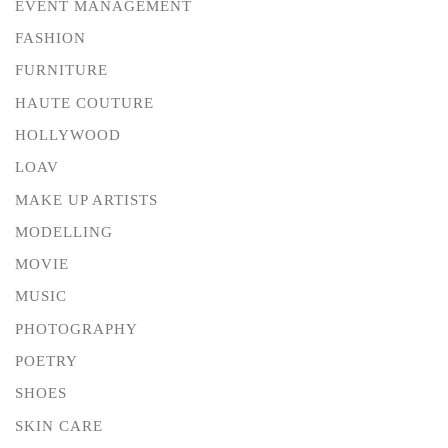
EVENT MANAGEMENT
FASHION
FURNITURE
HAUTE COUTURE
HOLLYWOOD
LOAV
MAKE UP ARTISTS
MODELLING
MOVIE
MUSIC
PHOTOGRAPHY
POETRY
SHOES
SKIN CARE