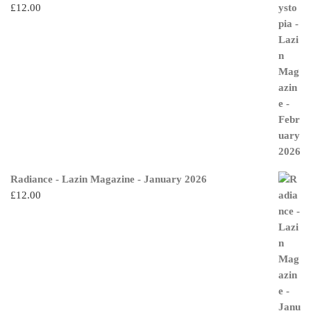
£
12.00
Radiance - Lazin Magazine - January 2026
£
12.00