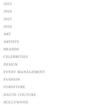
2023
2024
2025
2026
ART
ARTISTS
BRANDS
CELEBRITIES
DESIGN
EVENT MANAGEMENT
FASHION
FURNITURE
HAUTE COUTURE
HOLLYWOOD