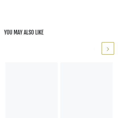
YOU MAY ALSO LIKE