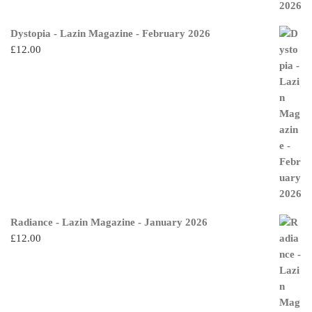
Dystopia - Lazin Magazine - February 2026
£
12.00
Radiance - Lazin Magazine - January 2026
£
12.00