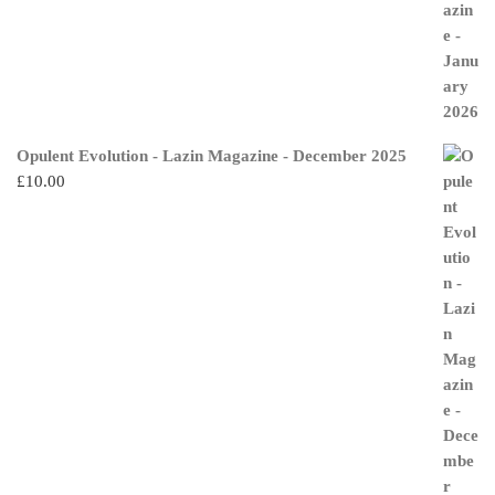
Opulent Evolution - Lazin Magazine - December 2025
£
10.00