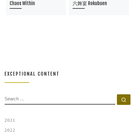
Chaos Within
六舞宴 Rokubuen
EXCEPTIONAL CONTENT
SEARCH
Se
2021
2022