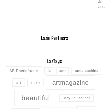
Lazin Partners
LazTags
AB Poeticframe
anna sashina
AI
aiart
artmagazine
art
artists
beautiful
Betty Southerland