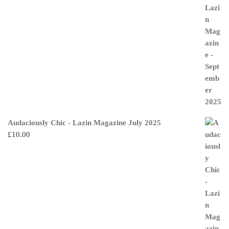
Audaciously Chic - Lazin Magazine July 2025
£
10.00