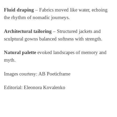
Fluid draping
–
Fabrics moved like water, echoing
the rhythm of nomadic journeys.
Architectural tailoring
– Structured jackets and
sculptural gowns balanced softness with strength.
Natural palette
evoked landscapes of memory and
myth.
Images courtesy: AB Poeticframe
Editorial: Eleonora Kovalenko