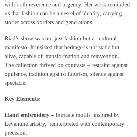
with both reverence and urgency. Her work reminded
us that fashion can be a vessel of identity, carrying
stories across borders and generations.
Riad’s show was not just fashion but a cultural
manifesto. It insisted that heritage is not static but
alive, capable of transformation and reinvention.
The collection thrived on contrasts – restraint against
opulence, tradition against futurism, silence against
spectacle.
Key Elements:
Hand embroidery
– Intricate motifs inspired by
Levantine artistry, reinterpreted with contemporary
precision.