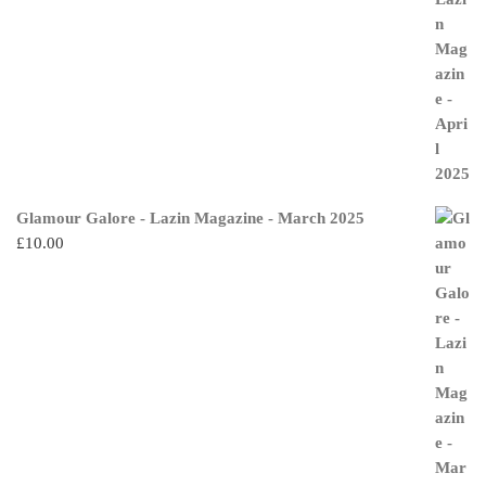
Glamour Galore - Lazin Magazine - March 2025
£
10.00