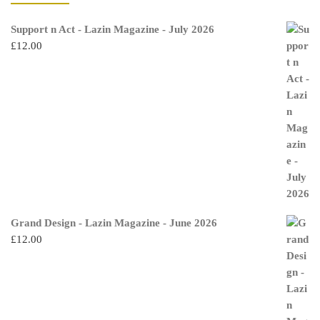
Support n Act - Lazin Magazine - July 2026
£
12.00
Grand Design - Lazin Magazine - June 2026
£
12.00