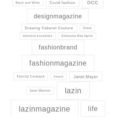
DCC
Covid fashion
Black and White
designmagazine
Drawing Cabaret Couture
Dubai
eleonora kovalenko
Emanuela Mae Agrini
fashionbrand
fashionmagazine
Janet Mayer
Felicity Cormack
french
lazin
Jean Warner
lazinmagazine
life