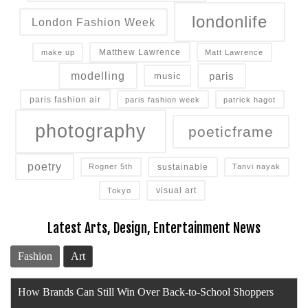
londonlife
London Fashion Week
Matthew Lawrence
make up
Matt Lawrence
modelling
paris
music
paris fashion air
paris fashion week
patrick hagot
photography
poeticframe
poetry
sustainable
Rogner 5th
Tanvi nayak
visual art
Tokyo
Latest Arts, Design, Entertainment News
Fashion
Art
Blazy or Bust: Luxury’s Zero Sum Game