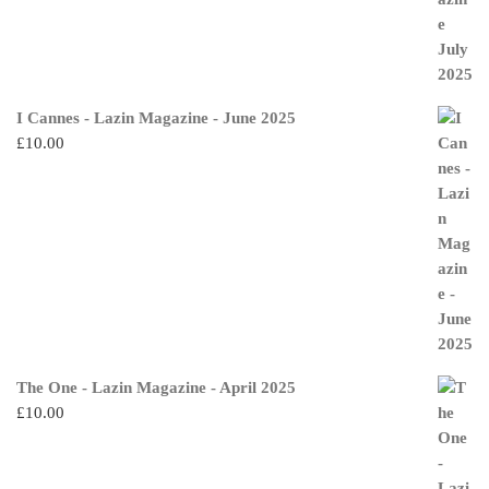
I Cannes - Lazin Magazine - June 2025
£
10.00
The One - Lazin Magazine - April 2025
£
10.00