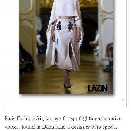
Paris Fashion Air, known for spotlighting disruptive
voices, found in Dana Riad a designer who speaks