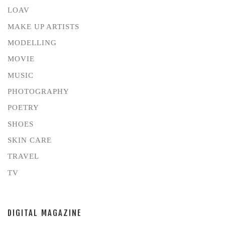
LOAV
MAKE UP ARTISTS
MODELLING
MOVIE
MUSIC
PHOTOGRAPHY
POETRY
SHOES
SKIN CARE
TRAVEL
TV
DIGITAL MAGAZINE