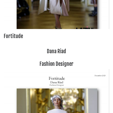
Fortitude
Dana Riad
Fashion Designer