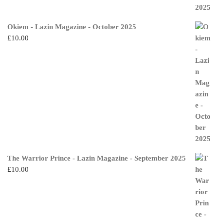
Okiem - Lazin Magazine - October 2025
£
10.00
The Warrior Prince - Lazin Magazine - September 2025
£
10.00