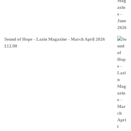
Sound of Hope - Lazin Magazine - March April 2026
£
12.00