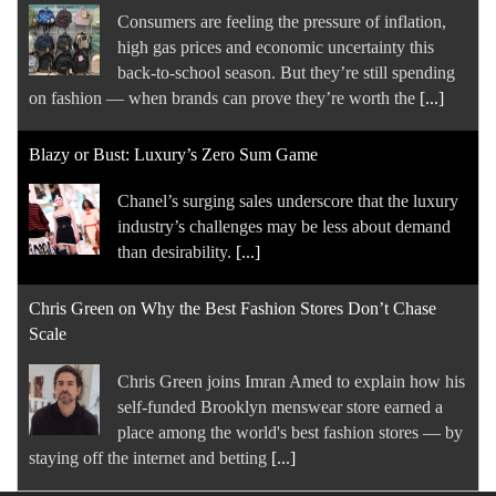
Chanel’s surging sales underscore that the luxury
industry’s challenges may be less about demand
than desirability.
[...]
Chris Green on Why the Best Fashion Stores Don’t Chase
Scale
Chris Green joins Imran Amed to explain how his
self-funded Brooklyn menswear store earned a
place among the world's best fashion stores — by
staying off the internet and betting
[...]
Thom Bettridge to Step Down as I-D Editor in Chief
Global editorial director Steff Yotka will succeed
Bettridge, who is leaving to focus on his creative
studio Content World.
[...]
Sneaker Brands Are Taking Collaborations to a New Level