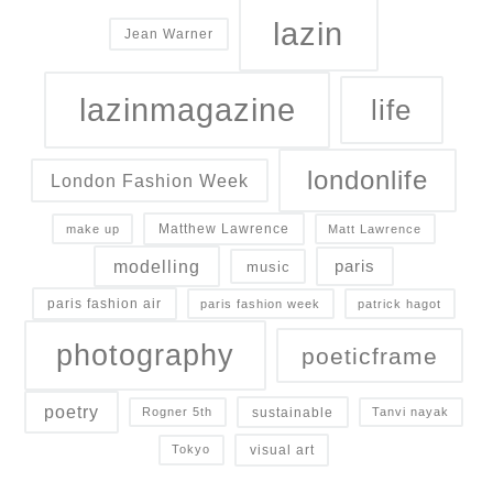
lazin
Jean Warner
lazinmagazine
life
londonlife
London Fashion Week
Matthew Lawrence
make up
Matt Lawrence
modelling
paris
music
paris fashion air
paris fashion week
patrick hagot
photography
poeticframe
poetry
sustainable
Rogner 5th
Tanvi nayak
visual art
Tokyo