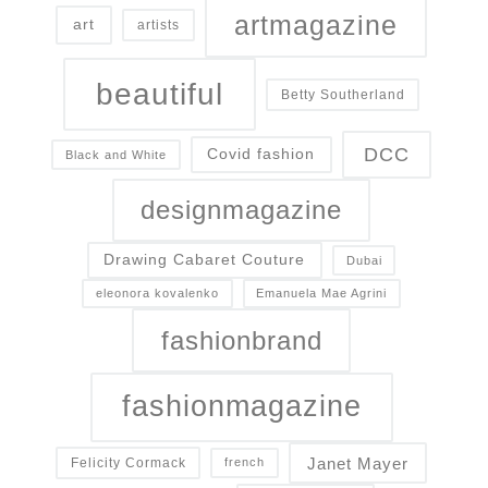
artmagazine
art
artists
beautiful
Betty Southerland
DCC
Covid fashion
Black and White
designmagazine
Drawing Cabaret Couture
Dubai
eleonora kovalenko
Emanuela Mae Agrini
fashionbrand
fashionmagazine
Janet Mayer
Felicity Cormack
french