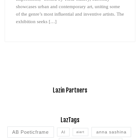
showcases urban and contemporary art, uniting some
of the genre’s most inﬂuential and inventive artists. The
exhibition seeks […]
Lazin Partners
LazTags
AB Poeticframe
anna sashina
AI
aiart