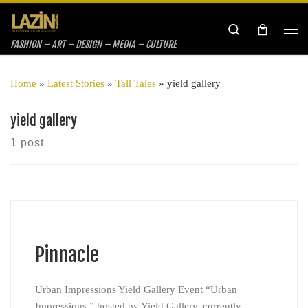
Skip to content
Search
Me
FASHION – ART – DESIGN – MEDIA – CULTURE
Home
»
Latest Stories
»
Tall Tales
»
yield gallery
yield gallery
1 post
Pinnacle
Urban Impressions Yield Gallery Event “Urban
Impressions,” hosted by Yield Gallery, currently