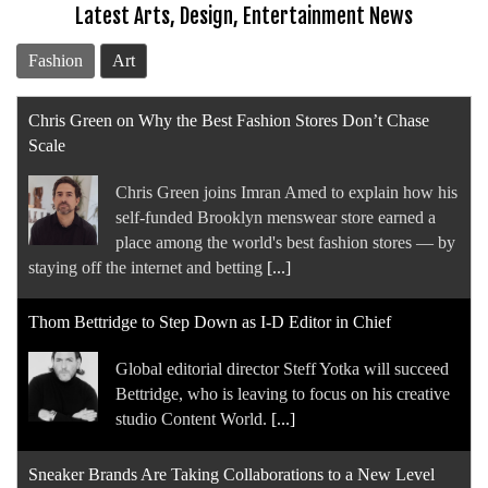
Latest Arts, Design, Entertainment News
Fashion
Art
Chris Green on Why the Best Fashion Stores Don’t Chase
Scale
Chris Green joins Imran Amed to explain how his
self-funded Brooklyn menswear store earned a
place among the world's best fashion stores — by
staying off the internet and betting
[...]
Thom Bettridge to Step Down as I-D Editor in Chief
Global editorial director Steff Yotka will succeed
Bettridge, who is leaving to focus on his creative
studio Content World.
[...]
Sneaker Brands Are Taking Collaborations to a New Level