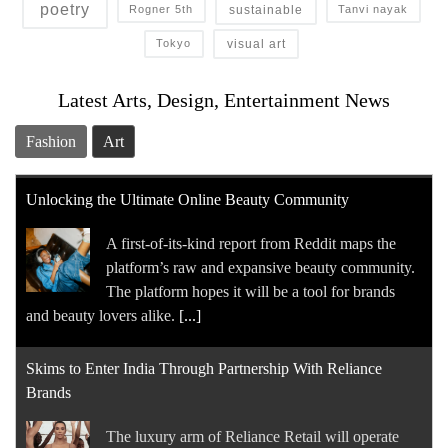
poetry
sustainable
Rogner 5th
Tanvi nayak
visual art
Tokyo
Latest Arts, Design, Entertainment News
Fashion
Art
Unlocking the Ultimate Online Beauty Community
A first-of-its-kind report from Reddit maps the
platform’s raw and expansive beauty community.
The platform hopes it will be a tool for brands
and beauty lovers alike.
[...]
Skims to Enter India Through Partnership With Reliance
Brands
The luxury arm of Reliance Retail will operate ​