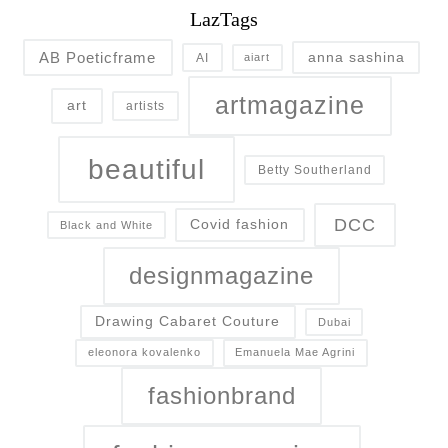
LazTags
AB Poeticframe
anna sashina
AI
aiart
artmagazine
art
artists
beautiful
Betty Southerland
DCC
Covid fashion
Black and White
designmagazine
Drawing Cabaret Couture
Dubai
eleonora kovalenko
Emanuela Mae Agrini
fashionbrand