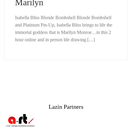
Marilyn
Isabella Bliss Blonde Bombshell Blonde Bombshell
and Platinum Pin-Up, Isabella Bliss brings to life the
immortal goddess that is Marilyn Monroe…in this 2
hour online and in person life drawing […]
Lazin Partners