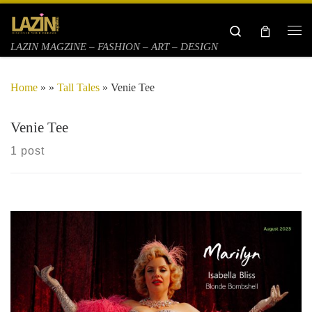
Skip to content
Search
Me
LAZIN MAGZINE – FASHION – ART – DESIGN
Home
»
»
Tall Tales
»
Venie Tee
Venie Tee
1 post