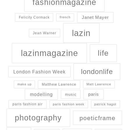
fashionmagazine
Janet Mayer
Felicity Cormack
french
lazin
Jean Warner
lazinmagazine
life
londonlife
London Fashion Week
Matthew Lawrence
make up
Matt Lawrence
modelling
paris
music
paris fashion air
paris fashion week
patrick hagot
photography
poeticframe