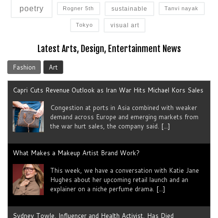
poetry
sustainable
Rogner 5th
Tanvi nayak
visual art
Tokyo
Latest Arts, Design, Entertainment News
Fashion
Art
Capri Cuts Revenue Outlook as Iran War Hits Michael Kors Sales
Congestion at ports in Asia combined with weaker
demand across Europe and emerging markets from
the war hurt sales, the company said.
[...]
What Makes a Makeup Artist Brand Work?
This week, we have a conversation with Katie Jane
Hughes about her upcoming retail launch and an
explainer on a niche perfume drama.
[...]
Sydney Towle, Influencer and Health Activist, Has Died