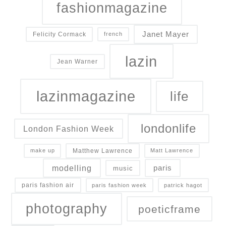
fashionmagazine
Janet Mayer
Felicity Cormack
french
lazin
Jean Warner
lazinmagazine
life
londonlife
London Fashion Week
Matthew Lawrence
make up
Matt Lawrence
modelling
paris
music
paris fashion air
paris fashion week
patrick hagot
photography
poeticframe