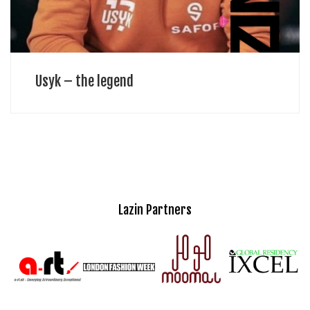
Usyk – the legend
Lazin Partners