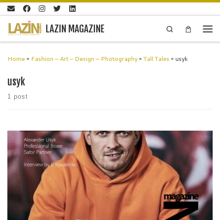
Skip to content
LAZIN MAGAZINE
Search
Men
Home
»
Fashion – Art – Design – Photography
»
Tall Tales
»
usyk
usyk
1 post
Oleksandr Usyk is a Ukrainian professional boxer who has achieved
remarkable feats in his career. He is one of only three boxers to have
unified the cruiserweight world titles and […]