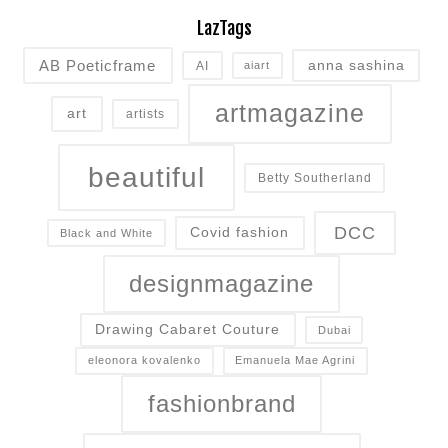
LazTags
AB Poeticframe
anna sashina
AI
aiart
artmagazine
art
artists
beautiful
Betty Southerland
DCC
Covid fashion
Black and White
designmagazine
Drawing Cabaret Couture
Dubai
eleonora kovalenko
Emanuela Mae Agrini
fashionbrand