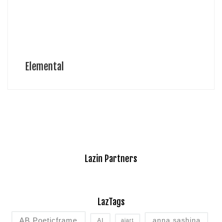
Elemental
Lazin Partners
LazTags
AB Poeticframe
anna sashina
AI
aiart