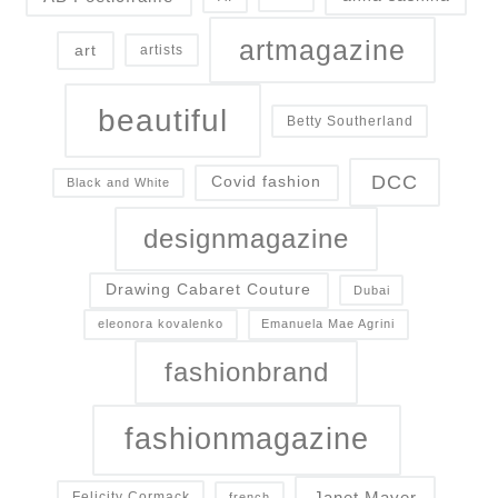
artmagazine
art
artists
beautiful
Betty Southerland
DCC
Covid fashion
Black and White
designmagazine
Drawing Cabaret Couture
Dubai
eleonora kovalenko
Emanuela Mae Agrini
fashionbrand
fashionmagazine
Janet Mayer
Felicity Cormack
french