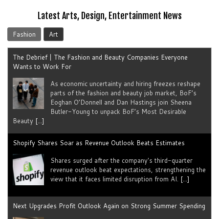
Latest Arts, Design, Entertainment News
Fashion
Art
The Debrief | The Fashion and Beauty Companies Everyone
Wants to Work For
As economic uncertainty and hiring freezes reshape
parts of the fashion and beauty job market, BoF’s
Eoghan O’Donnell and Dan Hastings join Sheena
Butler-Young to unpack BoF’s Most Desirable
Beauty
[...]
Shopify Shares Soar as Revenue Outlook Beats Estimates
Shares surged after the company's third-quarter
revenue outlook beat expectations, strengthening the
view that it faces limited disruption from AI.
[...]
Next Upgrades Profit Outlook Again on Strong Summer Spending