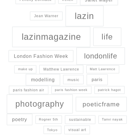
lazin
Jean Warner
lazinmagazine
life
londonlife
London Fashion Week
Matthew Lawrence
make up
Matt Lawrence
modelling
paris
music
paris fashion air
paris fashion week
patrick hagot
photography
poeticframe
poetry
sustainable
Rogner 5th
Tanvi nayak
visual art
Tokyo