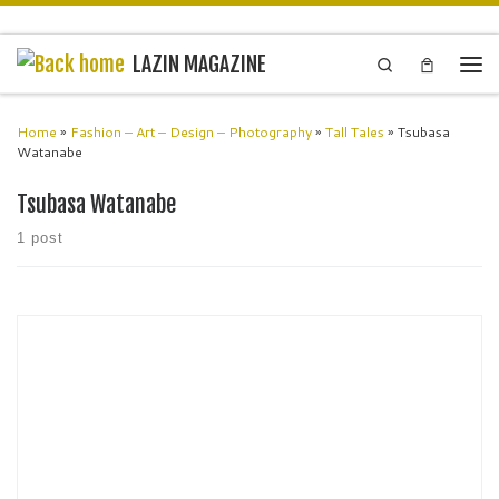
Skip to content
LAZIN MAGAZINE
Search
Men
Home
»
Fashion – Art – Design – Photography
»
Tall Tales
»
Tsubasa
Watanabe
Tsubasa Watanabe
1 post
Miashan Fashion Designer London MIASHAN is a British luxury
couture fashion brand founded in 2017 by British Entrepreneur &
fashion designer Sounita Rachel Chummun, In Mia’s Secret Garden
you will […]