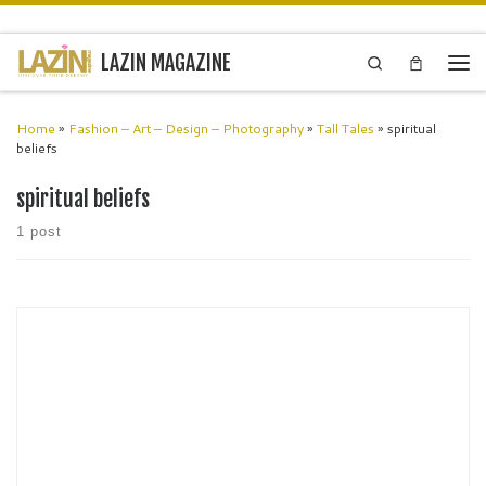
Skip to content
LAZIN MAGAZINE
Search
Men
Home
»
Fashion – Art – Design – Photography
»
Tall Tales
»
spiritual
beliefs
spiritual beliefs
1 post
Renowned West London-raised artist Lisa East reflects her spiritual
beliefs through organic, narrative art from her Wimbledon studio.
Celebrated by the Saatchi Gallery, her mixed medium pieces, priced
£5,000-£90,000, are commissioned globally, resonating aesthetically
and spiritually with admirers.