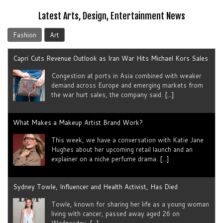
Latest Arts, Design, Entertainment News
Fashion
Art
Capri Cuts Revenue Outlook as Iran War Hits Michael Kors Sales
Congestion at ports in Asia combined with weaker
demand across Europe and emerging markets from
the war hurt sales, the company said.
[...]
What Makes a Makeup Artist Brand Work?
This week, we have a conversation with Katie Jane
Hughes about her upcoming retail launch and an
explainer on a niche perfume drama.
[...]
Sydney Towle, Influencer and Health Activist, Has Died
Towle, known for sharing her life as a young woman
living with cancer, passed away aged 26 on
Wednesday.
[...]