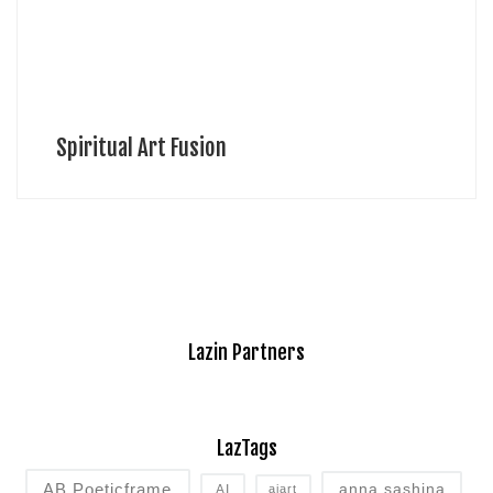
Spiritual Art Fusion
Lazin Partners
LazTags
AB Poeticframe
anna sashina
AI
aiart