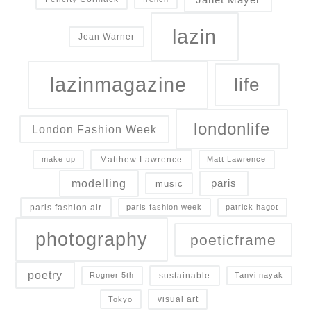
lazin
Jean Warner
lazinmagazine
life
londonlife
London Fashion Week
Matthew Lawrence
make up
Matt Lawrence
modelling
paris
music
paris fashion air
paris fashion week
patrick hagot
photography
poeticframe
poetry
sustainable
Rogner 5th
Tanvi nayak
visual art
Tokyo