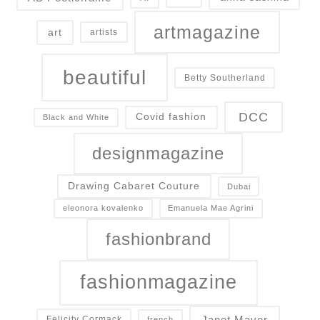
artmagazine
art
artists
beautiful
Betty Southerland
DCC
Covid fashion
Black and White
designmagazine
Drawing Cabaret Couture
Dubai
eleonora kovalenko
Emanuela Mae Agrini
fashionbrand
fashionmagazine
Janet Mayer
Felicity Cormack
french