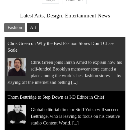
Latest Arts, Design, Entertainment News
Fashion
Art
Chris Green on Why the Best Fashion Stores Don’t Chase
Scale
Chris Green joins Imran Amed to explain how his
self-funded Brooklyn menswear store earned a
place among the world's best fashion stores — by
staying off the internet and betting
[...]
Thom Bettridge to Step Down as I-D Editor in Chief
Global editorial director Steff Yotka will succeed
Bettridge, who is leaving to focus on his creative
studio Content World.
[...]