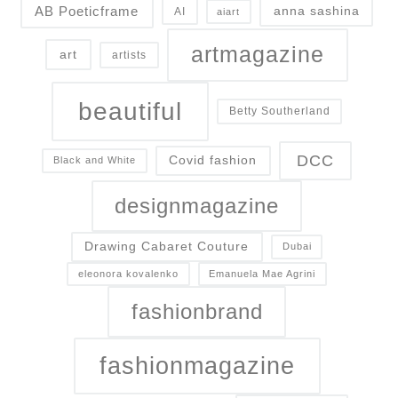
AB Poeticframe
anna sashina
AI
aiart
artmagazine
art
artists
beautiful
Betty Southerland
DCC
Covid fashion
Black and White
designmagazine
Drawing Cabaret Couture
Dubai
eleonora kovalenko
Emanuela Mae Agrini
fashionbrand
fashionmagazine