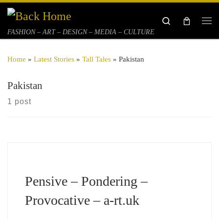
Skip to content
Search
Me
FASHION – ART – DESIGN – MEDIA – CULTURE
Home
»
Latest Stories
»
Tall Tales
»
Pakistan
Pakistan
1 post
Pensive – Pondering –
Provocative – a-rt.uk