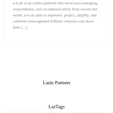
a-rt.uk is an online platform that showcases emerging,
extraordinary, and exceptional artists from around the
world. a-rt.uk aims to represent, project, amplify, and
celebrate unrecognised brilliant virtuosos and show
their […]
Lazin Partners
LazTags