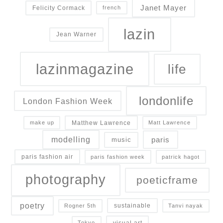
Janet Mayer
Felicity Cormack
french
lazin
Jean Warner
lazinmagazine
life
londonlife
London Fashion Week
Matthew Lawrence
make up
Matt Lawrence
modelling
paris
music
paris fashion air
paris fashion week
patrick hagot
photography
poeticframe
poetry
sustainable
Rogner 5th
Tanvi nayak
visual art
Tokyo