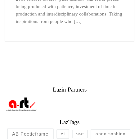
being produced with patience, investment of time in
production and interdisciplinary collaborations. Taking
inspirations from people who […]
Lazin Partners
LazTags
AB Poeticframe
anna sashina
AI
aiart