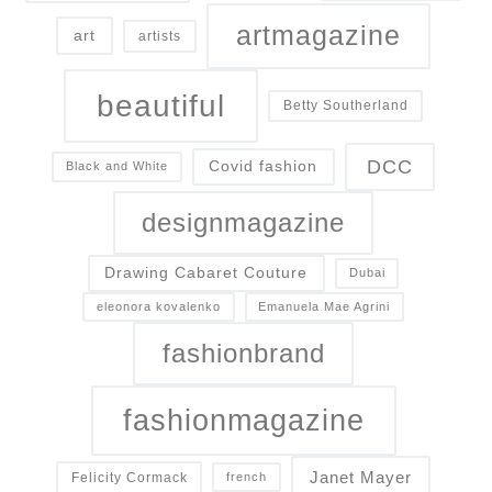
artmagazine
art
artists
beautiful
Betty Southerland
DCC
Covid fashion
Black and White
designmagazine
Drawing Cabaret Couture
Dubai
eleonora kovalenko
Emanuela Mae Agrini
fashionbrand
fashionmagazine
Janet Mayer
Felicity Cormack
french