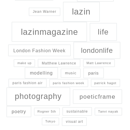
lazin
Jean Warner
lazinmagazine
life
londonlife
London Fashion Week
Matthew Lawrence
make up
Matt Lawrence
modelling
paris
music
paris fashion air
paris fashion week
patrick hagot
photography
poeticframe
poetry
sustainable
Rogner 5th
Tanvi nayak
visual art
Tokyo