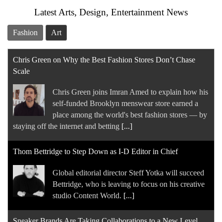
Latest Arts, Design, Entertainment News
Fashion
Art
Chris Green on Why the Best Fashion Stores Don’t Chase
Scale
Chris Green joins Imran Amed to explain how his
self-funded Brooklyn menswear store earned a
place among the world's best fashion stores — by
staying off the internet and betting
[...]
Thom Bettridge to Step Down as I-D Editor in Chief
Global editorial director Steff Yotka will succeed
Bettridge, who is leaving to focus on his creative
studio Content World.
[...]
Sneaker Brands Are Taking Collaborations to a New Level