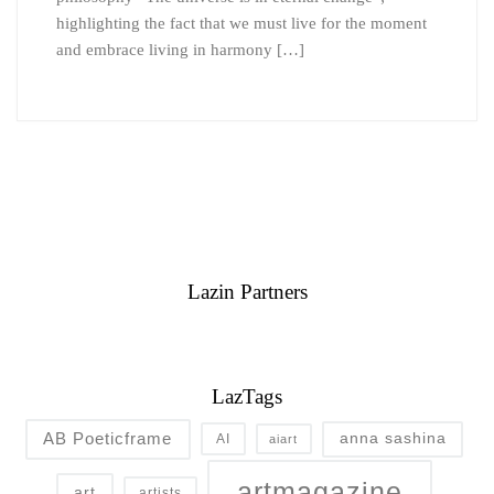
highlighting the fact that we must live for the moment
and embrace living in harmony […]
Lazin Partners
LazTags
AB Poeticframe
anna sashina
AI
aiart
artmagazine
art
artists