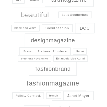
beautiful
Betty Southerland
DCC
Covid fashion
Black and White
designmagazine
Drawing Cabaret Couture
Dubai
eleonora kovalenko
Emanuela Mae Agrini
fashionbrand
fashionmagazine
Janet Mayer
Felicity Cormack
french