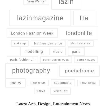
lazin
Jean Warner
lazinmagazine
life
londonlife
London Fashion Week
Matthew Lawrence
make up
Matt Lawrence
modelling
paris
music
paris fashion air
paris fashion week
patrick hagot
photography
poeticframe
poetry
sustainable
Rogner 5th
Tanvi nayak
visual art
Tokyo
Latest Arts, Design, Entertainment News