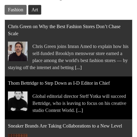
Fashion
Art
Chris Green on Why the Best Fashion Stores Don’t Chase
Scale
Chris Green joins Imran Amed to explain how his
self-funded Brooklyn menswear store earned a
place among the world's best fashion stores — by
staying off the internet and betting
[...]
Thom Bettridge to Step Down as I-D Editor in Chief
Global editorial director Steff Yotka will succeed
Bettridge, who is leaving to focus on his creative
studio Content World.
[...]
Sneaker Brands Are Taking Collaborations to a New Level