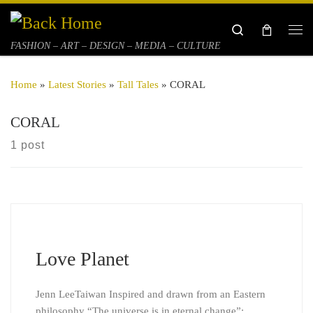
Skip to content
Search
Me
FASHION – ART – DESIGN – MEDIA – CULTURE
Home
»
Latest Stories
»
Tall Tales
»
CORAL
CORAL
1 post
Love Planet
Jenn LeeTaiwan Inspired and drawn from an Eastern
philosophy “The universe is in eternal change”;