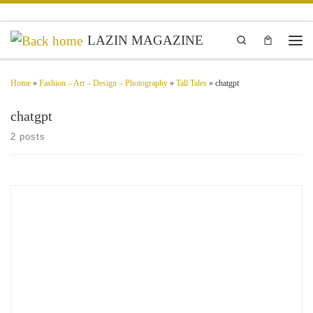
Skip to content
LAZIN MAGAZINE
Search
Men
Home
»
Fashion – Art – Design – Photography
»
Tall Tales
»
chatgpt
chatgpt
2 posts
New AI Age Words – Faraz Ahmed Imagery AB & R1 Tech Talk Emerging as a
formidable force in artificial intelligence, China’s DeepSeek has stunned the tech
world with its […]