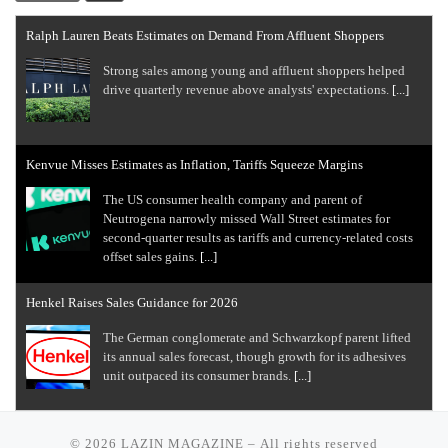
Ralph Lauren Beats Estimates on Demand From Affluent Shoppers
Strong sales among young and ​affluent ⁠shoppers helped
drive quarterly revenue above analysts' expectations.
[...]
Kenvue Misses Estimates as Inflation, Tariffs Squeeze Margins
The US consumer health company and parent of
Neutrogena narrowly missed Wall Street estimates for
second-quarter results as tariffs ​and currency-related costs
offset sales gains.
[...]
Henkel Raises Sales Guidance for 2026
The German conglomerate and Schwarzkopf parent lifted
its annual sales forecast, though growth for its adhesives
unit outpaced its consumer brands.
[...]
EBay Gives Solid Outlook, Says It Paid More to Acquire Depop
© 2026
LAZIN MAGAZINE
– All rights reserved