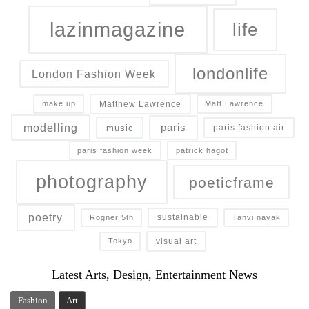
lazinmagazine
life
londonlife
London Fashion Week
Matthew Lawrence
make up
Matt Lawrence
modelling
paris
music
paris fashion air
paris fashion week
patrick hagot
photography
poeticframe
poetry
sustainable
Rogner 5th
Tanvi nayak
visual art
Tokyo
Latest Arts, Design, Entertainment News
Fashion
Art