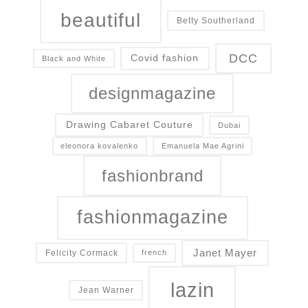
beautiful
Betty Southerland
DCC
Covid fashion
Black and White
designmagazine
Drawing Cabaret Couture
Dubai
eleonora kovalenko
Emanuela Mae Agrini
fashionbrand
fashionmagazine
Janet Mayer
Felicity Cormack
french
lazin
Jean Warner