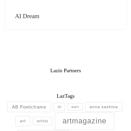
AI Dream
Lazin Partners
LazTags
AB Poeticframe
anna sashina
AI
aiart
artmagazine
art
artists