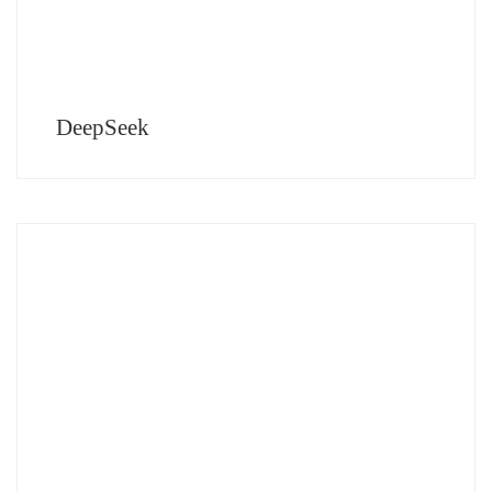
DeepSeek
Seismic Change in the Creative World Are We Ready? Here is a Positive version
of the future suggested by AI By Faraz Ahmed Imagery: Various Digital Artists
AI is a […]