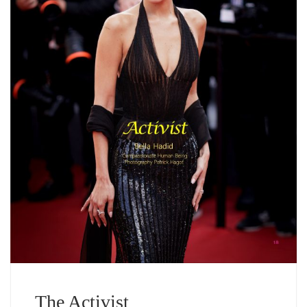
The Activist