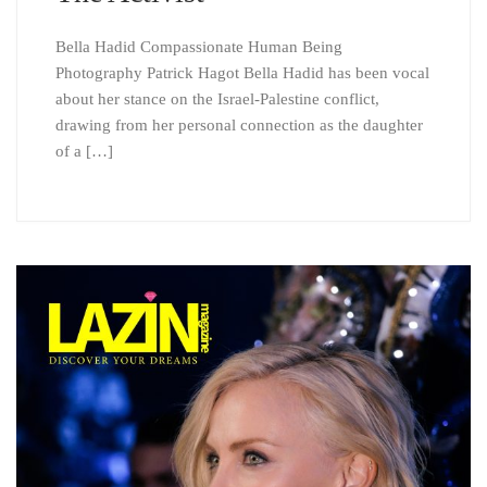
Bella Hadid Compassionate Human Being
Photography Patrick Hagot Bella Hadid has been vocal
about her stance on the Israel-Palestine conflict,
drawing from her personal connection as the daughter
of a […]