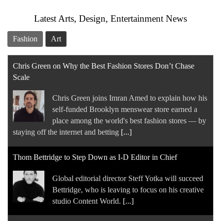
Latest Arts, Design, Entertainment News
Fashion
Art
Chris Green on Why the Best Fashion Stores Don’t Chase
Scale
Chris Green joins Imran Amed to explain how his
self-funded Brooklyn menswear store earned a
place among the world's best fashion stores — by
staying off the internet and betting
[...]
Thom Bettridge to Step Down as I-D Editor in Chief
Global editorial director Steff Yotka will succeed
Bettridge, who is leaving to focus on his creative
studio Content World.
[...]