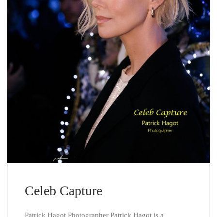
Celeb Capture
Patrick Hagot Photographer Patrick Hagot is a