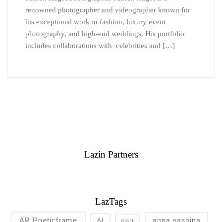
renowned photographer and videographer known for
his exceptional work in fashion, luxury event
photography, and high-end weddings. His portfolio
includes collaborations with celebrities and […]
Lazin Partners
LazTags
AB Poeticframe
anna sashina
AI
aiart