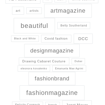
artmagazine
art
artists
beautiful
Betty Southerland
DCC
Covid fashion
Black and White
designmagazine
Drawing Cabaret Couture
Dubai
eleonora kovalenko
Emanuela Mae Agrini
fashionbrand
fashionmagazine
Janet Mayer
Felicity Cormack
french