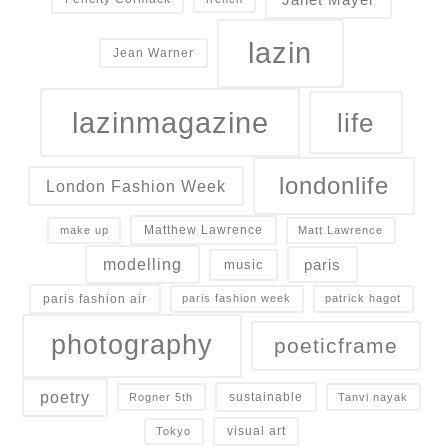
lazin
Jean Warner
lazinmagazine
life
londonlife
London Fashion Week
Matthew Lawrence
make up
Matt Lawrence
modelling
paris
music
paris fashion air
paris fashion week
patrick hagot
photography
poeticframe
poetry
sustainable
Rogner 5th
Tanvi nayak
visual art
Tokyo