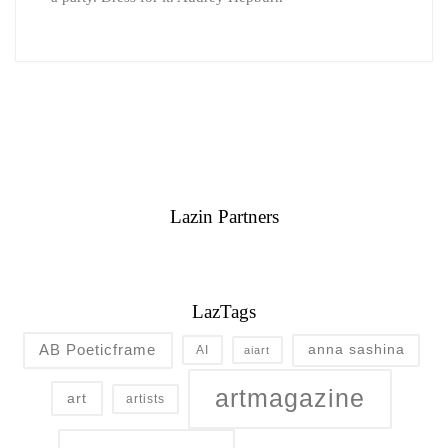
Lazin Partners
LazTags
AB Poeticframe
anna sashina
AI
aiart
artmagazine
art
artists