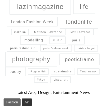
lazinmagazine
life
londonlife
London Fashion Week
Matthew Lawrence
make up
Matt Lawrence
modelling
paris
music
paris fashion air
paris fashion week
patrick hagot
photography
poeticframe
poetry
sustainable
Rogner 5th
Tanvi nayak
visual art
Tokyo
Latest Arts, Design, Entertainment News
Fashion
Art