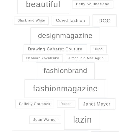
beautiful
Betty Southerland
DCC
Covid fashion
Black and White
designmagazine
Drawing Cabaret Couture
Dubai
eleonora kovalenko
Emanuela Mae Agrini
fashionbrand
fashionmagazine
Janet Mayer
Felicity Cormack
french
lazin
Jean Warner