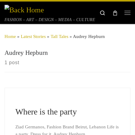
Skip to content
Search
Me
FASHION – ART – DESIGN – MEDIA – CULTURE
Home
»
Latest Stories
»
Tall Tales
»
Audrey Hepburn
Audrey Hepburn
1 post
Where is the party
Ziad Germanos, Fashion Brand Beirut, Lebanon Life is
a party. Dress for it. Audrey Hepburn