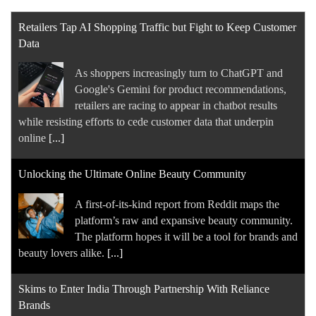
Retailers Tap AI Shopping Traffic but Fight to Keep Customer
Data
As shoppers increasingly turn to ChatGPT and
Google's Gemini for product recommendations,
retailers are racing to appear in chatbot results
while resisting efforts to cede customer data that underpin
online
[...]
Unlocking the Ultimate Online Beauty Community
A first-of-its-kind report from Reddit maps the
platform’s raw and expansive beauty community.
The platform hopes it will be a tool for brands and
beauty lovers alike.
[...]
Skims to Enter India Through Partnership With Reliance
Brands