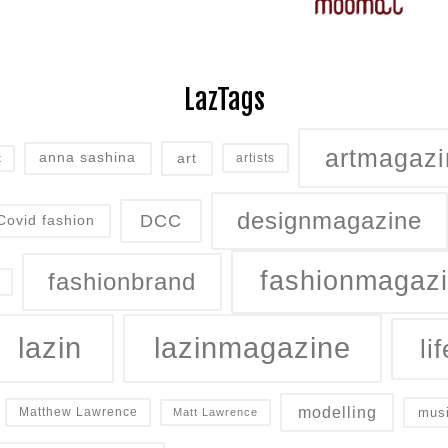
LazTags
artmagazi
art
anna sashina
artists
t
designmagazine
DCC
Covid fashion
fashionmagaz
fashionbrand
lazin
lazinmagazine
lif
modelling
mus
Matthew Lawrence
Matt Lawrence