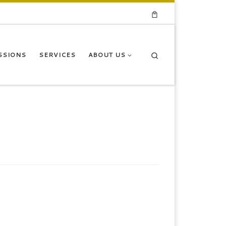
Search
SSIONS
SERVICES
ABOUT US