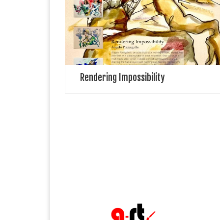
illustrator working in Kent. He teaches part time as a
painting tutor in adult education. Also works as a
multimedia artist which includes […]
Rendering Impossibility