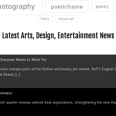
hotography
poeticframe
poetry
visual art
Tokyo
Latest Arts, Design, Entertainment News
s Everyone Wants to Work For
reezes reshape parts of the fashion and beauty job market, BoF’s Eoghan 
le Beauty
[...]
stimates
rd-quarter revenue outlook beat expectations, strengthening the view that 