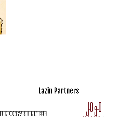
Lazin Partners