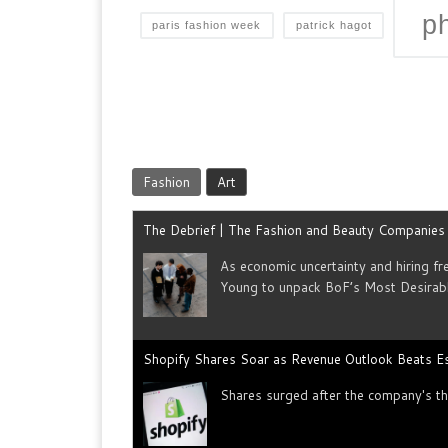
p
paris fashion week
patrick hagot
Fashion
Art
The Debrief | The Fashion and Beauty Companie
As economic uncertainty and hiring f
Young to unpack BoF’s Most Desirab
Shopify Shares Soar as Revenue Outlook Beats E
Shares surged after the company's thi