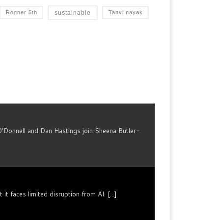
sustainable
Rogner 5th
Tanvi nayak
O’Donnell and Dan Hastings join Sheena Butler-
it faces limited disruption from AI.
[...]