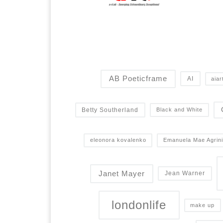
AB Poeticframe
AI
aiar
Betty Southerland
Black and White
eleonora kovalenko
Emanuela Mae Agrini
Janet Mayer
Jean Warner
londonlife
make up