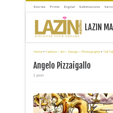
Stories
Prints
Digital
Submissions
Serv
Skip to content
LAZIN MA
Home
»
Fashion – Art – Design – Photography
»
Tall Ta
Angelo Pizzaigallo
1 post
Angelo Pizzaigallo Angelo Pizzigallo is an artist