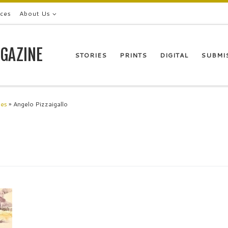
ices
About Us
GAZINE
STORIES
PRINTS
DIGITAL
SUBMI
les
»
Angelo Pizzaigallo