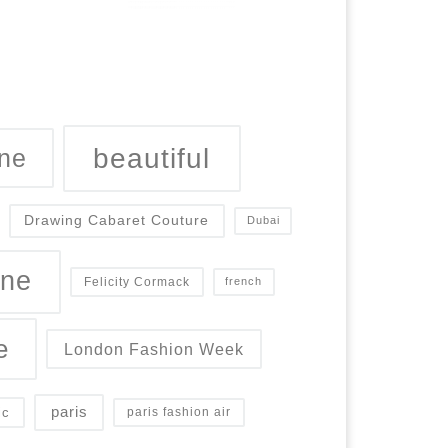
beautiful
ne
Drawing Cabaret Couture
Dubai
ine
Felicity Cormack
french
e
London Fashion Week
paris
ic
paris fashion air