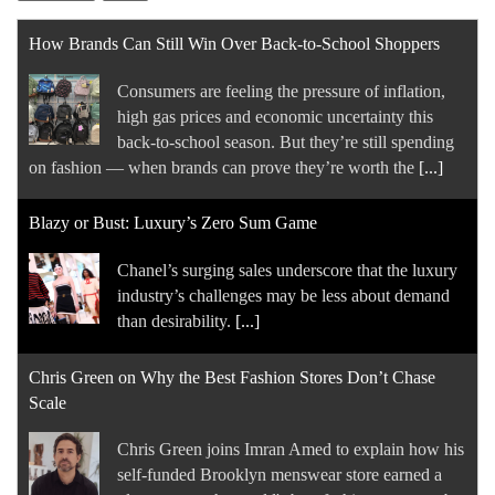
How Brands Can Still Win Over Back-to-School Shoppers
Consumers are feeling the pressure of inflation,
high gas prices and economic uncertainty this
back-to-school season. But they’re still spending
on fashion — when brands can prove they’re worth the
[...]
Blazy or Bust: Luxury’s Zero Sum Game
Chanel’s surging sales underscore that the luxury
industry’s challenges may be less about demand
than desirability.
[...]
Chris Green on Why the Best Fashion Stores Don’t Chase
Scale
Chris Green joins Imran Amed to explain how his
self-funded Brooklyn menswear store earned a