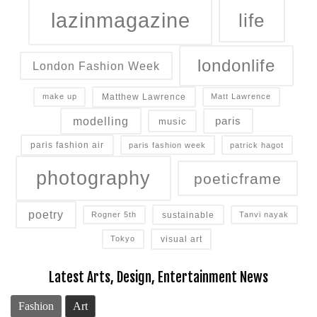
lazinmagazine
life
londonlife
London Fashion Week
Matthew Lawrence
make up
Matt Lawrence
modelling
paris
music
paris fashion air
paris fashion week
patrick hagot
photography
poeticframe
poetry
sustainable
Rogner 5th
Tanvi nayak
visual art
Tokyo
Latest Arts, Design, Entertainment News
Fashion
Art