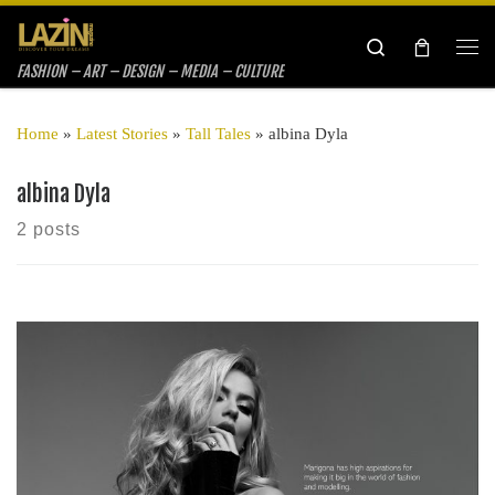
Skip to content
Search
Me
FASHION – ART – DESIGN – MEDIA – CULTURE
Home
»
Latest Stories
»
Tall Tales
»
albina Dyla
albina Dyla
2 posts