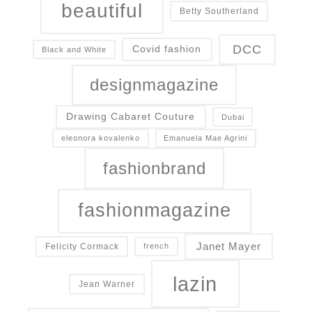
beautiful
Betty Southerland
DCC
Covid fashion
Black and White
designmagazine
Drawing Cabaret Couture
Dubai
eleonora kovalenko
Emanuela Mae Agrini
fashionbrand
fashionmagazine
Janet Mayer
Felicity Cormack
french
lazin
Jean Warner