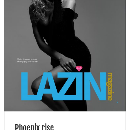
Phoenix rise