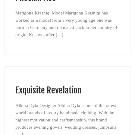
Marigona Krasniqi Model Marigona Krasniqi has
worked as a model from a very young age She was
born in Germany and relocated back to her country of
origin, Kosovo, after […]
Exquisite Revelation
Albina Dyla Designer Albina Dyla is one of the rarest
world brands of luxury handmade clothing. With the
highest motivation and craftsmanship, this brand
produces evening gowns, wedding dresses, jumpsuits,
[…]