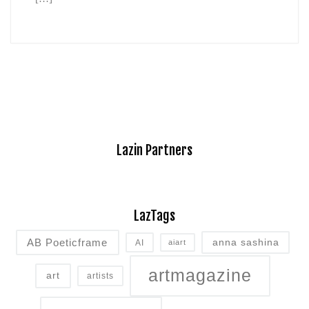
Lazin Partners
LazTags
AB Poeticframe
anna sashina
AI
aiart
artmagazine
art
artists