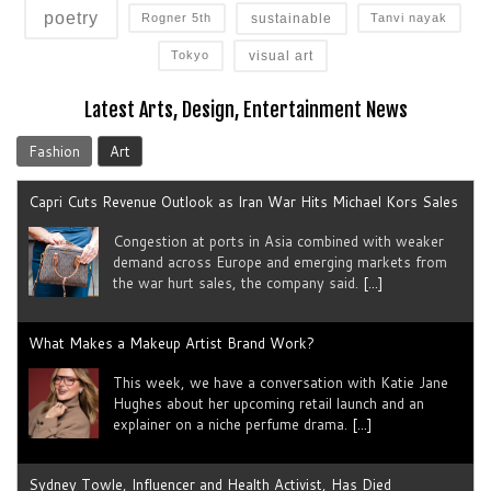
poetry
sustainable
Rogner 5th
Tanvi nayak
visual art
Tokyo
Latest Arts, Design, Entertainment News
Fashion
Art
Capri Cuts Revenue Outlook as Iran War Hits Michael Kors Sales
Congestion at ports in Asia combined with weaker
demand across Europe and emerging markets from
the war hurt sales, the company said.
[...]
What Makes a Makeup Artist Brand Work?
This week, we have a conversation with Katie Jane
Hughes about her upcoming retail launch and an
explainer on a niche perfume drama.
[...]
Sydney Towle, Influencer and Health Activist, Has Died