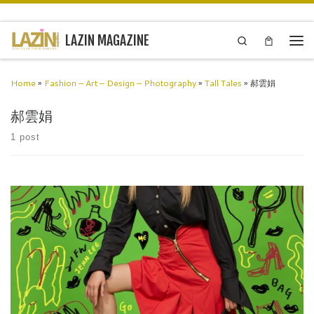
Skip to content
LAZIN MAGAZINE
Search
Men
Home
»
Fashion – Art – Design – Photography
»
Tall Tales
»
郝雲娟
郝雲娟
1 post
Jenn LeeTaiwan Inspired and drawn from an Eastern philosophy “The
universe is in eternal change”; highlighting the fact that we must live
for the moment and embrace living in harmony […]