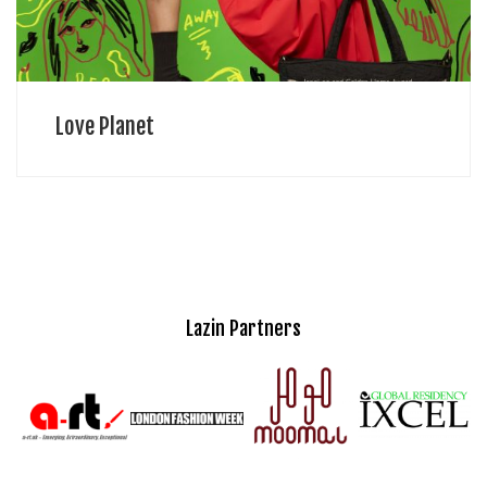
Love Planet
Lazin Partners