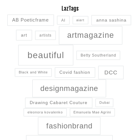
LazTags
AB Poeticframe
anna sashina
AI
aiart
artmagazine
art
artists
beautiful
Betty Southerland
DCC
Covid fashion
Black and White
designmagazine
Drawing Cabaret Couture
Dubai
eleonora kovalenko
Emanuela Mae Agrini
fashionbrand