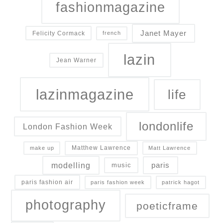
fashionmagazine
Janet Mayer
Felicity Cormack
french
lazin
Jean Warner
lazinmagazine
life
londonlife
London Fashion Week
Matthew Lawrence
make up
Matt Lawrence
modelling
paris
music
paris fashion air
paris fashion week
patrick hagot
photography
poeticframe