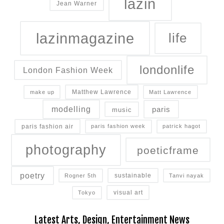
lazin
Jean Warner
lazinmagazine
life
londonlife
London Fashion Week
Matthew Lawrence
make up
Matt Lawrence
modelling
paris
music
paris fashion air
paris fashion week
patrick hagot
photography
poeticframe
poetry
sustainable
Rogner 5th
Tanvi nayak
How Brands Can Still Win Over Back-to-School Shoppers
visual art
Tokyo
Consumers are feeling the pressure of inflation,
Latest Arts, Design, Entertainment News
high gas prices and economic uncertainty this