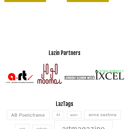
Lazin Partners
LazTags
AB Poeticframe
anna sashina
AI
aiart
artmagazine
art
artists