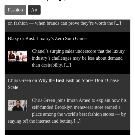
back-to-school season. But they’re still spending
Fashion
Art
on fashion — when brands can prove they’re worth the
[...]
Blazy or Bust: Luxury’s Zero Sum Game
Chanel’s surging sales underscore that the luxury
industry’s challenges may be less about demand
than desirability.
[...]
Chris Green on Why the Best Fashion Stores Don’t Chase
Scale
Chris Green joins Imran Amed to explain how his
self-funded Brooklyn menswear store earned a
place among the world's best fashion stores — by
staying off the internet and betting
[...]
Thom Bettridge to Step Down as I-D Editor in Chief