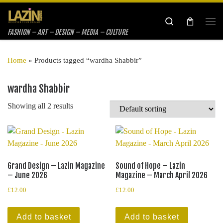
Skip to content
Search
Me
FASHION – ART – DESIGN – MEDIA – CULTURE
Home
»
Products tagged “wardha Shabbir”
wardha Shabbir
Showing all 2 results
Grand Design – Lazin Magazine
Sound of Hope – Lazin
– June 2026
Magazine – March April 2026
£
12.00
£
12.00
Add to basket
Add to basket