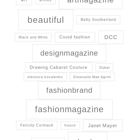
beautiful
Betty Southerland
DCC
Covid fashion
Black and White
designmagazine
Drawing Cabaret Couture
Dubai
eleonora kovalenko
Emanuela Mae Agrini
fashionbrand
fashionmagazine
Janet Mayer
Felicity Cormack
french