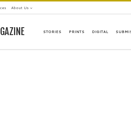
ices
About Us
GAZINE
STORIES
PRINTS
DIGITAL
SUBMI