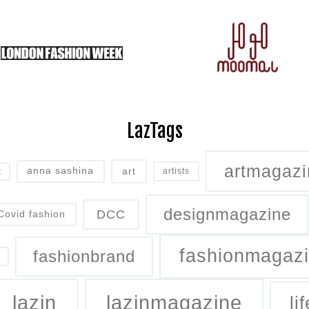
LazTags
artmagazi
art
anna sashina
artists
t
designmagazine
DCC
Covid fashion
fashionmagaz
fashionbrand
lazin
lazinmagazine
lif