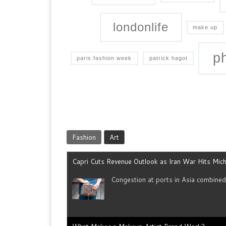
londonlife
make up
p
paris fashion week
patrick hagot
Fashion
Art
Capri Cuts Revenue Outlook as Iran War Hits Mich
Congestion at ports in Asia combine