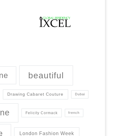
beautiful
ne
Drawing Cabaret Couture
Dubai
ine
Felicity Cormack
french
e
London Fashion Week