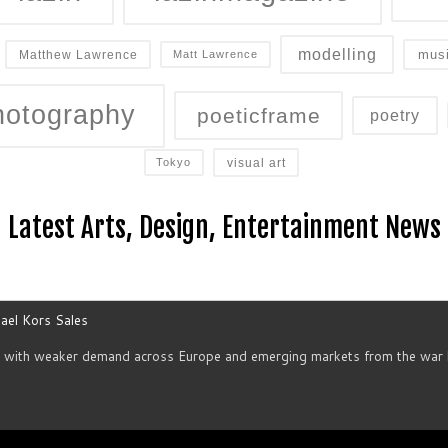
modelling
mus
Matthew Lawrence
Matt Lawrence
hotography
poeticframe
poetry
visual art
Tokyo
Latest Arts, Design, Entertainment News
ael Kors Sales
d with weaker demand across Europe and emerging markets from the war h