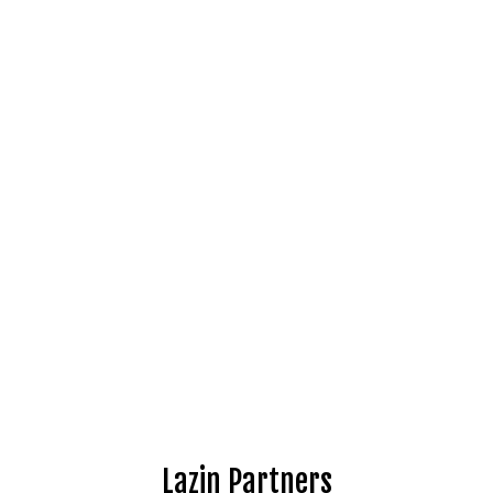
Lazin Partners