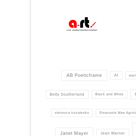
AB Poeticframe
AI
aiar
Betty Southerland
Black and White
eleonora kovalenko
Emanuela Mae Agrini
Janet Mayer
Jean Warner