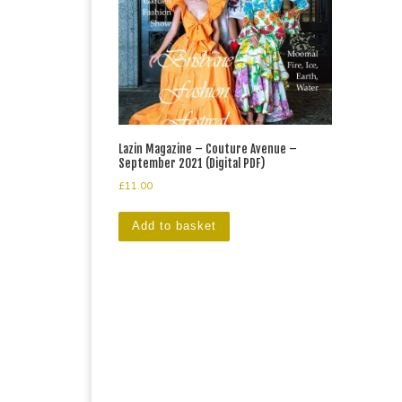
Lazin Magazine – Couture Avenue –
September 2021 (Digital PDF)
£
11.00
Add to basket