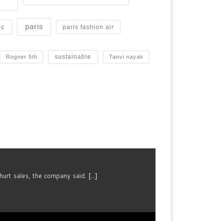
paris
ic
paris fashion air
sustainable
Rogner 5th
Tanvi nayak
urt sales, the company said.
[...]