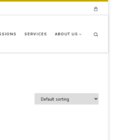
Search
SSIONS
SERVICES
ABOUT US