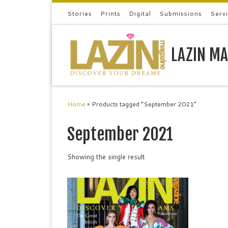
Stories
Prints
Digital
Submissions
Serv
Skip to content
LAZIN MA
Home
»
Products tagged “September 2021”
September 2021
Showing the single result