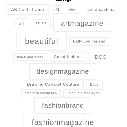
AB Poeticframe
anna sashina
AI
aiart
artmagazine
art
artists
beautiful
Betty Southerland
DCC
Covid fashion
Black and White
designmagazine
Drawing Cabaret Couture
Dubai
eleonora kovalenko
Emanuela Mae Agrini
fashionbrand
fashionmagazine