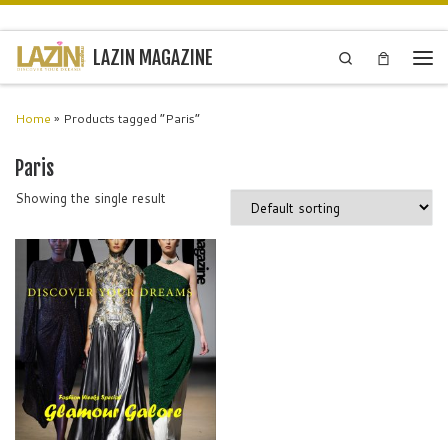
Skip to content
LAZIN MAGAZINE
Search
Men
Home
»
Products tagged “Paris”
Paris
Showing the single result