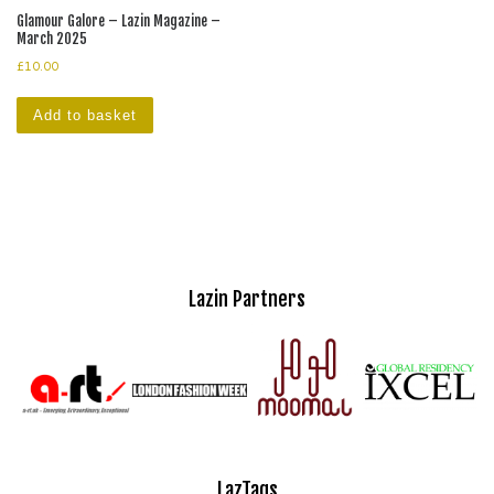
Glamour Galore – Lazin Magazine –
March 2025
£
10.00
Add to basket
Lazin Partners
LazTags