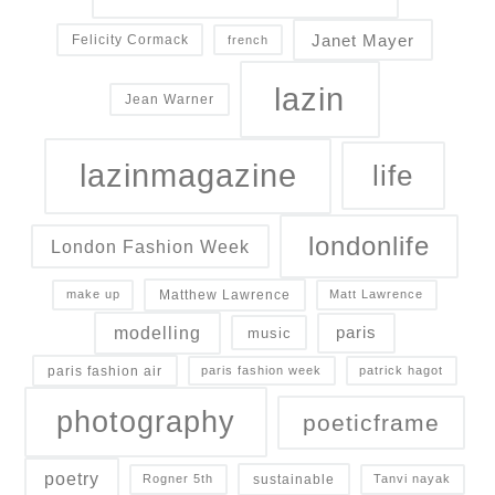
Janet Mayer
Felicity Cormack
french
lazin
Jean Warner
lazinmagazine
life
londonlife
London Fashion Week
Matthew Lawrence
make up
Matt Lawrence
modelling
paris
music
paris fashion air
paris fashion week
patrick hagot
photography
poeticframe
poetry
sustainable
Rogner 5th
Tanvi nayak