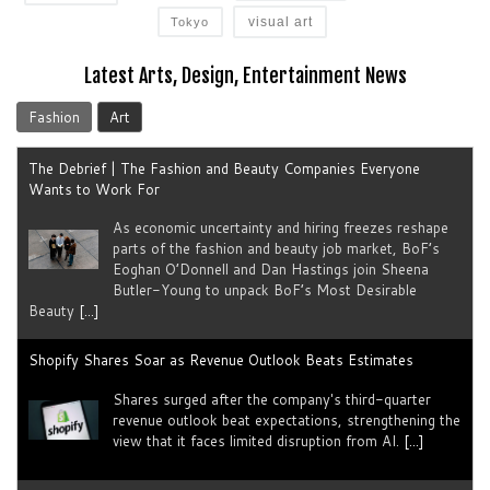
visual art
Tokyo
Latest Arts, Design, Entertainment News
Fashion
Art
The Debrief | The Fashion and Beauty Companies Everyone
Wants to Work For
As economic uncertainty and hiring freezes reshape
parts of the fashion and beauty job market, BoF’s
Eoghan O’Donnell and Dan Hastings join Sheena
Butler-Young to unpack BoF’s Most Desirable
Beauty
[...]
Shopify Shares Soar as Revenue Outlook Beats Estimates
Shares surged after the company's third-quarter
revenue outlook beat expectations, strengthening the
view that it faces limited disruption from AI.
[...]