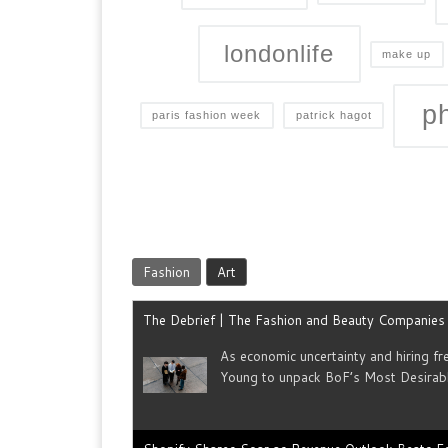
londonlife
make up
p
paris fashion week
patrick hagot
Fashion
Art
The Debrief | The Fashion and Beauty Companie
As economic uncertainty and hiring f
Young to unpack BoF’s Most Desirab
Shopify Shares Soar as Revenue Outlook Beats E