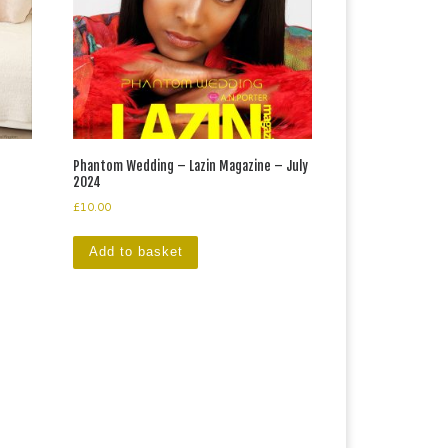
Phantom Wedding – Lazin Magazine – July
2024
£
10.00
Add to basket