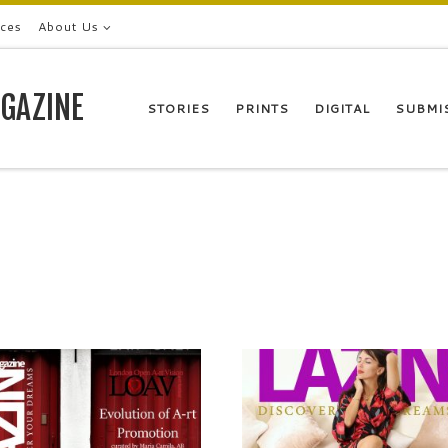
ices
About Us
GAZINE
STORIES
PRINTS
DIGITAL
SUBMI