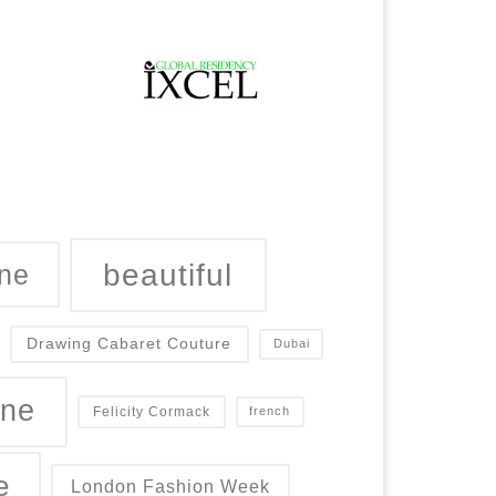
beautiful
ne
Drawing Cabaret Couture
Dubai
ine
Felicity Cormack
french
e
London Fashion Week