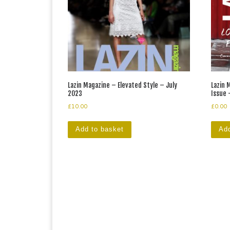
Lazin Magazine – Elevated Style – July
Lazin
2023
Issue 
£
10.00
£
0.00
Add to basket
Add