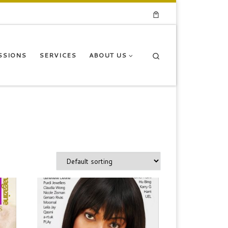
Search
SSIONS
SERVICES
ABOUT US