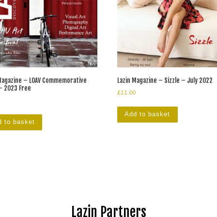
 Magazine – LOAV Commemorative
Lazin Magazine – Sizzle – July 2022
– 2023 Free
£
11.00
Add to basket
 to basket
Lazin Partners