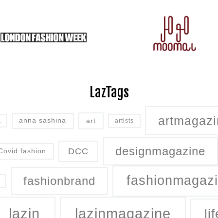
LazTags
artmagazi
art
anna sashina
artists
t
designmagazine
DCC
Covid fashion
fashionmagaz
fashionbrand
lazin
lazinmagazine
lif