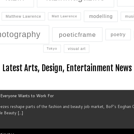
modelling
mus
Matthew Lawrence
Matt Lawrence
hotography
poeticframe
poetry
visual art
Tokyo
Latest Arts, Design, Entertainment News
s Everyone Wants to Work For
reezes reshape parts of the fashion and beauty job market, BoF’s Eoghan 
le Beauty
[...]
stimates