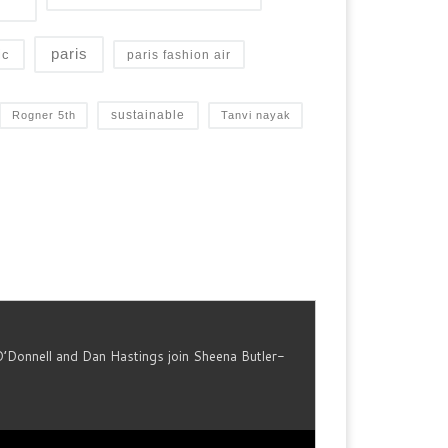
paris
ic
paris fashion air
sustainable
Rogner 5th
Tanvi nayak
O’Donnell and Dan Hastings join Sheena Butler-