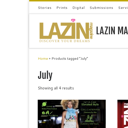
Stories
Prints
Digital
Submissions
Serv
Skip to content
LAZIN MA
Home
»
Products tagged “July”
July
Showing all 4 results