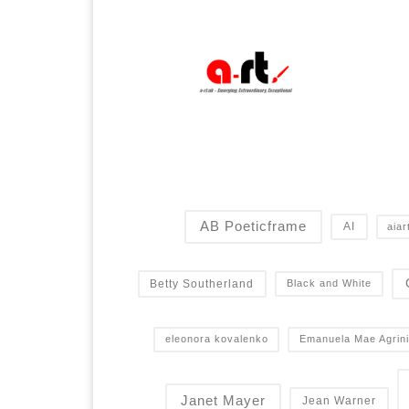
AB Poeticframe
AI
aiar
Betty Southerland
Black and White
eleonora kovalenko
Emanuela Mae Agrini
Janet Mayer
Jean Warner