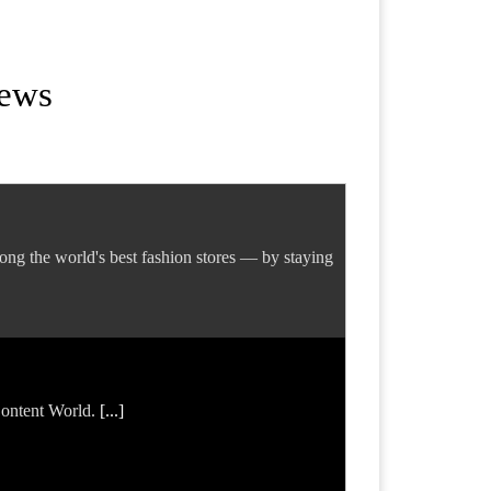
News
ng the world's best fashion stores — by staying
 Content World.
[...]