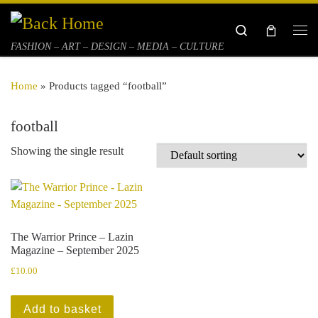
Skip to content
Search
Me
FASHION – ART – DESIGN – MEDIA – CULTURE
Home
»
Products tagged “football”
football
Showing the single result
The Warrior Prince – Lazin
Magazine – September 2025
£
10.00
Add to basket