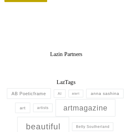
Lazin Partners
LazTags
AB Poeticframe
anna sashina
AI
aiart
artmagazine
art
artists
beautiful
Betty Southerland