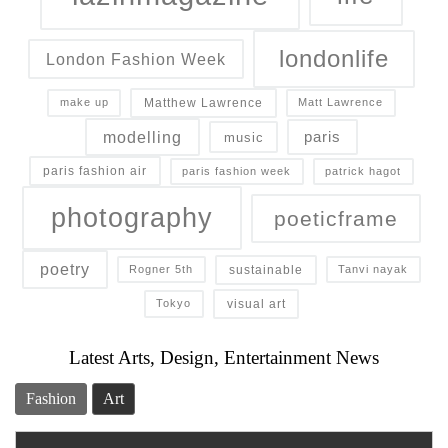
londonlife
London Fashion Week
Matthew Lawrence
make up
Matt Lawrence
modelling
paris
music
paris fashion air
paris fashion week
patrick hagot
photography
poeticframe
poetry
sustainable
Rogner 5th
Tanvi nayak
visual art
Tokyo
Latest Arts, Design, Entertainment News
Fashion
Art