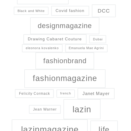
DCC
Covid fashion
Black and White
designmagazine
Drawing Cabaret Couture
Dubai
eleonora kovalenko
Emanuela Mae Agrini
fashionbrand
fashionmagazine
Janet Mayer
Felicity Cormack
french
lazin
Jean Warner
lazinmagazine
life