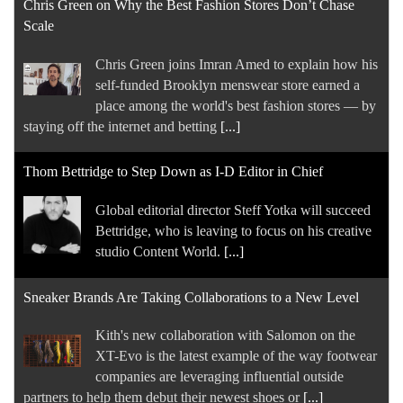
Chris Green on Why the Best Fashion Stores Don’t Chase
Scale
Chris Green joins Imran Amed to explain how his
self-funded Brooklyn menswear store earned a
place among the world's best fashion stores — by
staying off the internet and betting
[...]
Thom Bettridge to Step Down as I-D Editor in Chief
Global editorial director Steff Yotka will succeed
Bettridge, who is leaving to focus on his creative
studio Content World.
[...]
Sneaker Brands Are Taking Collaborations to a New Level
Kith's new collaboration with Salomon on the
XT-Evo is the latest example of the way footwear
companies are leveraging influential outside
partners to help them debut their newest shoes or
[...]